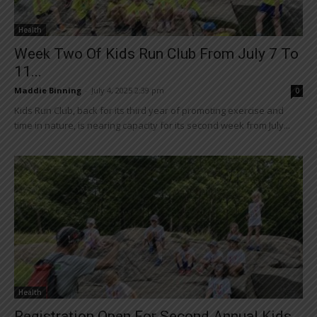
Health
Week Two Of Kids Run Club From July 7 To
11...
Maddie Binning
-
July 4, 2025 2:39 pm
0
Kids Run Club, back for its third year of promoting exercise and
time in nature, is nearing capacity for its second week from July...
Health
Registration Open For Second Annual Kids