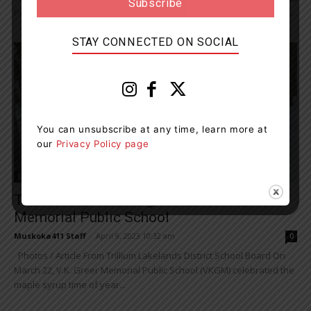
Port Sydney to the next level by creating a Kids Run Club, offering...
STAY CONNECTED ON SOCIAL
You can unsubscribe at any time, learn more at
our
Privacy Policy page
Education
Traditions Run Strong At V.K. Greer
Memorial Public School
Muskoka411 Staff
-
April 9, 2023 10:32 am
0
Photos / Article From Trillium Lakelands District School Board On
March 22, V.K. Greer Memorial Public School (VKGM) celebrated the
maple syrup time of year...