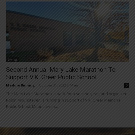
Living
Second Annual Mary Lake Marathon To
Support V.K. Greer Public School
Maddie Binning
-
October 31, 2022 8:44 am
0
The Mary Lake Marathon is back for a second year, and organizer
Robin Mounsteven is running in support of V.K. Greer Memorial
Public School. Mounsteven...