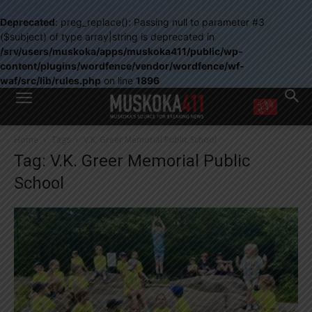
Deprecated
: preg_replace(): Passing null to parameter #3
($subject) of type array|string is deprecated in
/srv/users/muskoka/apps/muskoka411/public/wp-
content/plugins/wordfence/vendor/wordfence/wf-
waf/src/lib/rules.php
on line
1896
WANT MORE?
Home
Tags
V.K. Greer Memorial Public School
Get the daily inside scoop
Tag: V.K. Greer Memorial Public
right in your inbox.
Email address:
School
Yes! I’d like to receive emails from Muskoka 411
Yes, I’d like to receive email from Muskoka411's partners
You can unsubscribe at any time, learn more at our
Privacy Policy page