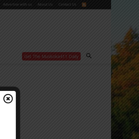
Advertise with us
About Us
Contact Us
Get The Muskoka411 Daily
WANT MORE?
Get the daily inside scoop
right in your inbox.
Email address:
Yes! I’d like to receive emails from Muskoka
411
Yes, I’d like to receive email from
Muskoka411's partners
You can unsubscribe at any time, learn more
at our
Privacy Policy page