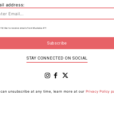
il address:
! I’d like to receive emails from Muskoka 411
0
r
STAY CONNECTED ON SOCIAL
 can unsubscribe at any time, learn more at our
Privacy Policy 