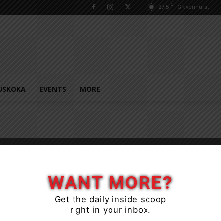
C
27.5
Gravenhurst
USKOKA
EVENTS
MORE
WANT MORE?
Get the daily inside scoop
right in your inbox.