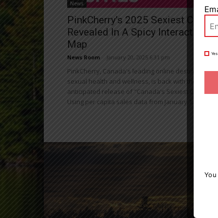
News
Ema
PinkCherry’s 2025 Sexiest Cities
Revealed In A Spicy Interactive
Map
Yes
News Room
-
January 20, 2025 6:31 pm
PinkCherry, Canada's leading online destination fo
sexual health and wellness, is back with the highly
anticipated release of "Canada's Sexiest Cities."
Using per capita sales data from January 1...
You