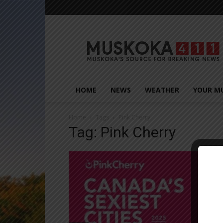
Muskoka411
HOME
NEWS
WEATHER
YOUR M
Home
Tags
Pink Cherry
Tag: Pink Cherry
Close