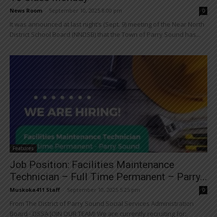
News Room
-
September 10, 2025 8:00 pm
0
It was announced at last night’s (Sept. 9) meeting of the Near North
District School Board (NNDSB) that the Town of Parry Sound has...
Features
Job Position: Facilities Maintenance
Technician – Full Time Permanent – Parry...
Muskoka411 Staff
-
September 10, 2025 5:25 pm
0
From The District of Parry Sound Social Services Administration
Board - DSSA JOIN OUR TEAM! We are currently recruiting for: