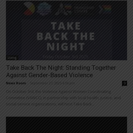
Living
Take Back The Night: Standing Together
Against Gender-Based Violence
News Room
-
September 27, 2025 4:36 pm
0
On October 3rd, the Violence Against Women Coordinating
Committee (VAWCC), in partnership with local health, justice, and
social service organizations, will host Take Back...