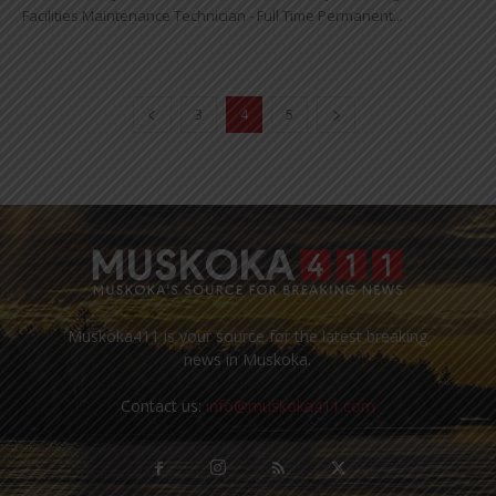
Facilities Maintenance Technician - Full Time Permanent...
3
4
5
Muskoka411 is your source for the latest breaking
news in Muskoka.
Contact us:
info@muskoka411.com