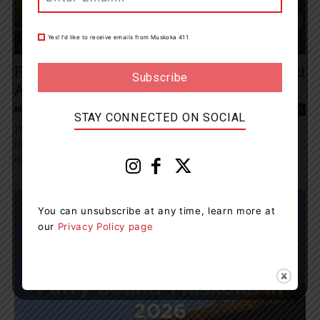
Yes! I’d like to receive emails from Muskoka 411
Living
Funding Boost To Increase Paramedics And
Ambulances For Parry Sound-Muskoka
Muskoka411 Staff
-
September 19, 2025 12:47 pm
0
STAY CONNECTED ON SOCIAL
The Ontario government is investing $13.5M in Parry Sound-
Muskoka to connect more people to emergency care faster and
increase the availability of paramedics and...
You can unsubscribe at any time, learn more at
our
Privacy Policy page