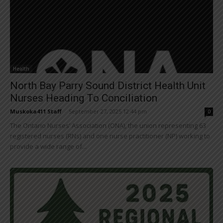
Health
North Bay Parry Sound District Health Unit
Nurses Heading To Conciliation
Muskoka411 Staff
-
September 27, 2025 12:44 pm
0
The Ontario Nurses’ Association (ONA), the union representing 63
registered nurses (RNs) and one nurse practitioner (NP) working to
provide a wide range of...