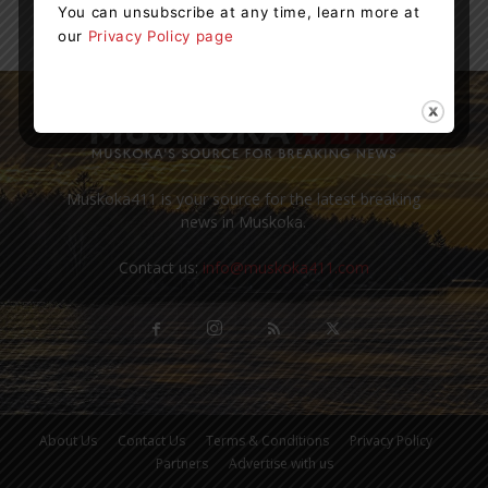
You can unsubscribe at any time, learn more at
our
Privacy Policy page
Muskoka411 is your source for the latest breaking
news in Muskoka.
Contact us:
info@muskoka411.com
About Us
Contact Us
Terms & Conditions
Privacy Policy
Partners
Advertise with us