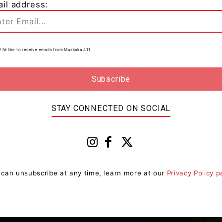
il address:
In
! I’d like to receive emails from Muskoka 411
0
to
STAY CONNECTED ON SOCIAL
 can unsubscribe at any time, learn more at our
Privacy Policy 