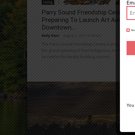
Ema
Living
Parry Sound Friendship Centre
Preparing To Launch Art Auction 
Downtown...
Yes
Kelly Hart
-
August 2, 2021 10:44 am
The Parry Sound Friendship Centre is preparing for
the grand opening of their Indigenous Art Auction, 
be held in the Beatty Building, (corner...
You