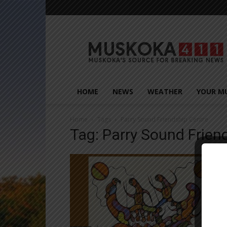
Muskoka411
HOME
NEWS
WEATHER
YOUR M
Home
Tags
Parry Sound Friendship Centre
Tag: Parry Sound Frien
Close