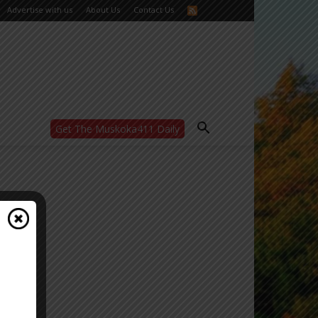
Advertise with us
About Us
Contact Us
Get The Muskoka411 Daily
WANT MORE?
Get the daily inside scoop
right in your inbox.
Email address:
Yes! I’d like to receive emails from Muskoka
411
Yes, I’d like to receive email from
Muskoka411's partners
You can unsubscribe at any time, learn more
at our
Privacy Policy page