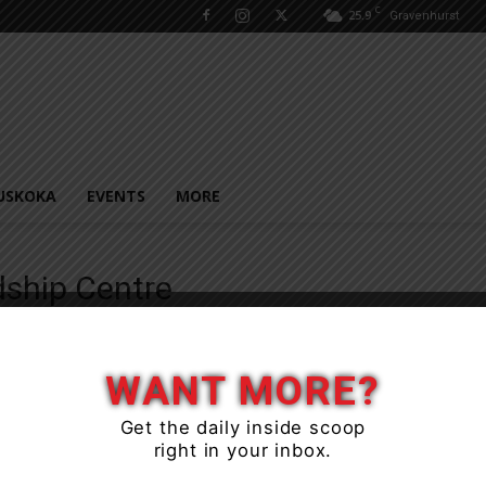
C
25.9
Gravenhurst
USKOKA
EVENTS
MORE
dship Centre
WANT MORE?
Get the daily inside scoop
right in your inbox.