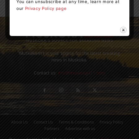
You can unsubscribe at any time, learn more at
our
Privacy Policy page
Muskoka411 is your source for the latest breaking
news in Muskoka.
Contact us:
info@muskoka411.com
About Us
Contact Us
Terms & Conditions
Privacy Policy
Partners
Advertise with us