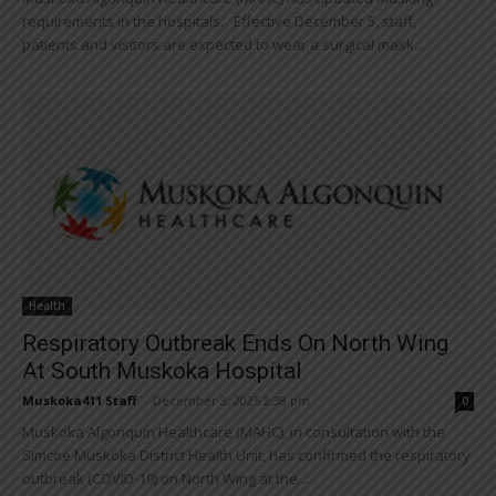
requirements in the hospitals. Effective December 5, staff,
patients and visitors are expected to wear a surgical mask...
Health
Respiratory Outbreak Ends On North Wing
At South Muskoka Hospital
Muskoka411 Staff
-
December 3, 2025 2:38 pm
0
Muskoka Algonquin Healthcare (MAHC), in consultation with the
Simcoe Muskoka District Health Unit, has confirmed the respiratory
outbreak (COVID-19) on North Wing at the...