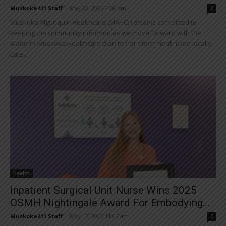
Muskoka411 Staff
-
May 22, 2025 2:28 pm
0
Muskoka Algonquin Healthcare (MAHC) remains committed to
keeping the community informed as we move forward with the
Made-in-Muskoka Healthcare plan to transform healthcare locally.
Late...
Health
Inpatient Surgical Unit Nurse Wins 2025
OSMH Nightingale Award For Embodying...
Muskoka411 Staff
-
May 17, 2025 11:07 am
0