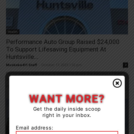
Health
Performance Auto Group Raised $24,000
To Support Lifesaving Equipment At
Huntsville...
Muskoka411 Staff
-
October 17, 2025 1:32 pm
0
Performance Auto Group is excited to share the success of their
11th annual Drive for Your Hospital Tent Event, which once again
raised critical...
WANT MORE?
Get the daily inside scoop
right in your inbox.
Email address: