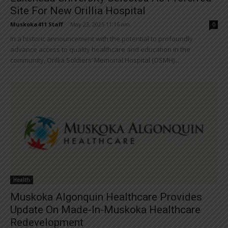
Site For New Orillia Hospital
Muskoka411 Staff
-
May 23, 2025 11:16 am
0
In a historic announcement with the potential to profoundly
advance access to quality healthcare and education in the
community, Orillia Soldiers’ Memorial Hospital (OSMH)...
Health
Muskoka Algonquin Healthcare Provides
Update On Made-In-Muskoka Healthcare
Redevelopment