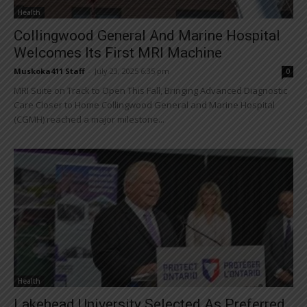
Health
Collingwood General And Marine Hospital
Welcomes Its First MRI Machine
Muskoka411 Staff
-
July 23, 2025 6:35 pm
0
MRI Suite on Track to Open This Fall, Bringing Advanced Diagnostic
Care Closer to Home Collingwood General and Marine Hospital
(CGMH) reached a major milestone...
Health
Lakehead University Selected As Preferred