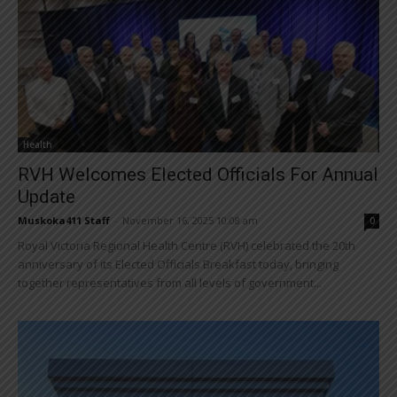
Health
RVH Welcomes Elected Officials For Annual
Update
Muskoka411 Staff
-
November 16, 2025 10:08 am
0
Royal Victoria Regional Health Centre (RVH) celebrated the 20th
anniversary of its Elected Officials Breakfast today, bringing
together representatives from all levels of government...