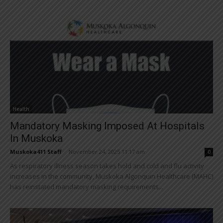
Health
Mandatory Masking Imposed At Hospitals
In Muskoka
Muskoka411 Staff
-
November 24, 2025 11:17 am
0
As respiratory illness season takes hold and cold and flu activity
increases in the community, Muskoka Algonquin Healthcare (MAHC)
has reinstated mandatory masking requirements...