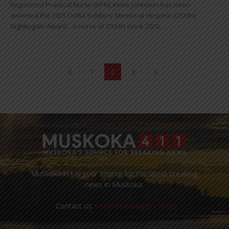
Registered Practical Nurse (RPN), Kimm Johnston has been
awarded the 2025 Orillia Soldiers’ Memorial Hospital (OSMH)
Nightingale Award. A nurse at OSMH since 2020,...
1
2
3
Muskoka411 is your source for the latest breaking
news in Muskoka.
Contact us:
info@muskoka411.com