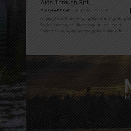
Aids Through Gift...
Muskoka411 Staff
-
March 30, 2022 11:54 am
Leading up to Better Hearing Month in May, Hear W
Be Well hearing aid clinics, in partnership with
Beltone Canada, are accepting nominations for...