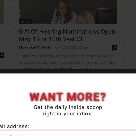
Living
Gift Of Hearing Nominations Open
May 1 For 10th Year Of...
Muskoka411 Staff
-
April 25, 2023 8:09 am
0
0
Untreated hearing loss is connected to the onset of
depression, isolation, increased risk of serious falls
and is now the top modifiable factor in...
s
WANT MORE?
Get the daily inside scoop
right in your inbox.
il address:
Health