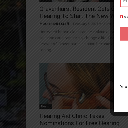
Gravenhurst Resident Gets Gift O
Hearing To Start The New Year
Yes
Muskoka411 Staff
-
February 8, 2023 9:42 am
Untreated hearing loss can be isolating and that
isolation can dramatically change a life. For Santa
Beaver of Gravenhurst isolation became a way of
coping...
You
Health
Hearing Aid Clinic Takes
Nominations For Free Hearing