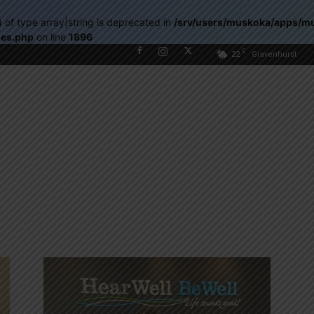
) of type array|string is deprecated in
/srv/users/muskoka/apps/m
les.php
on line
1896
C
22
Gravenhurst