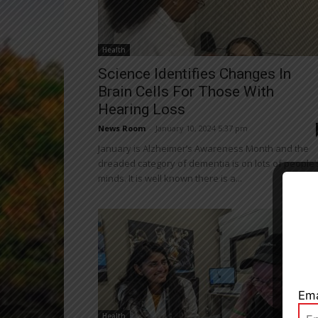
Health
Science Identifies Changes In
Brain Cells For Those With
Hearing Loss
News Room
-
January 10, 2024 5:37 pm
January is Alzheimer’s Awareness Month and the
dreaded category of dementia is on lots of people’
minds. It is well known there is a...
Close
Ema
Health