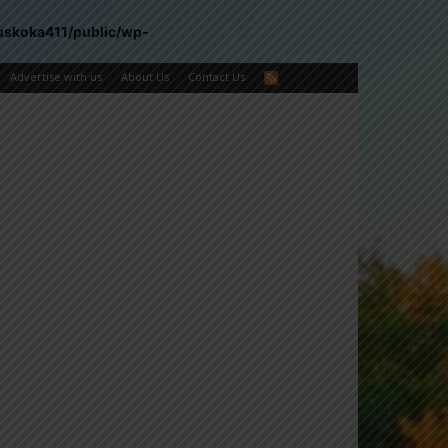
uskoka411/public/wp-
Advertise with us
About Us
Contact Us