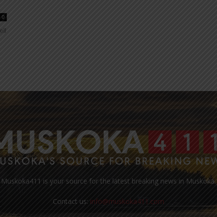
0
ell
Muskoka411 is your source for the latest breaking news in Muskoka.
Contact us:
info@muskoka411.com