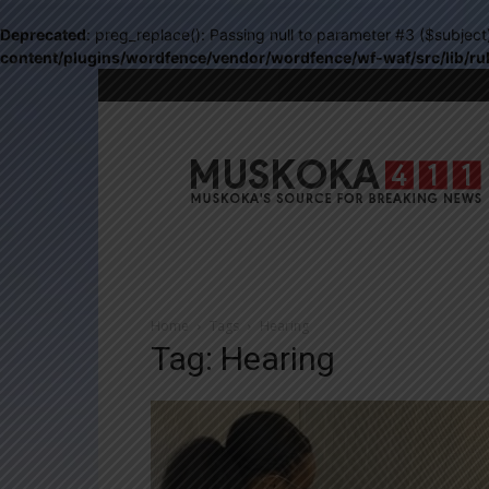
Deprecated
: preg_replace(): Passing null to parameter #3 ($subject
content/plugins/wordfence/vendor/wordfence/wf-waf/src/lib/ru
Muskoka411
Home
Tags
Hearing
Tag: Hearing