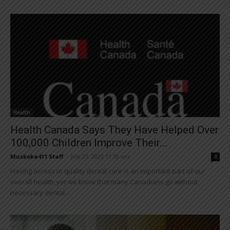
Health
Health Canada Says They Have Helped Over
100,000 Children Improve Their...
Muskoka411 Staff
-
July 23, 2023 11:18 am
0
Having access to quality dental care is an important part of our
overall health, yet we know that many Canadians go without
necessary dental...