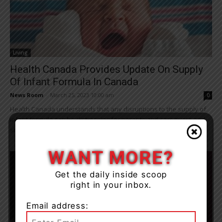
Living
Health Canada Provides Update On Supply
Of Infant Formula In Canada
News Room
-
March 25, 2023 10:00 am
0
Health Canada understands that any disruptions to the supply of
infant formula can be distressing for parents and caregivers and
shares their concerns. We...
WANT MORE?
Get the daily inside scoop
right in your inbox.
Email address: