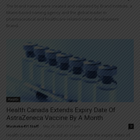
The brand names were created and validated by Brand Institute, a
Miami-based naming agency and the global leader in
pharmaceutical and healthcare-related name development
Brand...
Health
Health Canada Extends Expiry Date Of
AstraZeneca Vaccine By A Month
Muskoka411 Staff
-
May 29, 2021 11:11 pm
0
Health Canada has approved an extension to the expiry dates of