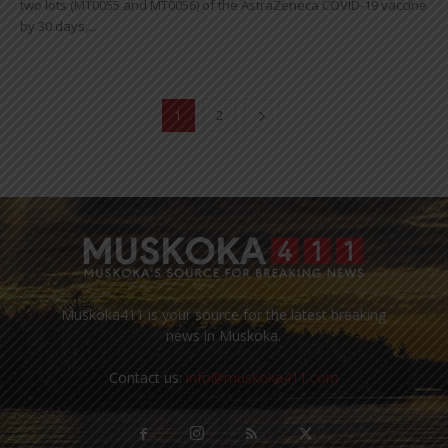
two lots (MT0055 and MT0056) of the AstraZeneca COVID-19 vaccine
by 30 days,...
1
2
Muskoka411 is your source for the latest breaking
news in Muskoka.
Contact us:
info@muskoka411.com