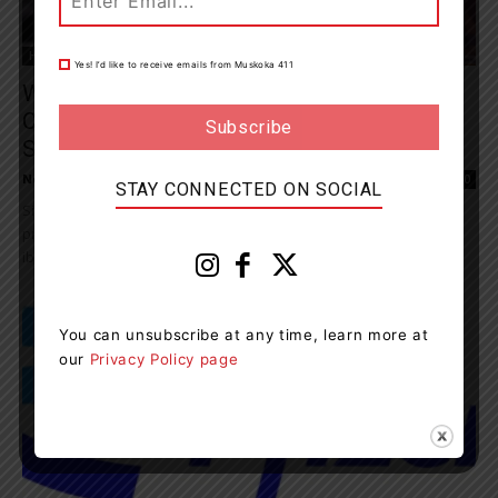
Health
Yes! I’d like to receive emails from Muskoka 411
What You Should Know And Do About The
Children’s Ibuprofen/Acetaminophen
Shortage
News Room
-
November 14, 2022 9:15 pm
0
STAY CONNECTED ON SOCIAL
Since earlier this year, supplies of various formats of non-
prescription paediatric/infant and children’s acetaminophen and
ibuprofen products have been limited in retail and pharmacy...
You can unsubscribe at any time, learn more at
our
Privacy Policy page