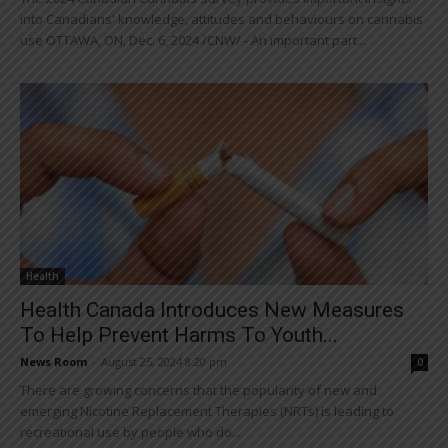
into Canadians' knowledge, attitudes and behaviours on cannabis
use OTTAWA, ON, Dec. 6, 2024 /CNW/ - An important part...
Health
Health Canada Introduces New Measures
To Help Prevent Harms To Youth...
News Room
-
August 25, 2024 8:20 pm
0
There are growing concerns that the popularity of new and
emerging Nicotine Replacement Therapies (NRTs) is leading to
recreational use by people who do...