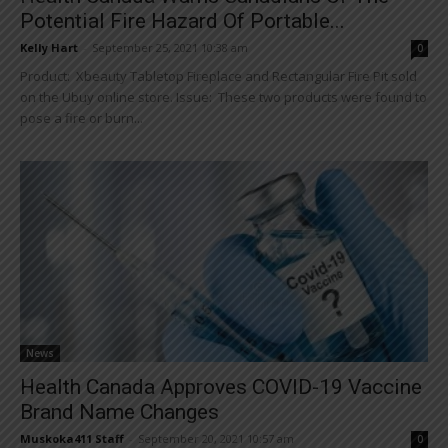
Potential Fire Hazard Of Portable...
Kelly Hart
-
September 25, 2021 10:38 am
0
Product: Xbeauty Tabletop Fireplace and Rectangular Fire Pit sold
on the Ubuy online store. Issue: These two products were found to
pose a fire or burn...
News
Health Canada Approves COVID-19 Vaccine
Brand Name Changes
Muskoka411 Staff
-
September 20, 2021 10:57 am
0