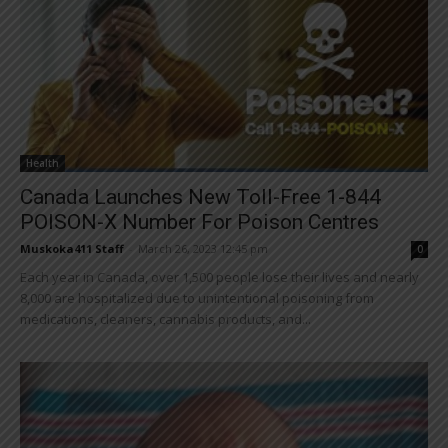
Health
Canada Launches New Toll-Free 1-844
POISON-X Number For Poison Centres
Muskoka411 Staff
-
March 26, 2023 12:45 pm
0
Each year in Canada, over 1,500 people lose their lives and nearly
8,000 are hospitalized due to unintentional poisoning from
medications, cleaners, cannabis products, and...