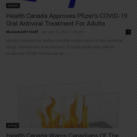
Health
Health Canada Approves Pfizer’s COVID-19
Oral Antiviral Treatment For Adults
Muskoka411 Staff
-
January 17, 2022 11:43 am
1
Health Canada has authorized the combination of two antiviral
drugs, nirmatrelvir and ritonavir, to treat adults with mild to
moderate COVID-19 who are at...
Living
Health Canada Warns Canadians Of The