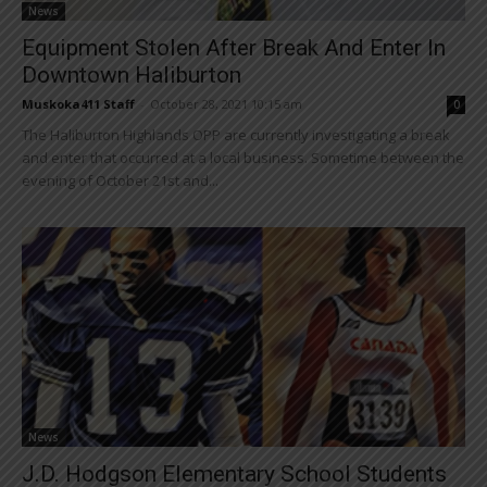
News
Equipment Stolen After Break And Enter In
Downtown Haliburton
Muskoka411 Staff
-
October 28, 2021 10:15 am
0
The Haliburton Highlands OPP are currently investigating a break
and enter that occurred at a local business. Sometime between the
evening of October 21st and...
News
J.D. Hodgson Elementary School Students