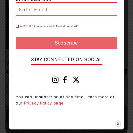
Yes! I’d like to receive emails from Muskoka 411
News
Haliburton Highlands Detachment
STAY CONNECTED ON SOCIAL
Welcomes Four Recruits
Kelly Hart
-
July 1, 2021 4:22 pm
0
The Haliburton Highlands OPP have welcomed four new recruits to
the detachment. Introducing the new Provincial Constables:
Matthew Taylor joins the OPP after three years with...
You can unsubscribe at any time, learn more at
our
Privacy Policy page