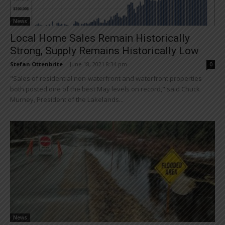
News
Local Home Sales Remain Historically
Strong, Supply Remains Historically Low
Stefan Ottenbrite
-
June 18, 2021 8:34 pm
0
"Sales of residential non-waterfront and waterfront properties
both posted one of the best May levels on record," said Chuck
Murney, President of the Lakelands...
News