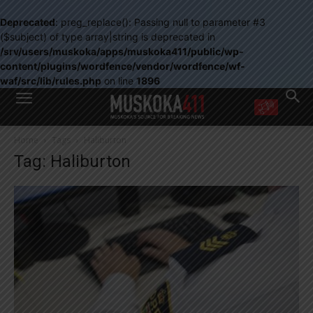
Deprecated
: preg_replace(): Passing null to parameter #3
($subject) of type array|string is deprecated in
/srv/users/muskoka/apps/muskoka411/public/wp-
content/plugins/wordfence/vendor/wordfence/wf-
waf/src/lib/rules.php
on line
1896
WANT MORE?
Home
Tags
Haliburton
Get the daily inside scoop
Tag: Haliburton
right in your inbox.
Email address:
Yes! I’d like to receive emails from Muskoka 411
Yes, I’d like to receive email from Muskoka411's partners
You can unsubscribe at any time, learn more at our
Privacy Policy page