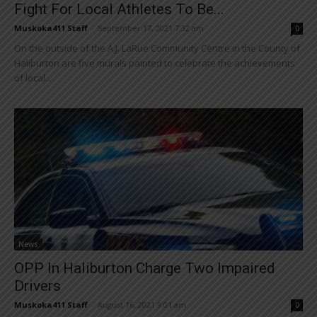
Fight For Local Athletes To Be...
Muskoka411 Staff
-
September 17, 2021 7:32 am
0
On the outside of the A.J. LaRue Community Centre in the County of
Haliburton are five murals painted to celebrate the achievements
of local...
News
OPP In Haliburton Charge Two Impaired
Drivers
Muskoka411 Staff
-
August 16, 2021 9:01 am
0