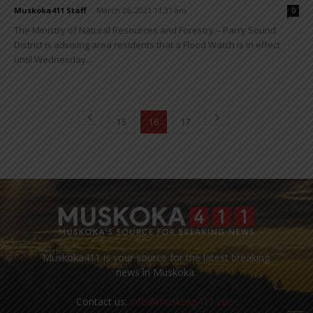
Muskoka411 Staff
-
March 26, 2021 11:31 am
0
The Ministry of Natural Resources and Forestry – Parry Sound
District is advising area residents that a Flood Watch is in effect
until Wednesday...
15
16
17
Muskoka411 is your source for the latest breaking
news in Muskoka.
Contact us:
info@muskoka411.com