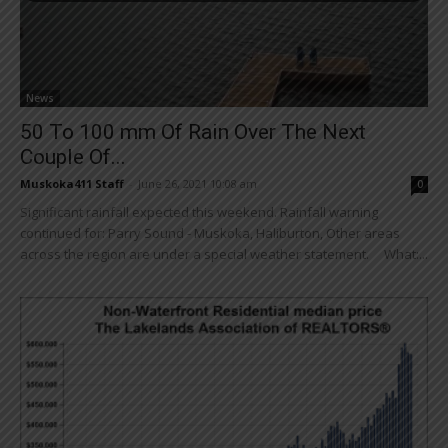
News
50 To 100 mm Of Rain Over The Next
Couple Of...
Muskoka411 Staff
-
June 26, 2021 10:08 am
0
Significant rainfall expected this weekend. Rainfall warning
continued for: Parry Sound - Muskoka, Haliburton, Other areas
across the region are under a special weather statement. What:...