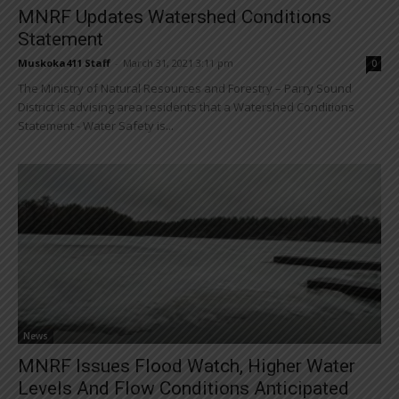
MNRF Updates Watershed Conditions
Statement
Muskoka411 Staff
-
March 31, 2021 3:11 pm
0
The Ministry of Natural Resources and Forestry – Parry Sound
District is advising area residents that a Watershed Conditions
Statement - Water Safety is...
News
MNRF Issues Flood Watch, Higher Water
Levels And Flow Conditions Anticipated