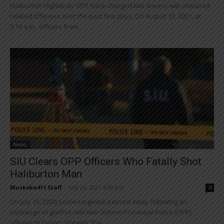
Haliburton Highlands OPP have charged two drivers with impaired
related offences over the past few days. On August 13, 2021, at
3:19 a.m., officers from...
News
SIU Clears OPP Officers Who Fatally Shot
Haliburton Man
Muskoka411 Staff
-
July 26, 2021 4:08 pm
0
On July 15, 2020, Leslie Hegedus passed away following an
exchange of gunfire with two Ontario Provincial Police (OPP)
officers in Dysart, Ontario. The...