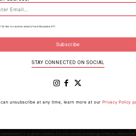
! I’d like to receive emails from Muskoka 411
0
to
n
STAY CONNECTED ON SOCIAL
 can unsubscribe at any time, learn more at our
Privacy Policy 
Muskoka411 is your source for the latest breaking news in Muskoka.