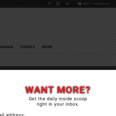
C
20.9
Gravenhurst
USKOKA
EVENTS
MORE
WANT MORE?
Get the daily inside scoop
right in your inbox.
il address: