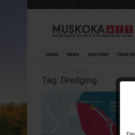
Muskoka411
HOME
NEWS
WEATHER
YOUR M
Home
Tags
Dredging
Tag: Dredging
Close
Ema