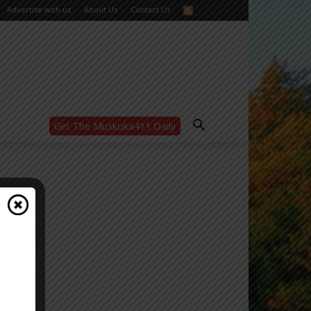
Advertise with us
About Us
Contact Us
Get The Muskoka411 Daily
WANT MORE?
Get the daily inside scoop
right in your inbox.
Email address:
Yes! I’d like to receive emails from Muskoka
411
Yes, I’d like to receive email from
Muskoka411's partners
You can unsubscribe at any time, learn more
at our
Privacy Policy page