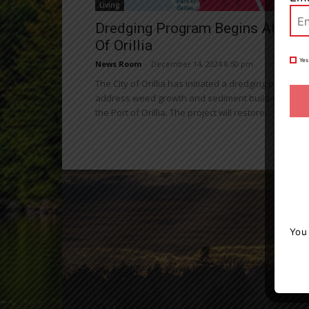
Living
Dredging Program Begins At Port
Of Orillia
Yes
News Room
-
December 14, 2024 8:50 pm
The City of Orillia has initiated a dredging program 
address weed growth and sediment build-up withi
the Port of Orillia. The project will restore...
You