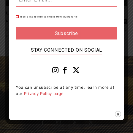
Living
Cottage Closing Tips
Yes! I’d like to receive emails from Muskoka 411
News Room
-
October 15, 2022 5:59 pm
0
Cottage season is coming to an end, but there are a few things you
can do when closing up your cottage this fall to...
STAY CONNECTED ON SOCIAL
You can unsubscribe at any time, learn more at
Muskoka411 is your source for the latest breaking
our
Privacy Policy page
news in Muskoka.
Contact us:
info@muskoka411.com