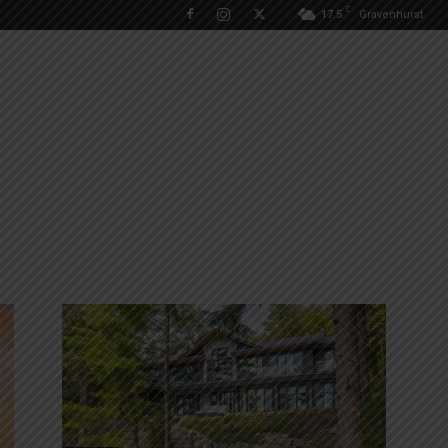
C
17.5
Gravenhurst