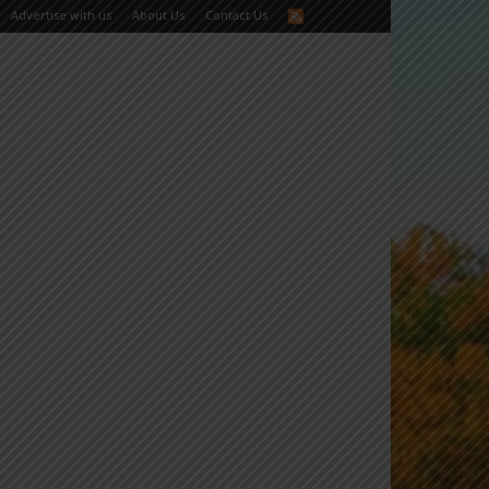
Advertise with us
About Us
Contact Us