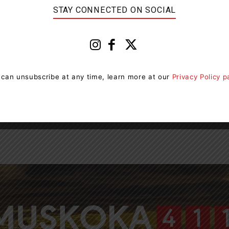
STAY CONNECTED ON SOCIAL
0
 can unsubscribe at any time, learn more at our
Privacy Policy 
Page 4 of 4