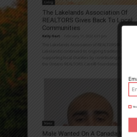
Living
The Lakelands Association Of
REALTORS Gives Back To Local
Communities
Close
Kelly Hart
-
February 11, 2022 6:01 pm
The Lakelands Association of REALTORS® (The
Lakelands) continued its ongoing tradition of
supporting local charities by contributing monthly t
the Ontario REALTORS Care® Foundation. The...
Ema
Yes
News
Male Wanted On A Canada Wide