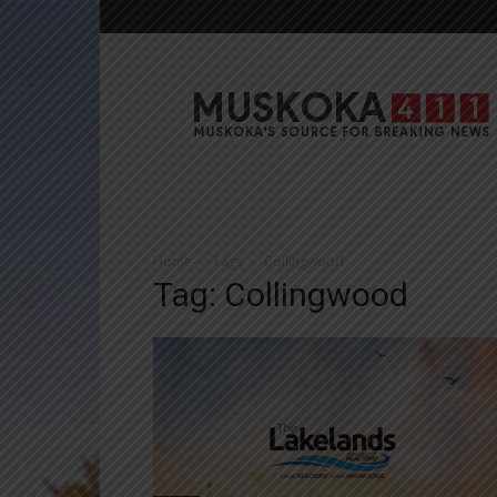
Muskoka411
Home
Tags
Collingwood
Tag: Collingwood