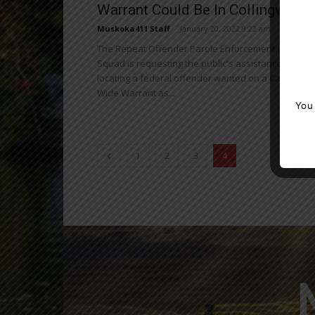
Warrant Could Be In Collingwood
Muskoka411 Staff
-
January 20, 2022 9:22 am
The Repeat Offender Parole Enforcement (R.O.P.E.)
Squad is requesting the public's assistance in
locating a federal offender wanted on a Canada
Wide Warrant as...
You
1
2
3
4