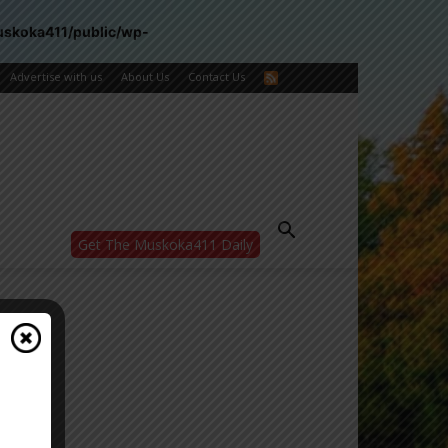
uskoka411/public/wp-
Advertise with us
About Us
Contact Us
Get The Muskoka411 Daily
WANT MORE?
Get the daily inside scoop
right in your inbox.
Email address:
Yes! I’d like to receive emails from Muskoka
411
Yes, I’d like to receive email from
Muskoka411's partners
You can unsubscribe at any time, learn more
at our
Privacy Policy page