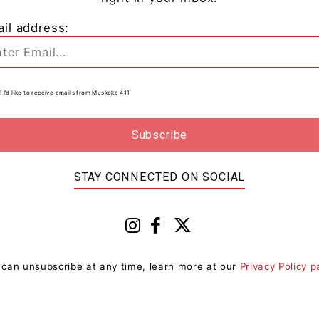
il address:
s
! I’d like to receive emails from Muskoka 411
0
STAY CONNECTED ON SOCIAL
 can unsubscribe at any time, learn more at our
Privacy Policy 