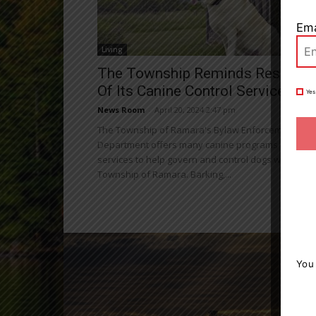
Ema
Living
The Township Reminds Resident
Of Its Canine Control Services
Yes
News Room
-
April 20, 2024 2:47 pm
The Township of Ramara's Bylaw Enforcement
Department offers many canine programs and
services to help govern and control dogs within the
Township of Ramara. Barking,...
You