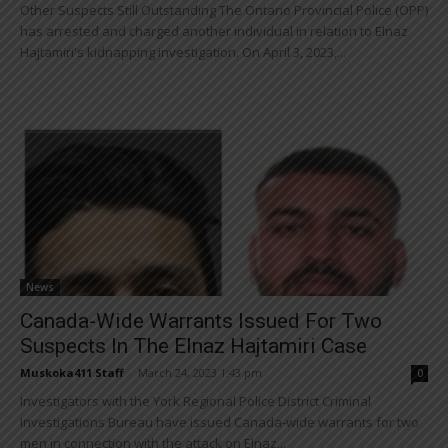
Other Suspects Still Outstanding The Ontario Provincial Police (OPP)
has arrested and charged another individual in relation to Elnaz
Hajtamiri's kidnapping investigation. On April 3, 2023,...
News
Canada-Wide Warrants Issued For Two
Suspects In The Elnaz Hajtamiri Case
Muskoka411 Staff
-
March 24, 2023 1:43 pm
0
Investigators with the York Regional Police District Criminal
Investigations Bureau have issued Canada-wide warrants for two
men in connection with the attack on Elnaz...