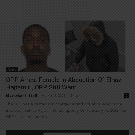
News
OPP Arrest Female In Abduction Of Elnaz
Hajtamiri, OPP Still Want...
Muskoka411 Staff
-
March 18, 2023 11:54 am
0
The OPP has arrested and charged an individual believed to be
involved in Elnaz Hajtamiri's kidnapping. On February 16, 2023, the
OPP released photos of...