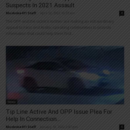
Suspects In 2021 Assault
Muskoka411 Staff
-
April 12, 2022 10:33 am
0
The OPP and the victim's mother are making an extraordinary
appeal to Farsi and Arabic-speaking communities to provide
information that could help them find...
News
Tip Line Active And OPP Issue Plea For
Help In Connection...
Muskoka411 Staff
-
January 18, 2022 2:47 pm
0