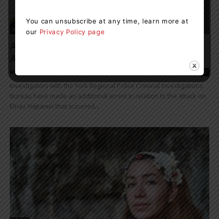
You can unsubscribe at any time, learn more at
News
our
Privacy Policy page
Another Arrest Made In Connection With
Attack On Elnaz Hajtamiri
Muskoka411 Staff
-
February 25, 2023 1:23 pm
0
Investigators with the York Regional Police Criminal Investigations
Bureau have made an additional arrest in relation to the attack on
Elnaz Hajtamiri that occurred...