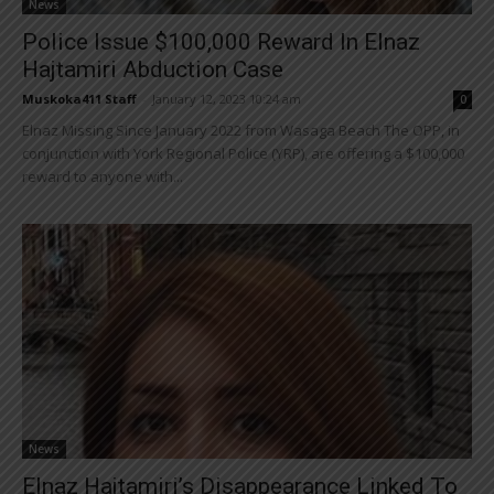
News
Police Issue $100,000 Reward In Elnaz
Hajtamiri Abduction Case
Muskoka411 Staff
-
January 12, 2023 10:24 am
0
Elnaz Missing Since January 2022 from Wasaga Beach The OPP, in
conjunction with York Regional Police (YRP), are offering a $100,000
reward to anyone with...
News
Elnaz Hajtamiri’s Disappearance Linked To