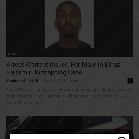
News
Arrest Warrant Issued For Male In Elnaz
Hajtamiri Kidnapping Case
Muskoka411 Staff
-
March 8, 2023 4:16 pm
0
The OPP has issued an arrest warrant for an individual believed to
be involved in Elnaz Hajtamiri's kidnapping. On February 16, 2023,
the OPP released...