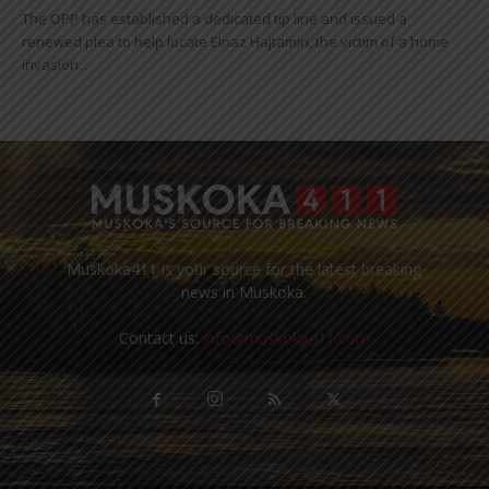
The OPP has established a dedicated tip line and issued a
renewed plea to help locate Elnaz Hajtamiri, the victim of a home
invasion...
Muskoka411 is your source for the latest breaking
news in Muskoka.
Contact us:
info@muskoka411.com