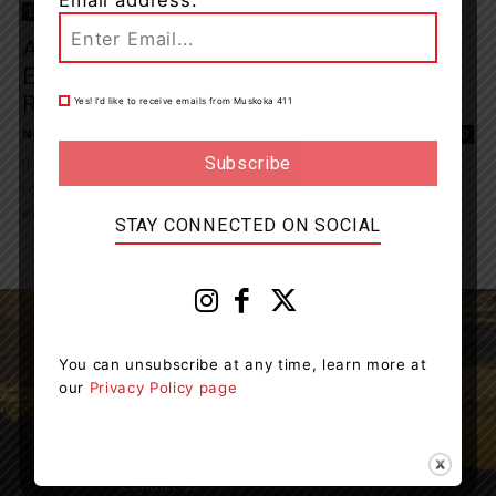
Email address:
Entertainment
Audience Presentation, Performance,
Engagement With Actor, Director, Writer,
Robin Clipsham
Yes! I’d like to receive emails from Muskoka 411
News Room
-
November 4, 2023 4:20 pm
0
If you’re looking to up-level your presence and skill for author
readings, presentations and beyond you won’t want to miss this
event by Muskoka...
STAY CONNECTED ON SOCIAL
You can unsubscribe at any time, learn more at
our
Privacy Policy page
Muskoka411 is your source for the latest breaking
news in Muskoka.
Contact us:
info@muskoka411.com