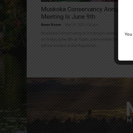
Muskoka Conservancy Annual
Meeting Is June 9th
News Room
-
May 23, 2023 3:28 pm
Muskoka Conservancy is hosting its Annual Meetin
You
on Friday June 9th at 10am, a live event! The meeti
will be hosted at the Raymond...