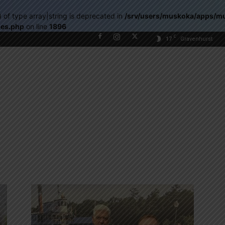
) of type array|string is deprecated in
/srv/users/muskoka/apps/m
les.php
on line
1896
C
17
Gravenhurst