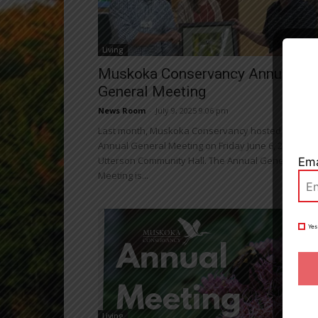
Living
Close
Muskoka Conservancy Annual
General Meeting
News Room
-
July 9, 2025 9:06 pm
Last month, Muskoka Conservancy hosted the
Annual General Meeting on Friday June 6, 2025, at t
Utterson Community Hall. The Annual General
Ema
Meeting is...
Yes
Living