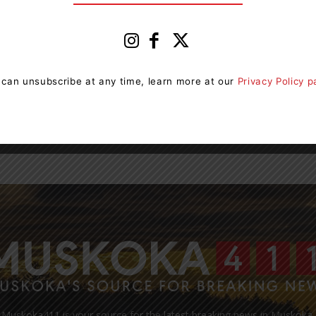
Hospital AGM Returns To ‘In
Person’ Format Following 3 Years
Of...
0
News Room
-
May 18, 2023 4:33 pm
0
g
 can unsubscribe at any time, learn more at our
Privacy Policy 
ng
Orillia Soldiers’ Memorial Hospital (OSMH) will hold its
2023 Annual General Meeting (AGM) in person for the
first time since the COVID-19 pandemic forced...
Muskoka411 is your source for the latest breaking news in Muskoka.