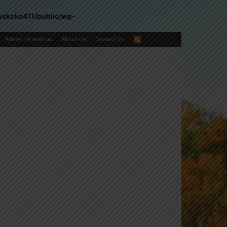
uskoka411/public/wp-
Advertise with us
About Us
Contact Us