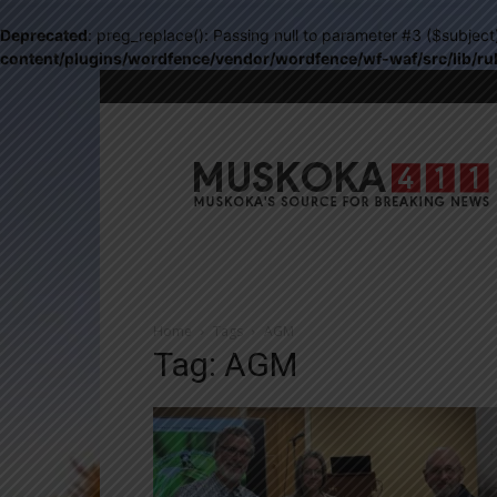
Deprecated
: preg_replace(): Passing null to parameter #3 ($subject
content/plugins/wordfence/vendor/wordfence/wf-waf/src/lib/ru
Muskoka411
Home
Tags
AGM
Tag: AGM