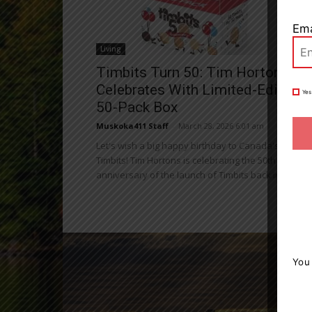
Ema
Living
Timbits Turn 50: Tim Hortons
Celebrates With Limited-Edition
Yes
50-Pack Box
Muskoka411 Staff
-
March 28, 2026 6:01 am
Let's wish a big happy birthday to Canada's belove
Timbits! Tim Hortons is celebrating the 50th
anniversary of the launch of Timbits back in 1976...
You