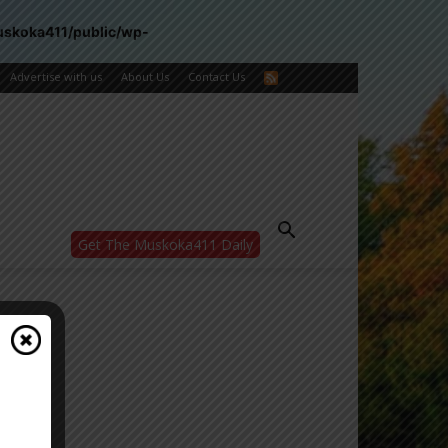
uskoka411/public/wp-
Advertise with us
About Us
Contact Us
Get The Muskoka411 Daily
WANT MORE?
Get the daily inside scoop
right in your inbox.
Email address:
Yes! I’d like to receive emails from Muskoka
411
Yes, I’d like to receive email from
Muskoka411's partners
You can unsubscribe at any time, learn more
at our
Privacy Policy page