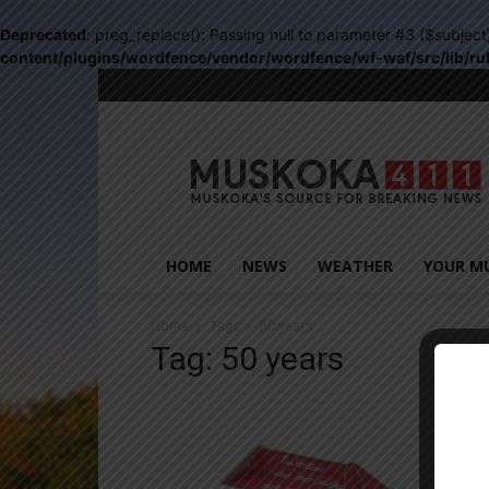
Deprecated
: preg_replace(): Passing null to parameter #3 ($subject
content/plugins/wordfence/vendor/wordfence/wf-waf/src/lib/ru
Muskoka411
HOME
NEWS
WEATHER
YOUR M
Home
Tags
50 years
Tag: 50 years
Close