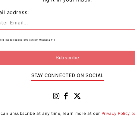
il address:
! I’d like to receive emails from Muskoka 411
0
d
STAY CONNECTED ON SOCIAL
 can unsubscribe at any time, learn more at our
Privacy Policy 