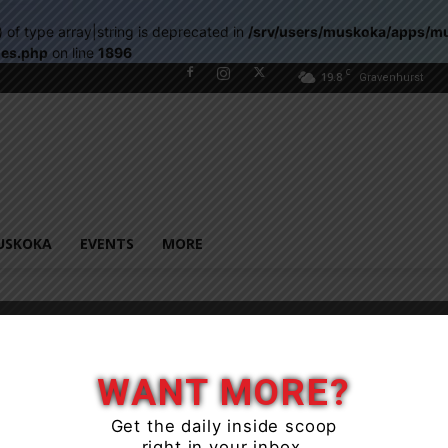
) of type array|string is deprecated in
/srv/users/muskoka/apps/m
les.php
on line
1896
C
19.8
Gravenhurst
USKOKA
EVENTS
MORE
WANT MORE?
Get the daily inside scoop
right in your inbox.