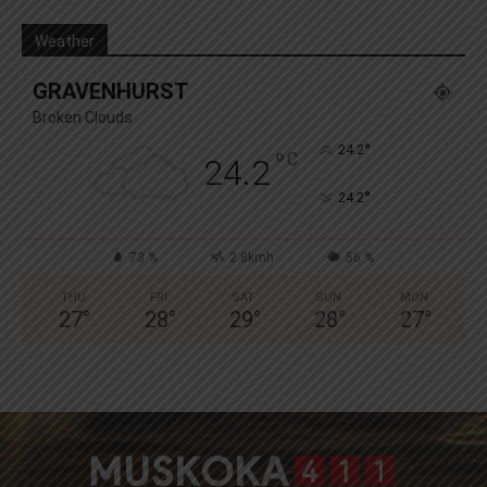
Weather
GRAVENHURST
Broken Clouds
°
24.2
°
C
24.2
°
24.2
73 %
2.8kmh
56 %
THU
FRI
SAT
SUN
MON
27
°
28
°
29
°
28
°
27
°