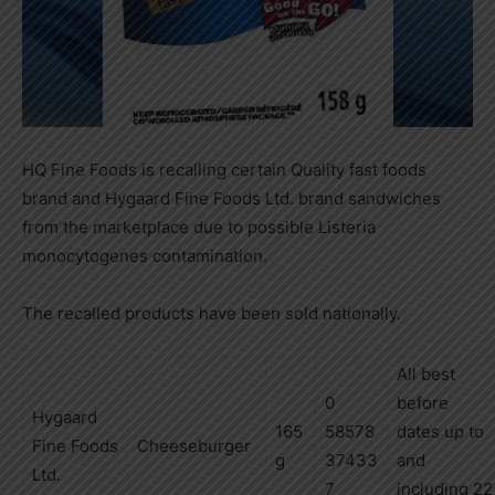
HQ Fine Foods is recalling certain Quality fast foods
brand and Hygaard Fine Foods Ltd. brand sandwiches
from the marketplace due to possible Listeria
monocytogenes contamination.
The recalled products have been sold nationally.
All best
0
before
Hygaard
165
58578
dates up to
Fine
Foods
Cheeseburger
g
37433
and
Ltd.
7
including
22