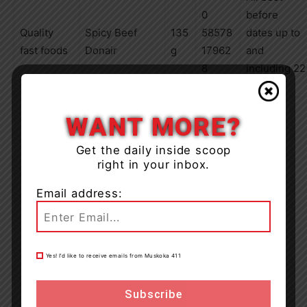
0
before
Quality
Spicy Beef
135
58578
dates up to
fast foods
Donair
g
17962
and
8
including
22
FE 11
WANT MORE?
Get the daily inside scoop
right in your inbox.
Email address:
Yes! I’d like to receive emails from Muskoka 411