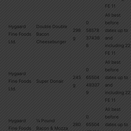
FE 11
All best
0
before
Hygaard
Double Double
298
58578
dates up to
Fine
Foods
Bacon
g
37436
and
Ltd.
Cheeseburger
8
including
22
FE 11
All best
0
before
Hygaard
245
65504
dates up to
Fine
Foods
Super Donair
g
49307
and
Ltd.
9
including
22
FE 11
All best
0
before
Hygaard
¼ Pound
260
65504
dates up to
Fine
Foods
Bacon
& Mozza