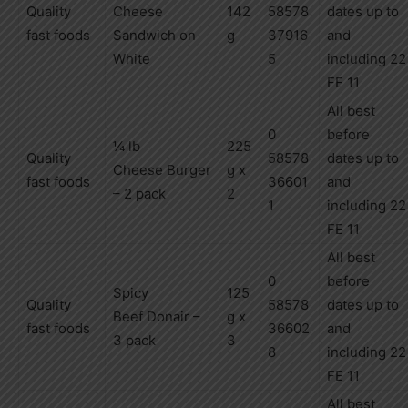
Quality
Cheese
142
58578
dates up to
fast foods
Sandwich on
g
37916
and
White
5
including
22
FE 11
All best
0
before
¼ lb
225
Quality
58578
dates up to
Cheese
Burger
g x
fast foods
36601
and
– 2 pack
2
1
including
22
FE 11
All best
0
before
Spicy
125
Quality
58578
dates up to
Beef
Donair –
g x
fast foods
36602
and
3 pack
3
8
including
22
FE 11
All best