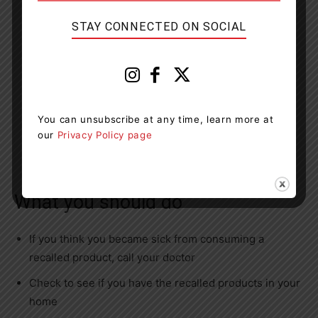
STAY CONNECTED ON SOCIAL
You can unsubscribe at any time, learn more at
our
Privacy Policy page
What you should do
If you think you became sick from consuming a
recalled product, call your doctor
Check to see if you have the recalled products in your
home