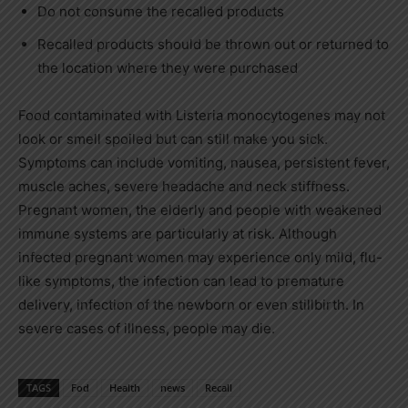
Do not consume the recalled products
Recalled products should be thrown out or returned to
the location where they were purchased
Food contaminated with Listeria monocytogenes may not
look or smell spoiled but can still make you sick.
Symptoms can include vomiting, nausea, persistent fever,
muscle aches, severe headache and neck stiffness.
Pregnant women, the elderly and people with weakened
immune systems are particularly at risk. Although
infected pregnant women may experience only mild, flu-
like symptoms, the infection can lead to premature
delivery, infection of the newborn or even stillbirth. In
severe cases of illness, people may die.
TAGS
Fod
Health
news
Recall