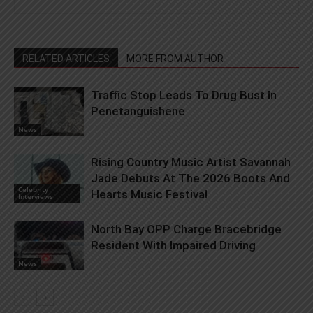
RELATED ARTICLES
MORE FROM AUTHOR
Traffic Stop Leads To Drug Bust In
Penetanguishene
News
Rising Country Music Artist Savannah
Jade Debuts At The 2026 Boots And
Celebrity
Hearts Music Festival
Interviews
North Bay OPP Charge Bracebridge
Resident With Impaired Driving
News