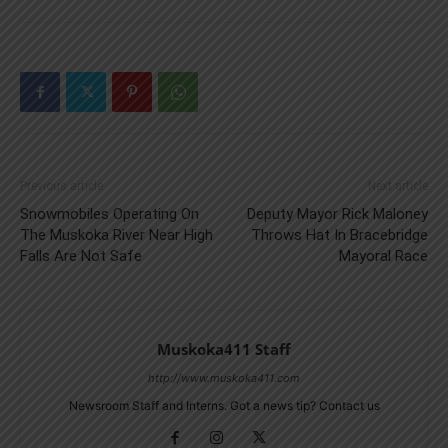
Previous article
Next article
Snowmobiles Operating On
Deputy Mayor Rick Maloney
The Muskoka River Near High
Throws Hat In Bracebridge
Falls Are Not Safe
Mayoral Race
Muskoka411 Staff
http://www.muskoka411.com
Newsroom Staff and Interns. Got a news tip? Contact us