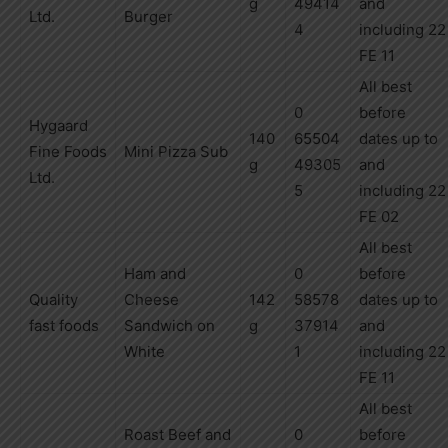
g
49414
and
Ltd.
Burger
4
including
22
FE 11
All best
0
before
Hygaard
140
65504
dates up to
Fine
Foods
Mini Pizza Sub
g
49305
and
Ltd.
5
including
22
FE 02
All best
Ham and
0
before
Quality
Cheese
142
58578
dates up to
fast foods
Sandwich on
g
37914
and
White
1
including
22
FE 11
All best
Roast Beef and
0
before