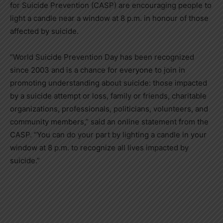
for Suicide Prevention (CASP) are encouraging people to
light a candle near a window at 8 p.m. in honour of those
affected by suicide.
“World Suicide Prevention Day has been recognized
since 2003 and is a chance for everyone to join in
promoting understanding about suicide: those impacted
by a suicide attempt or loss, family or friends, charitable
organizations, professionals, politicians, volunteers, and
community members,” said an online statement from the
CASP. “You can do your part by lighting a candle in your
window at 8 p.m. to recognize all lives impacted by
suicide.”