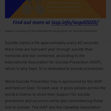
Graphic courtesy of the International Association for Suicide Prevention
Suicide claims a life approximately every 40 seconds.
More lives are lost each year through suicide than
homicide and war combined, according to the
International Association for Suicide Prevention (IASP),
which is why Sept. 10 is dedicated to suicide prevention.
World Suicide Prevention Day is sponsored by the IASP
and held on Sept. 10 each year. It gives people across the
world a chance to show their support for suicide
prevention and survivors while also remembering those
lost to suicide. The IASP and the Canadian Association