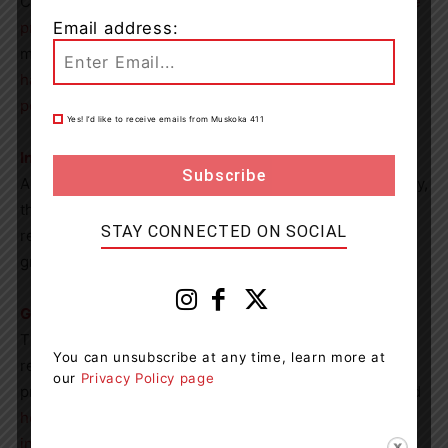
Canadians. They offer many
resources related to suicide
Email address:
prevention
, including toolkits, webinars, fact sheets and
more. One of their toolkits was created for
people who
have attempted suicide
while the other was made for
people who have lost someone to suicide
.
Yes! I’d like to receive emails from Muskoka 411
International Association for Suicide Prevention (IASP)
As the organization behind World Suicide Prevention Day,
the IASP offers
many resources
ranging from academic
STAY CONNECTED ON SOCIAL
research and other information to suicide bereavement
groups and other supports.
Government of Canada
The Government of Canada provides a number of
You can unsubscribe at any time, learn more at
resources to learn more about suicide and suicide
our
Privacy Policy page
prevention, such as information about
warning signs
and
how to talk about suicide
as well as
statistics and
infographics
.