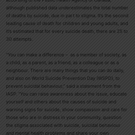
although published data underestimates the total number
of deaths by suicide, due in part to stigma. It’s the second
leading cause of death for children and young adults, and
it’s estimated that for every suicide death, there are 25 to
30 attempts.
“You can make a difference – as a member of society, as
a child, as a parent, as a friend, as a colleague or as a
neighbour. There are many things that you can do daily,
and also on World Suicide Prevention Day (WSPD), to
prevent suicidal behaviour,” said a statement from the
IASP. “You can raise awareness about the issue, educate
yourself and others about the causes of suicide and
warning signs for suicide, show compassion and care for
those who are in distress in your community, question
the stigma associated with suicide, suicidal behaviour
and mental health problems and share your own