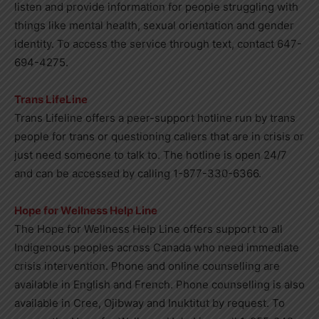
listen and provide information for people struggling with
things like mental health, sexual orientation and gender
identity. To access the service through text, contact 647-
694-4275.
Trans LifeLine
Trans Lifeline offers a peer-support hotline run by trans
people for trans or questioning callers that are in crisis or
just need someone to talk to. The hotline is open 24/7
and can be accessed by calling 1-877-330-6366.
Hope for Wellness Help Line
The Hope for Wellness Help Line offers support to all
Indigenous peoples across Canada who need immediate
crisis intervention. Phone and online counselling are
available in English and French. Phone counselling is also
available in Cree, Ojibway and Inuktitut by request. To