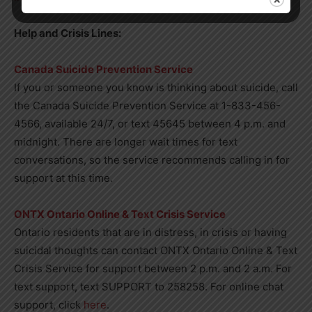
Help and Crisis Lines:
Canada Suicide Prevention Service
If you or someone you know is thinking about suicide, call
the Canada Suicide Prevention Service at 1-833-456-
4566, available 24/7, or text 45645 between 4 p.m. and
midnight. There are longer wait times for text
conversations, so the service recommends calling in for
support at this time.
ONTX Ontario Online & Text Crisis Service
Ontario residents that are in distress, in crisis or having
suicidal thoughts can contact ONTX Ontario Online & Text
Crisis Service for support between 2 p.m. and 2 a.m. For
text support, text SUPPORT to 258258. For online chat
support, click
here
.