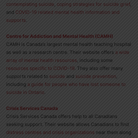
contemplating suicide
,
coping strategies for suicide grief
,
and
COVID-19 related mental health information and
supports
.
Centre for Addiction and Mental Health (CAMH)
CAMH is Canada’s largest mental health teaching hospital
as well as a research centre. Their website offers
a wide
array of mental health resources
, including some
resources specific to COVID-19
. They also offer many
supports related to
suicide
and
suicide prevention
,
including
a guide for people who have lost someone to
suicide in Ontario
.
Crisis Services Canada
Crisis Services Canada offers help to all Canadians
seeking support. Their website allows Canadians to find
distress centres and crisis organizations
near them along