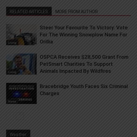
RELATED ARTICLES
MORE FROM AUTHOR
Steer Your Favourite To Victory: Vote
For The Winning Snowplow Name For
Orillia
Living
OSPCA Receives $28,500 Grant From
PetSmart Charities To Support
Animals Impacted By Wildfires
Living
Bracebridge Youth Faces Six Criminal
Charges
News
Weather