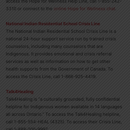
access the Hope for Wellness Help Line, call 1-855-242-
3310 or connect to the
online Hope for Wellness chat
.
National Indian Residential School Crisis Line
The National Indian Residential School Crisis Line is a
national 24-hour support service run by trained crisis
counselors, including many counselors that are
Indigenous. It provides emotional and crisis referral
services as well as information on how to get other
health supports from the Government of Canada. To
access the Crisis Line, call 1-866-925-4419.
Talk4Healing
Talk4Healing is “a culturally grounded, fully confidential
helpline for Indigenous women available in 14 languages
all across Ontario.” To access the Talk4Healing helpline,
call 1-855-554-HEAL (4325). To access their Crisis Line,
call 1-888-200-9997.