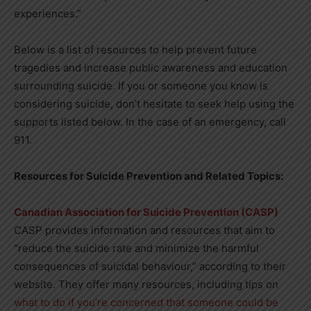
experiences.”
Below is a list of resources to help prevent future
tragedies and increase public awareness and education
surrounding suicide. If you or someone you know is
considering suicide, don’t hesitate to seek help using the
supports listed below. In the case of an emergency, call
911.
Resources for Suicide Prevention and Related Topics:
Canadian Association for Suicide Prevention (CASP)
CASP provides information and resources that aim to
“reduce the suicide rate and minimize the harmful
consequences of suicidal behaviour,” according to their
website. They offer many resources, including tips on
what to do if you’re concerned that someone could be