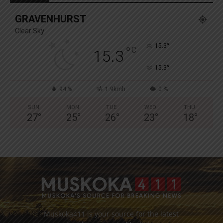
GRAVENHURST
Clear Sky
°
15.3
°
C
15.3
°
15.3
94 %
1.9kmh
0 %
SUN
MON
TUE
WED
THU
27
°
25
°
26
°
23
°
18
°
Muskoka411 is your source for the latest