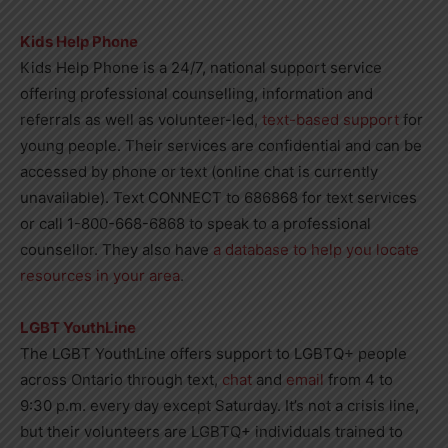
Kids Help Phone
Kids Help Phone is a 24/7, national support service
offering professional counselling, information and
referrals as well as volunteer-led,
text-based support
for
young people. Their services are confidential and can be
accessed by phone or text (online chat is currently
unavailable). Text CONNECT to 686868 for text services
or call 1-800-668-6868 to speak to a professional
counsellor. They also have
a database to help you locate
resources in your area
.
LGBT YouthLine
The LGBT YouthLine offers support to LGBTQ+ people
across Ontario through text,
chat
and
email
from 4 to
9:30 p.m. every day except Saturday. It’s not a crisis line,
but their volunteers are LGBTQ+ individuals trained to