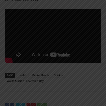
TAGS
Health
Mental Health
Suicide
World Suicide Prevention Day