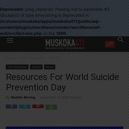
Deprecated
: preg_replace(): Passing null to parameter #3
($subject) of type array|string is deprecated in
/srv/users/muskoka/apps/muskoka411/public/wp-
content/plugins/wordfence/vendor/wordfence/wf-
waf/src/lib/rules.php
on line
1896
WANT MORE?
Home
Your Muskoka
Health
Get the daily inside scoop
right in your inbox.
Your Muskoka
Health
News
Email address:
Resources For World Suicide
Yes! I’d like to receive emails from Muskoka 411
Prevention Day
Yes, I’d like to receive email from Muskoka411's partners
You can unsubscribe at any time, learn more at our
Privacy Policy page
By
Maddie Binning
-
September 10, 2020 3:44 pm