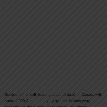
Suicide is the ninth leading cause of death in Canada with
about 4,000 Canadians dying by suicide each year,
according to the Public Health Agency of Canada,