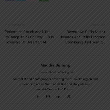
Previous article
Next article
Pedestrian Struck And Killed
Downtown Orillia Street
By Dump Truck On Hwy. 118 In
Closures And Patio Program
Township Of Dysart Et Al
Continuing Until Sept. 25
Maddie Binning
http://www.MaddieBinning.com
Journalist and photographer covering the Muskoka region and
surrounding areas. Send news tips and story ideas to
maddie@muskoka411.com.