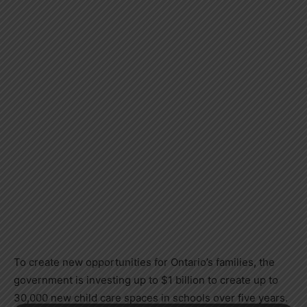
To create new opportunities for Ontario’s families, the
government is investing up to $1 billion to create up to
30,000 new child care spaces in schools over five years.