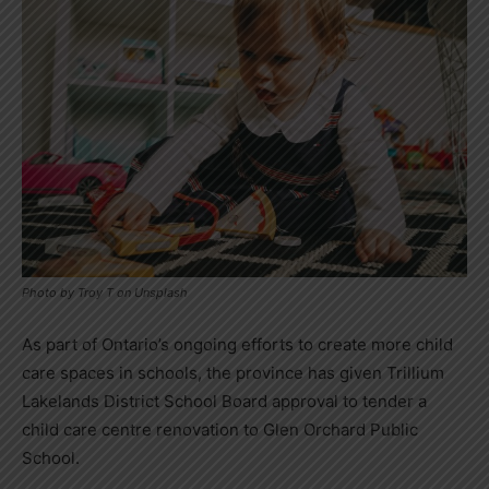
Photo by Troy T on Unsplash
As part of Ontario’s ongoing efforts to create more child
care spaces in schools, the province has given Trillium
Lakelands District School Board approval to tender a
child care centre renovation to Glen Orchard Public
School.