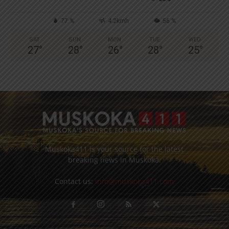
77 %
4.2kmh
56 %
SAT
SUN
MON
TUE
WED
27
°
28
°
26
°
28
°
25
°
Muskoka411 is your source for the latest
breaking news in Muskoka.
Contact us:
info@muskoka411.com