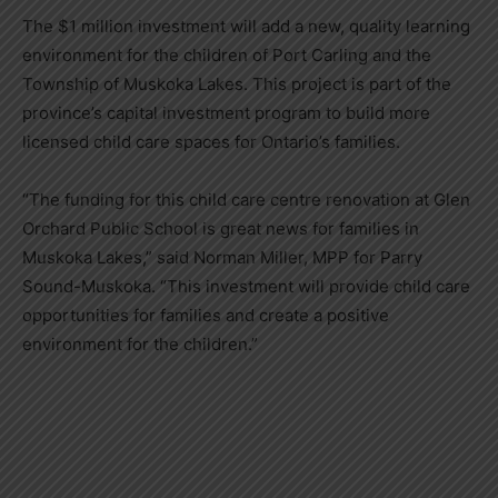
The $1 million investment will add a new, quality learning
environment for the children of Port Carling and the
Township of Muskoka Lakes. This project is part of the
province’s capital investment program to build more
licensed child care spaces for Ontario’s families.
“The funding for this child care centre renovation at Glen
Orchard Public School is great news for families in
Muskoka Lakes,” said Norman Miller, MPP for Parry
Sound-Muskoka. “This investment will provide child care
opportunities for families and create a positive
environment for the children.”