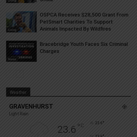
Living
OSPCA Receives $28,500 Grant From
PetSmart Charities To Support
Animals Impacted By Wildfires
Living
Bracebridge Youth Faces Six Criminal
Charges
News
Weather
GRAVENHURST
Light Rain
°
23.6
°
C
23.6
°
23.6