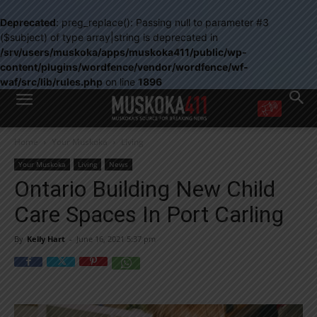
Deprecated
: preg_replace(): Passing null to parameter #3
($subject) of type array|string is deprecated in
/srv/users/muskoka/apps/muskoka411/public/wp-
content/plugins/wordfence/vendor/wordfence/wf-
waf/src/lib/rules.php
on line
1896
WANT MORE?
Home
Your Muskoka
Living
Get the daily inside scoop
right in your inbox.
Your Muskoka
Living
News
Email address:
Ontario Building New Child
Yes! I’d like to receive emails from Muskoka 411
Care Spaces In Port Carling
Yes, I’d like to receive email from Muskoka411's partners
You can unsubscribe at any time, learn more at our
Privacy Policy page
By
Kelly Hart
-
June 16, 2021 5:37 pm