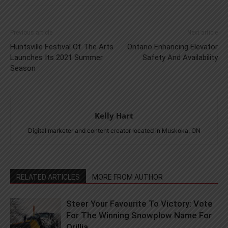
Previous article
Next article
Huntsville Festival Of The Arts
Ontario Enhancing Elevator
Launches Its 2021 Summer
Safety And Availability
Season
Kelly Hart
Digital marketer and content creator located in Muskoka, ON
RELATED ARTICLES
MORE FROM AUTHOR
Steer Your Favourite To Victory: Vote
For The Winning Snowplow Name For
Orillia