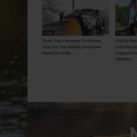
Living
Living
Steer Your Favourite To Victory:
OSPCA Rece
Vote For The Winning Snowplow
From PetSm
Name For Orillia
Support An
Wildfires