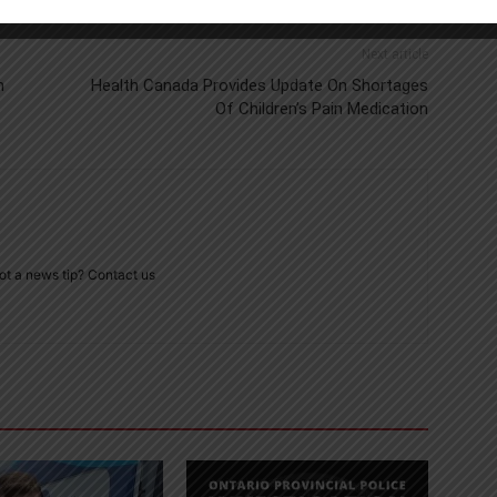
Next article
m
Health Canada Provides Update On Shortages
Of Children’s Pain Medication
ot a news tip? Contact us