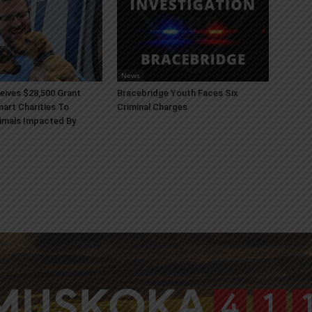
News
ives $28,500 Grant
Bracebridge Youth Faces Six
art Charities To
Criminal Charges
imals Impacted By