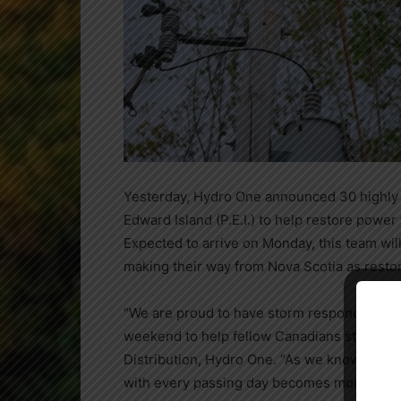
Yesterday, Hydro One announced 30 highly 
Edward Island
(P.E.I.) to help restore power 
Expected to arrive on Monday, this team w
making their way from
Nova Scotia
as resto
Close
“We are proud to have storm responders who 
weekend to help fellow Canadians still in th
Distribution, Hydro One. “As we know from 
with every passing day becomes more and mo