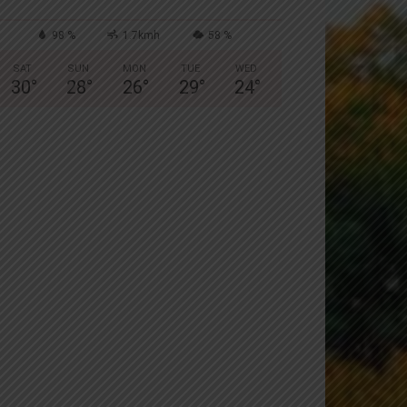
98 %
1.7kmh
58 %
SAT
SUN
MON
TUE
WED
30
°
28
°
26
°
29
°
24
°