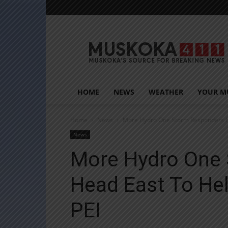
Muskoka411
HOME
NEWS
WEATHER
YOUR M
Home
News
More Hydro One Storm Responders He
News
More Hydro One
Head East To He
PEI