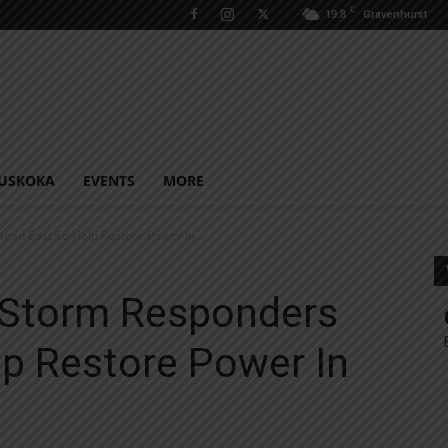
C
19.8
Gravenhurst
USKOKA
EVENTS
MORE
ad East To Help Restore Power In...
 Storm Responders
lp Restore Power In