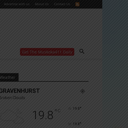
Advertise with us
About Us
Contact Us
Get The Muskoka411 Daily
WANT MORE?
Get the daily inside scoop
right in your inbox.
Email address:
Weather
Yes! I’d like to receive emails from Muskoka 411
GRAVENHURST
Yes, I’d like to receive email from Muskoka411's
partners
Broken Clouds
You can unsubscribe at any time, learn more at our
Privacy Policy page
°
19.8
°
C
19.8
°
19.8