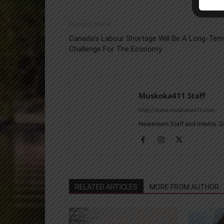
Previous article
Canada’s Labour Shortage Will Be A Long-Ter
Challenge For The Economy
Muskoka411 Staff
http://www.muskoka411.com
Newsroom Staff and Interns. G
RELATED ARTICLES
MORE FROM AUTHOR