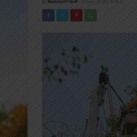
By
Muskoka411 Staff
-
October 10, 2022 10:38 am