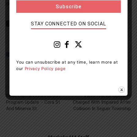
drivers license suspension and a 7 day vehicle impound.
STAY CONNECTED ON SOCIAL
TAGS
Gravenhurst News
Muskoka
Muskoka lakes
OPP
You can unsubscribe at any time, learn more at
our
Privacy Policy page
Previous article
Next article
Road Capital Construction
Farm Tractor Operator
Program Update – Cora St.
Charged With Impaired After
And Minerva St.
Collision In Seguin Township
Muskoka411 Staff