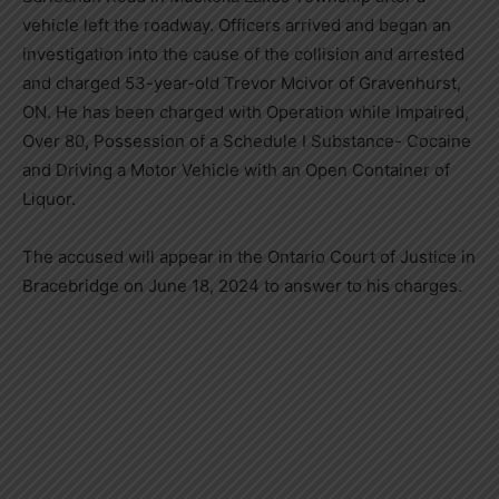
vehicle left the roadway. Officers arrived and began an
investigation into the cause of the collision and arrested
and charged 53-year-old Trevor Mcivor of Gravenhurst,
ON. He has been charged with Operation while Impaired,
Over 80, Possession of a Schedule I Substance- Cocaine
and Driving a Motor Vehicle with an Open Container of
Liquor.
The accused will appear in the Ontario Court of Justice in
Bracebridge on June 18, 2024 to answer to his charges.