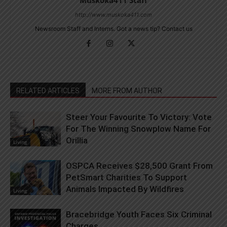
http://www.muskoka411.com
Newsroom Staff and Interns. Got a news tip? Contact us
RELATED ARTICLES
MORE FROM AUTHOR
Steer Your Favourite To Victory: Vote
For The Winning Snowplow Name For
Orillia
Living
OSPCA Receives $28,500 Grant From
PetSmart Charities To Support
Animals Impacted By Wildfires
Living
Bracebridge Youth Faces Six Criminal
Charges