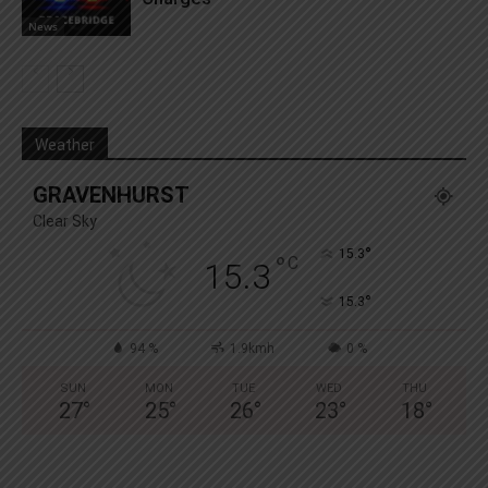
News
Weather
GRAVENHURST
Clear Sky
°
15.3
°
C
15.3
°
15.3
94 %
1.9kmh
0 %
SUN
MON
TUE
WED
THU
27
°
25
°
26
°
23
°
18
°