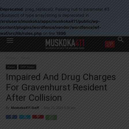
Deprecated
: preg_replace(): Passing null to parameter #3
($subject) of type array|string is deprecated in
/srv/users/muskoka/apps/muskoka411/public/wp-
content/plugins/wordfence/vendor/wordfence/wf-
waf/src/lib/rules.php
on line
1896
WANT MORE?
Home
News
Get the daily inside scoop
right in your inbox.
News
OPP News
Email address:
Impaired And Drug Charges
Yes! I’d like to receive emails from Muskoka 411
For Gravenhurst Resident
Yes, I’d like to receive email from Muskoka411's partners
You can unsubscribe at any time, learn more at our
Privacy Policy page
After Collision
By
Muskoka411 Staff
-
May 23, 2024 8:36 am