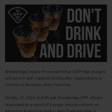
Bracebridge Ontario Provincial Police (OPP) has charged
one person with impaired driving after responding to a
collision in Muskoka Lakes Township.
On May 22, 2024, at 8:45
Bracebridge OPP officers
a.m.
responded to a report of a single-vehicle collision on
Barlochan Road in Muskoka Lakes Township after a