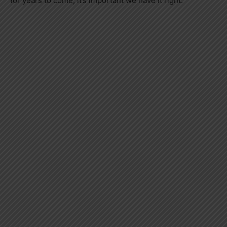
for years to come, it’s important we have it right.”