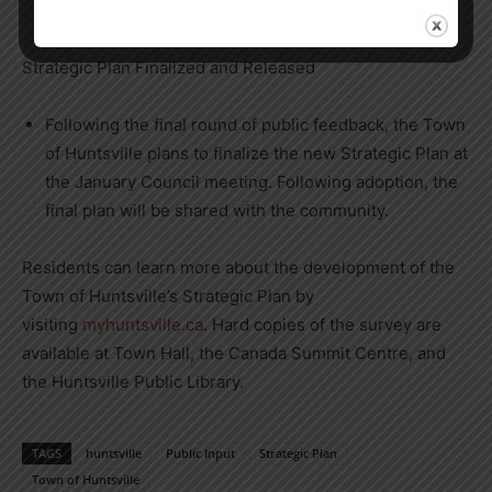
they see Huntsville heading in the future.
Strategic Plan Finalized and Released
Following the final round of public feedback, the Town
of Huntsville plans to finalize the new Strategic Plan at
the January Council meeting. Following adoption, the
final plan will be shared with the community.
Residents can learn more about the development of the
Town of Huntsville’s Strategic Plan by
visiting
myhuntsville.ca
. Hard copies of the survey are
available at Town Hall, the Canada Summit Centre, and
the Huntsville Public Library.
TAGS
huntsville
Public Input
Strategic Plan
Town of Huntsville