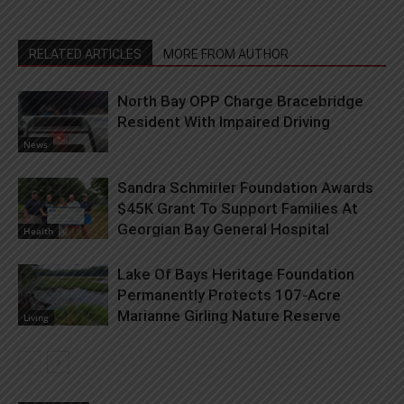
RELATED ARTICLES
MORE FROM AUTHOR
North Bay OPP Charge Bracebridge
Resident With Impaired Driving
News
Sandra Schmirler Foundation Awards
$45K Grant To Support Families At
Georgian Bay General Hospital
Health
Lake Of Bays Heritage Foundation
Permanently Protects 107-Acre
Marianne Girling Nature Reserve
Living