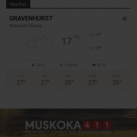
Weather
GRAVENHURST
Overcast Clouds
°
17
°
C
17
°
17
94 %
0.2kmh
92 %
THU
FRI
SAT
SUN
MON
27
°
27
°
30
°
27
°
26
°