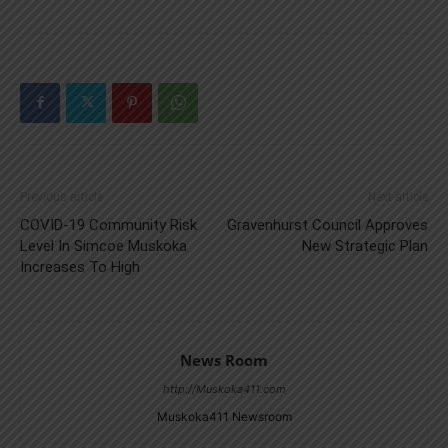
Previous article
Next article
COVID-19 Community Risk
Gravenhurst Council Approves
Level In Simcoe Muskoka
New Strategic Plan
Increases To High
News Room
http://Muskoka411.com
Muskoka411 Newsroom