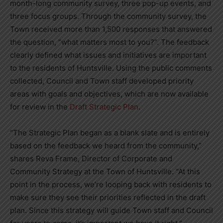
month-long community survey, three pop-up events, and
three focus groups. Through the community survey, the
Town received more than 1,500 responses that answered
the question, “what matters most to you?”. The feedback
clearly defined what issues and initiatives are important
to the residents of Huntsville. Using the public comments
collected, Council and Town staff developed priority
areas with goals and objectives, which are now available
for review in the
Draft Strategic Plan
.
“The Strategic Plan began as a blank slate and is entirely
based on the feedback we heard from the community,”
shares Reva Frame, Director of Corporate and
Community Strategy at the Town of Huntsville. “At this
point in the process, we’re looping back with residents to
make sure they see their priorities reflected in the draft
plan. Since this strategy will guide Town staff and Council