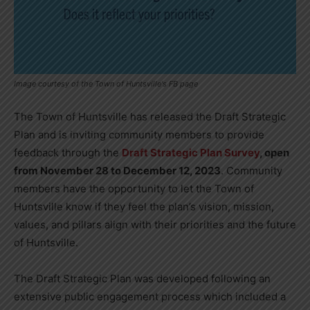
Image courtesy of the Town of Huntsville's FB page
The Town of Huntsville has released the Draft Strategic
Plan and is inviting community members to provide
feedback through the
Draft Strategic Plan Survey
, open
from November 28 to December 12, 2023
. Community
members have the opportunity to let the Town of
Huntsville know if they feel the plan’s vision, mission,
values, and pillars align with their priorities and the future
of Huntsville.
The Draft Strategic Plan was developed following an
extensive public engagement process which included a