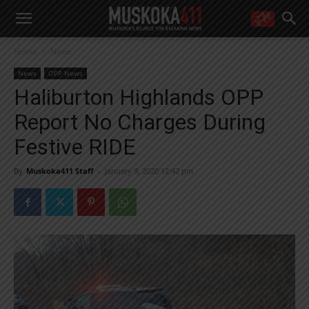
WANT MORE?
Home
News
Get the daily inside scoop
right in your inbox.
News
OPP News
Email address:
Haliburton Highlands OPP
Yes! I’d like to receive emails from Muskoka 411
Report No Charges During
Yes, I’d like to receive email from Muskoka411's partners
You can unsubscribe at any time, learn more at our
Privacy Policy page
Festive RIDE
By
Muskoka411 Staff
-
January 9, 2020 12:42 pm