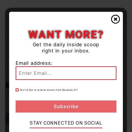
WANT MORE?
Get the daily inside scoop
right in your inbox.
Email address:
TAGS
Haliburton Highlands
news
OPP
Yes! I’d like to receive emails from Muskoka 411
STAY CONNECTED ON SOCIAL