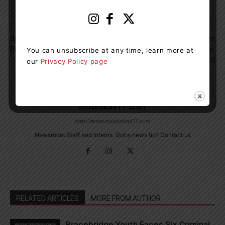
Previous article
Next article
Snow, Freezing Rain And Ice
As of July 1, Red And White
Pellets Saturday Into Sunday
Health Cards No Longer
You can unsubscribe at any time, learn more at
Accepted
our
Privacy Policy page
Muskoka411 Staff
http://www.muskoka411.com
Newsroom Staff and Interns. Got a news tip? Contact us
RELATED ARTICLES
MORE FROM AUTHOR
Bracebridge Youth Faces Six Criminal