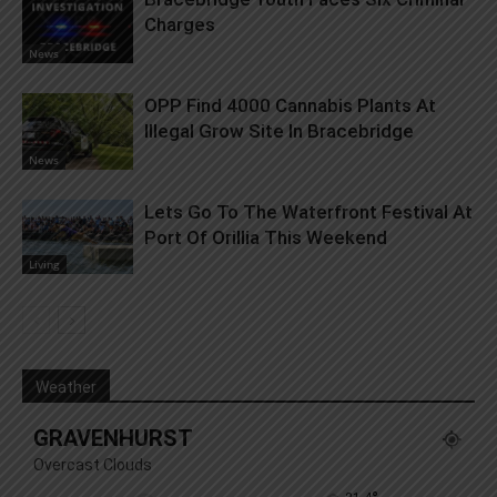
Charges
News
OPP Find 4000 Cannabis Plants At
Illegal Grow Site In Bracebridge
News
Lets Go To The Waterfront Festival At
Port Of Orillia This Weekend
Living
Weather
GRAVENHURST
Overcast Clouds