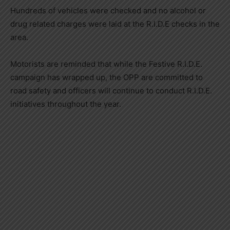
Hundreds of vehicles were checked and no alcohol or
drug related charges were laid at the R.I.D.E checks in the
area.
Motorists are reminded that while the Festive R.I.D.E.
campaign has wrapped up, the OPP are committed to
road safety and officers will continue to conduct R.I.D.E.
initiatives throughout the year.