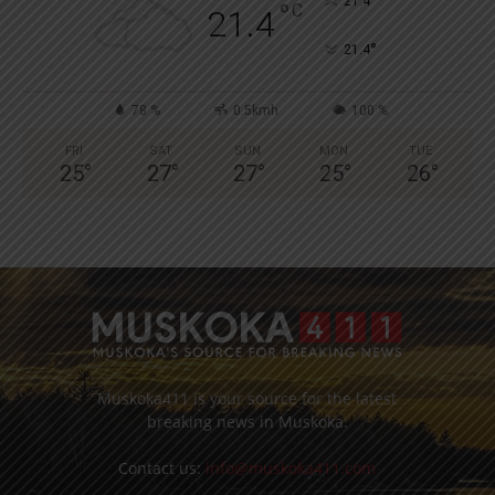
°
21.4
°
C
21.4
°
21.4
78 %
0.5kmh
100 %
FRI
SAT
SUN
MON
TUE
25
°
27
°
27
°
25
°
26
°
Muskoka411 is your source for the latest
breaking news in Muskoka.
Contact us:
info@muskoka411.com