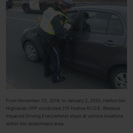
From November 23, 2019, to January 2, 2020, Haliburton
Highlands OPP conducted 215 Festive R.I.D.E. (Reduce
Impaired Driving Everywhere) stops at various locations
within the detachment area.