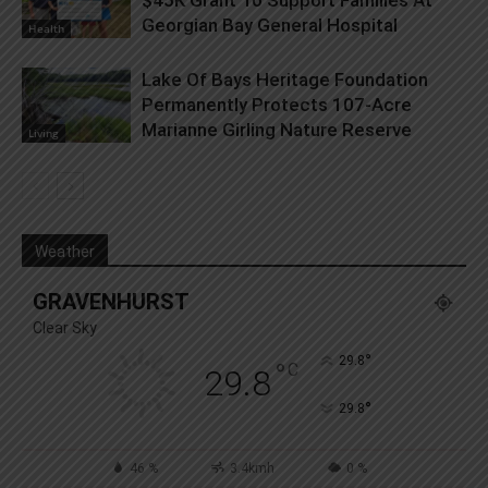
Georgian Bay General Hospital
Health
Lake Of Bays Heritage Foundation
Permanently Protects 107-Acre
Marianne Girling Nature Reserve
Living
Weather
GRAVENHURST
Clear Sky
°
29.8
°
C
29.8
°
29.8
46 %
3.4kmh
0 %