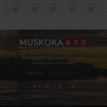
WED
THU
FRI
SAT
SUN
30
°
29
°
27
°
32
°
30
°
Muskoka411 is your source for the latest
breaking news in Muskoka.
Contact us:
info@muskoka411.com