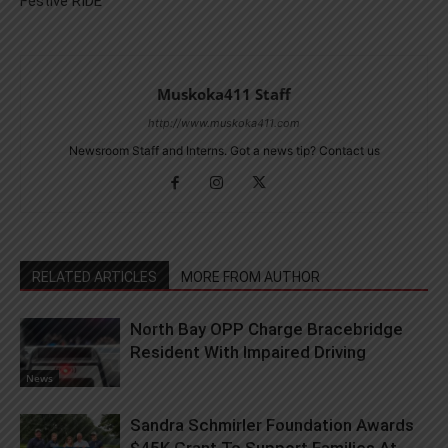
Festive RIDE
Muskoka411 Staff
http://www.muskoka411.com
Newsroom Staff and Interns. Got a news tip? Contact us
RELATED ARTICLES
MORE FROM AUTHOR
North Bay OPP Charge Bracebridge
Resident With Impaired Driving
News
Sandra Schmirler Foundation Awards
$45K Grant To Support Families At