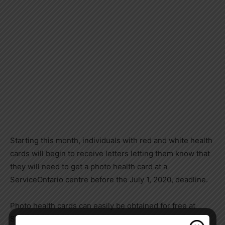
Starting this month, individuals with red and white health
cards will begin to receive letters letting them know that
they will need to get a photo health card at a
ServiceOntario centre before the July 1, 2020, deadline.
Photo health cards can easily be obtained for free at
ServiceOntario by: