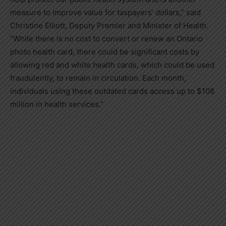
measure to improve value for taxpayers’ dollars,” said
Christine Elliott, Deputy Premier and Minister of Health.
“While there is no cost to convert or renew an Ontario
photo health card, there could be significant costs by
allowing red and white health cards, which could be used
fraudulently, to remain in circulation. Each month,
individuals using these outdated cards access up to $108
million in health services.”