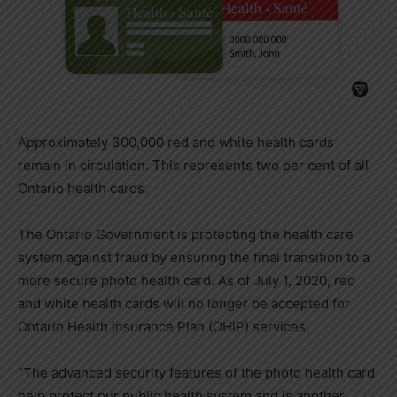
Approximately 300,000 red and white health cards
remain in circulation. This represents two per cent of all
Ontario health cards.
The Ontario Government is protecting the health care
system against fraud by ensuring the final transition to a
more secure photo health card. As of July 1, 2020, red
and white health cards will no longer be accepted for
Ontario Health Insurance Plan (OHIP) services.
“The advanced security features of the photo health card
help protect our public health system and is another