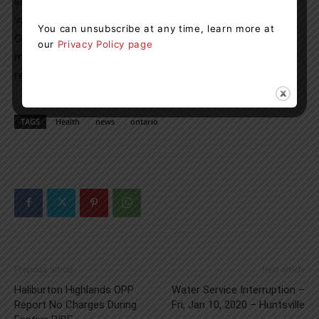
services as their red and white health card will not be
valid. Once a photo health card is obtained, eligibility for
You can unsubscribe at any time, learn more at
Ontario health insurance is restored and any payments
our
Privacy Policy page
made for OHIP-insured health services will be promptly
reimbursed once a valid health card is provided.
TAGS
Health
news
ontario
Previous article
Next article
Haliburton Highlands OPP
Water Service Interruption –
Report No Charges During
Fri, Jan 10, 2020 – Huntsville