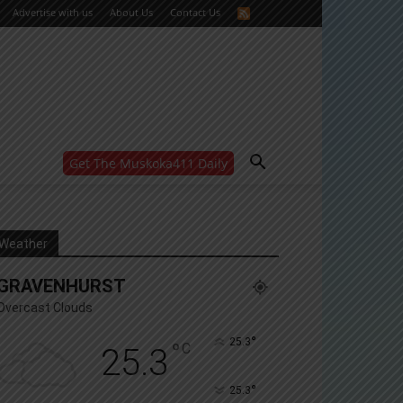
Advertise with us
About Us
Contact Us
Get The Muskoka411 Daily
WANT MORE?
Get the daily inside scoop
right in your inbox.
Email address:
Weather
Yes! I’d like to receive emails from Muskoka 411
GRAVENHURST
Yes, I’d like to receive email from Muskoka411's
partners
Overcast Clouds
You can unsubscribe at any time, learn more at our
Privacy Policy page
°
25.3
°
C
25.3
°
25.3