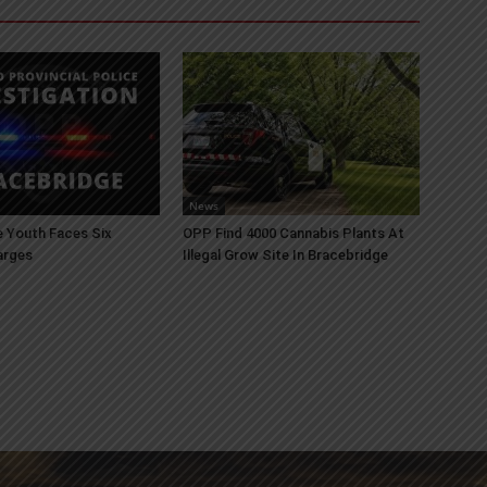
News
 Youth Faces Six
OPP Find 4000 Cannabis Plants At
arges
Illegal Grow Site In Bracebridge