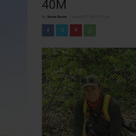
40M
By
News Room
-
August 27, 2023 1:31 pm