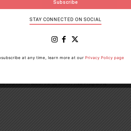
nd it takes time. We have worked hard to build strong
STAY CONNECTED ON SOCIAL
 the transformative power of forests – to combat
to support biodiversity, and to provide economic and
es. We look forward to working with our partners,
overnment to plant even more trees in the coming
subscribe at any time, learn more at our
Privacy Policy page
the 50 Million Tree Program need enough space to
lly at least half an acre of open land or 1,000 metres
ore information about the 50 Million Tree Program is