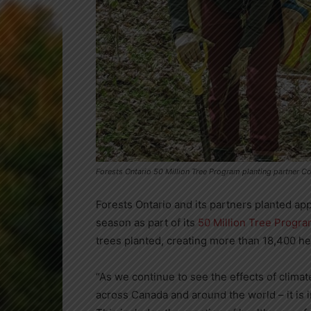
Forests Ontario 50 Million Tree Program planting partner C
Forests Ontario and its partners planted app
season as part of its
50 Million Tree Progr
trees planted, creating more than 18,400 hec
“As we continue to see the effects of clima
across
Canada
and around the world – it is 