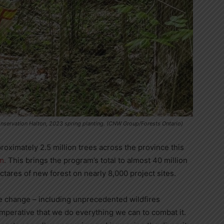
onservation Halton, 2023 spring planting. (CNW Group/Forests Ontario)
roximately 2.5 million trees across the province this
am
. This brings the program’s total to almost 40 million
tares of new forest on nearly 8,000 project sites.
te change – including unprecedented wildfires
imperative that we do everything we can to combat it.