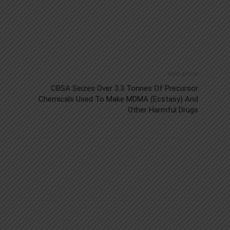
Next article
CBSA Seizes Over 3.3 Tonnes Of Precursor
Chemicals Used To Make MDMA (Ecstasy) And
Other Harmful Drugs