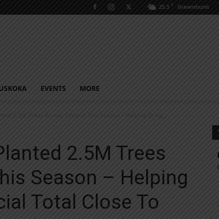
C
25.3
Gravenhurst
USKOKA
EVENTS
MORE
nted 2.5M Trees Across Ontario This Season – Helping Bring...
Planted 2.5M Trees
his Season – Helping
ial Total Close To