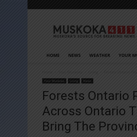
Muskoka411
HOME
NEWS
WEATHER
YOUR M
Home
Your Muskoka
Living
Forests Ontario Pla
Your Muskoka
Living
News
Forests Ontario 
Across Ontario T
Bring The Provinc