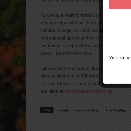
“Growing a healthy forest is a team effort a
relationships with partners who understand
climate change, to clean our air and water, 
recreational opportunities in our communiti
landowners, supporters, and all levels of g
years,” says Kaknevicius.
You can un
Landowners who would like to take part in 
plant a minimum of 500 trees, which is typica
for a windrow or riparian buffer planting. M
available at
www.forestsontario.ca
.
TAGS
Canada
Forests Ontario
Tree Planting