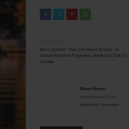
Previous article
More Children Than Ever Need Access To
School Nutrition Programs: Breakfast Club Of
Canada
News Room
http://Muskoka411.com
Muskoka411 Newsroom