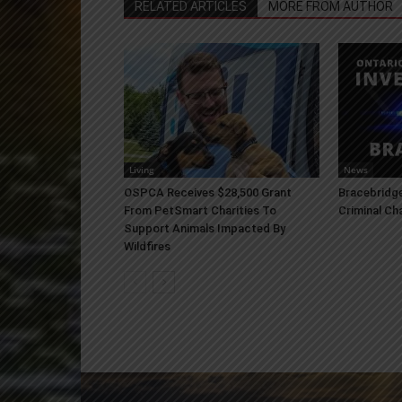
RELATED ARTICLES
MORE FROM AUTHOR
Living
News
OSPCA Receives $28,500 Grant
Bracebridge
From PetSmart Charities To
Criminal Ch
Support Animals Impacted By
Wildfires