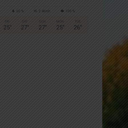
60 %
2.4kmh
100 %
FRI
SAT
SUN
MON
TUE
25
°
27
°
27
°
25
°
26
°