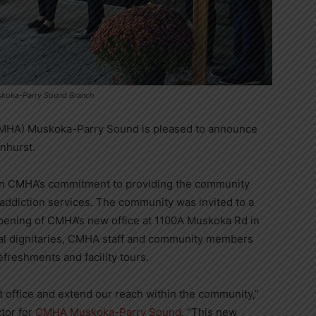
uskoka-Parry Sound Branch
CMHA) Muskoka-Parry Sound is pleased to announce
enhurst.
 in CMHA’s commitment to providing the community
addiction services. The community was invited to a
pening of CMHA’s new office at 1100A Muskoka Rd in
ocal dignitaries, CMHA staff and community members
freshments and facility tours.
 office and extend our reach within the community,”
tor for
CMHA Muskoka-Parry Sound
. “This new