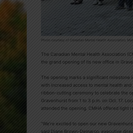
Photo courtesy of Canadian Mental Health Association, M
The Canadian Mental Health Association (
the grand opening of its new office in Grav
The opening marks a significant milestone
with increased access to mental health and 
ribbon-cutting ceremony to celebrate the o
Gravenhurst from 1 to 3 p.m. on Oct. 17. L
attended the opening. CMHA offered light re
“We’re excited to open our new Gravenhurst
said Diane Brown-Demarco, executive direc