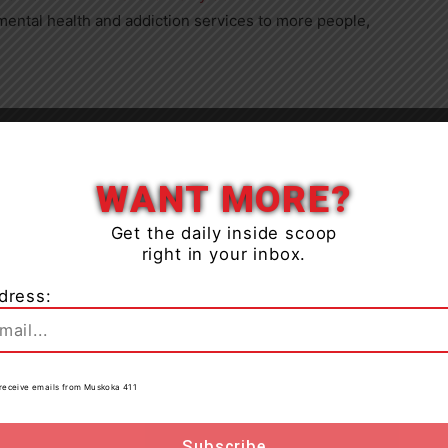
 mental health and addiction services to more people,
Close
 to the public on Monday, Oct. 21. The centre will
WANT MORE?
 through Friday.
Get the daily inside scoop
right in your inbox.
tment to expanding access to mental health and
ing more present in this community, we can deliver
dress:
ed it most,” said Joan Edwards Karmazyn, board chair
d to be a part of this important step forward in
ours in Gravenhurst.”
to receive emails from Muskoka 411
alth services, including counselling, crisis
h programs, bringing support closer to home for the