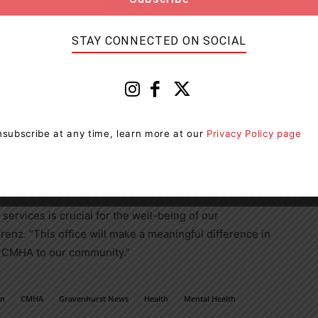
STAY CONNECTED ON SOCIAL
ed to see CMHA Muskoka-Parry Sound expanding its
e in Gravenhurst,” said Graydon Smith, MPP for Parry
e community will provide much-needed access to
ting the well-being of residents across the region.”
subscribe at any time, learn more at our
Privacy Policy page
ive mental health and addiction services that promote
unity. Its programs and services are designed to meet
esilience and recovery.
services is crucial for the well-being of our
renz. “This office will make a meaningful difference in
e CMHA to our community.”
on
CMHA
Gravenhurst News
Health
Mental Health