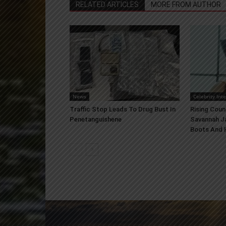
RELATED ARTICLES
MORE FROM AUTHOR
News
Celebrity Int
Traffic Stop Leads To Drug Bust In
Rising Coun
Penetanguishene
Savannah J
Boots And H