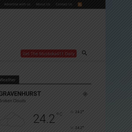
Advertise with us
About Us
Contact Us
Get The Muskoka411 Daily
WANT MORE?
Get the daily inside scoop
right in your inbox.
Email address:
Weather
Yes! I’d like to receive emails from Muskoka 411
GRAVENHURST
Yes, I’d like to receive email from Muskoka411's
partners
Broken Clouds
You can unsubscribe at any time, learn more at our
Privacy Policy page
°
24.2
°
C
24.2
°
24.2