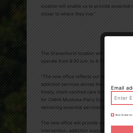
location will enable us to provide essential
closer to where they live.”
The Gravenhurst location will open its doors
operate from 8:30 a.m. to 4:30 p.m. Monday
“The new office reflects our ongoing commi
addiction services across the region. By be
Email ad
timely, client-centred care to those who ne
for CMHA Muskoka-Parry Sound. “We are prou
delivering essential services to our neighb
Yes! I’d like 
The new office will provide crucial mental he
intervention, addiction support and outreac