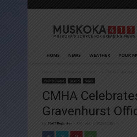
Muskoka411
HOME
NEWS
WEATHER
YOUR M
Home
Your Muskoka
Health
CMHA Celebrates 
Your Muskoka
Health
News
CMHA Celebrates
Gravenhurst Offi
By
Staff Reporter
-
October 18, 2024 10:25 am