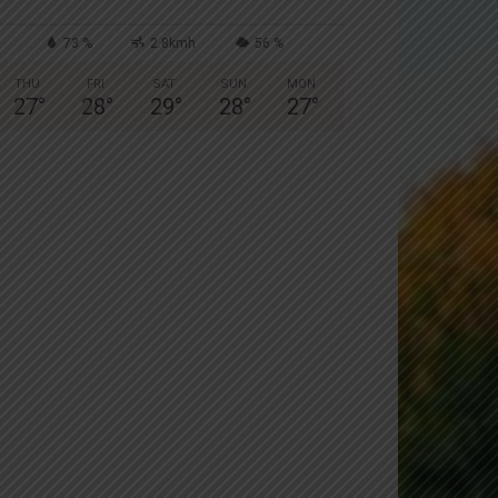
73 %
2.8kmh
56 %
THU
FRI
SAT
SUN
MON
27
°
28
°
29
°
28
°
27
°