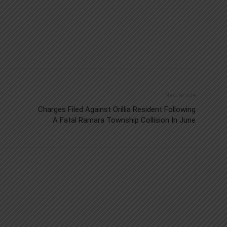
Next article
Charges Filed Against Orillia Resident Following
A Fatal Ramara Township Collision In June