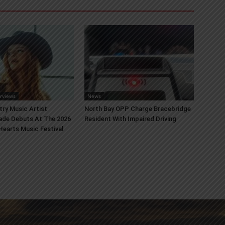
erviews
News
try Music Artist
North Bay OPP Charge Bracebridge
ade Debuts At The 2026
Resident With Impaired Driving
earts Music Festival