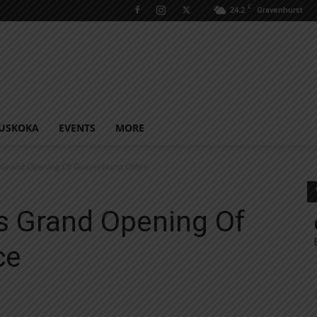
C
24.2
Gravenhurst
USKOKA
EVENTS
MORE
Grand Opening Of Gravenhurst Office
 Grand Opening Of
ce