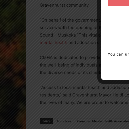
Gravenhurst community.
“On behalf of the government, I am thrill
services with the opening of this new offic
Sound – Muskoka “This vital addition to th
mental health
and addiction services, suppor
You can un
CMHA is dedicated to providing comprehens
the well-being of individuals and the comm
the diverse needs of its clients, fostering r
“Access to local mental health and addiction 
residents,” said Gravenhurst Mayor Heidi Lo
the lives of many. We are proud to welcom
TAGS
Addiction
Canadian Mental Health Associati