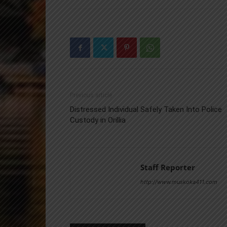
Previous article
Distressed Individual Safely Taken Into Police
Custody in Orillia
Staff Reporter
http://www.muskoka411.com