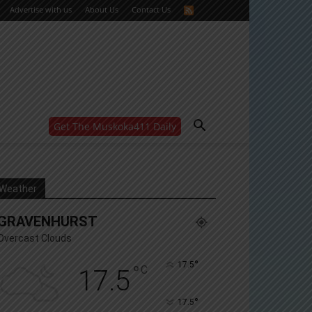
Advertise with us
About Us
Contact Us
Get The Muskoka411 Daily
WANT MORE?
Get the daily inside scoop
right in your inbox.
Email address:
Weather
Yes! I’d like to receive emails from Muskoka 411
GRAVENHURST
Yes, I’d like to receive email from Muskoka411's
partners
Overcast Clouds
You can unsubscribe at any time, learn more at our
Privacy Policy page
°
17.5
°
C
17.5
°
17.5