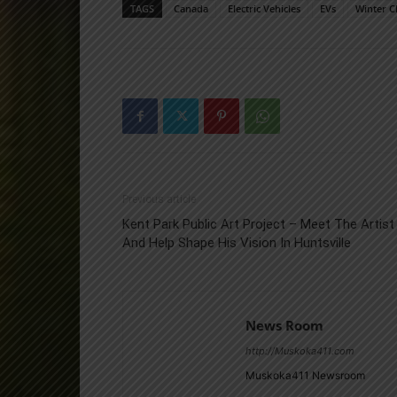
TAGS
Canada
Electric Vehicles
EVs
Winter C
Previous article
Kent Park Public Art Project – Meet The Artist
And Help Shape His Vision In Huntsville
News Room
http://Muskoka411.com
Muskoka411 Newsroom