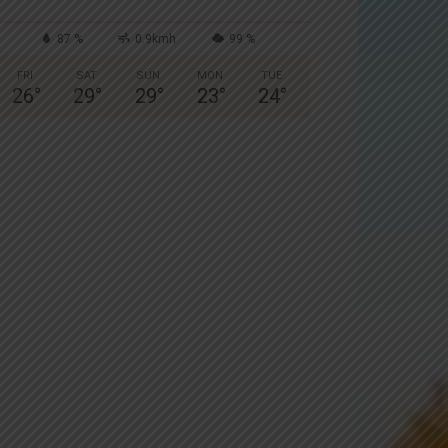
87 %
0.9kmh
99 %
FRI
SAT
SUN
MON
TUE
26
°
29
°
29
°
23
°
24
°