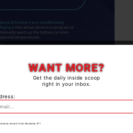
Close
WANT MORE?
Get the daily inside scoop
right in your inbox.
dress:
to receive emails from Muskoka 411