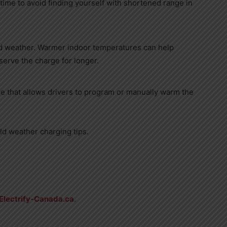
time to avoid finding yourself with shortened range in
ld weather. Warmer indoor temperatures can help
erve the charge for longer.
e that allows drivers to program or manually warm the
ld weather charging tips.
Electrify-Canada.ca
.