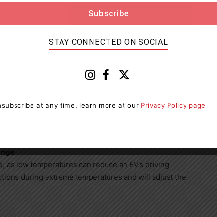
 important to understand the nuances of EV ownership
may take longer because the lower temperatures affect
STAY CONNECTED ON SOCIAL
just takes some adjustment to your normal charging
 to keep your EV on the move this winter:
subscribe at any time, learn more at our
Privacy Policy page
s, not the charger. When temperatures are low, the
.
ange
e, as low temperatures can reduce an EV’s driving
tions during extreme temperatures and will adjust the