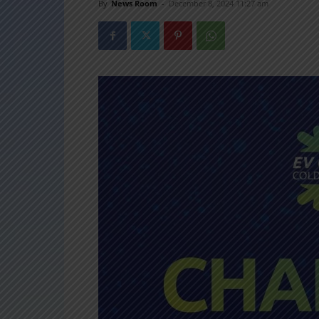
By
News Room
-
December 8, 2024 11:27 am