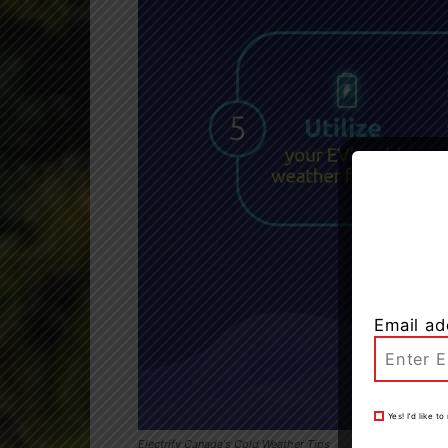
Email ad
Yes! I’d like 
Electrify Canada's Cold Weather Tips