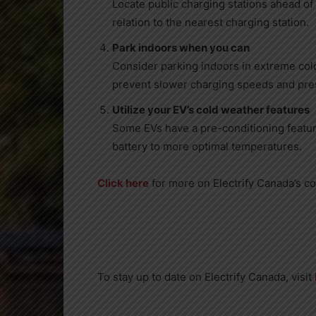
Locate public charging stations ahead of 
relation to the nearest charging station.
Park indoors when you can
Consider parking indoors in extreme co
prevent slower charging speeds and pres
Utilize your EV’s cold weather features
Some EVs have a pre-conditioning featur
battery to more optimal temperatures.
Click here
for more on Electrify Canada’s co
To stay up to date on Electrify Canada, visit