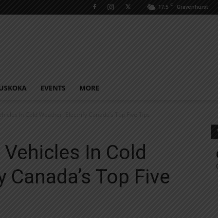
C
17.5
Gravenhurst
USKOKA
EVENTS
MORE
ehicles In Cold Weather: Electrify Canada’s Top Five Tips
 Vehicles In Cold
fy Canada’s Top Five