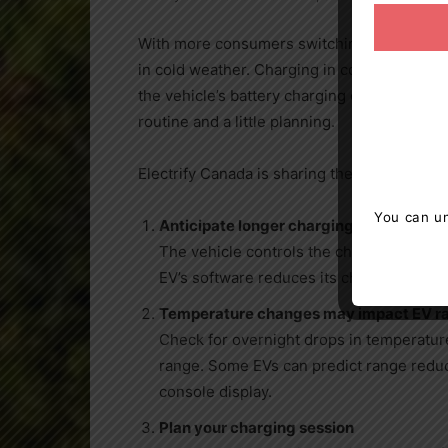
With more consumers switching to EVs, it’s
in cold weather. Charging in cold weather 
the vehicle’s battery charging capacity. It 
routine and a little planning.
Electrify
Canada
is sharing the top five tips
You can un
Anticipate longer charging sessions
The vehicle controls the charging speed
EV’s software reduces its charging power
Temperature changes may impact EV r
Check for overnight drops in temperatur
range. Some EVs can predict range reduc
console display.
Plan your charging session