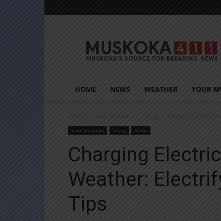
Muskoka411
HOME
NEWS
WEATHER
YOUR M
Home
Your Muskoka
Living
Charging Electric V
Your Muskoka
Living
News
Charging Electric
Weather: Electri
Tips