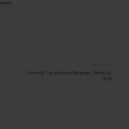
harging
Next article
Ontario’s Top Alcoholic Beverage Trends Of
2024