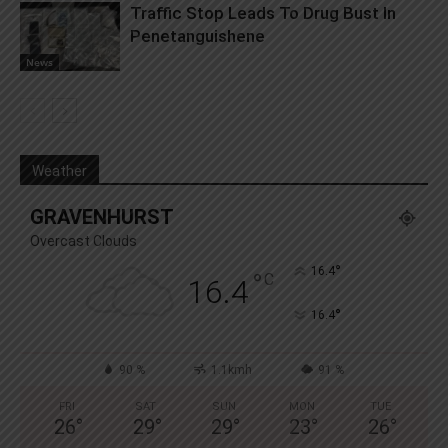
Traffic Stop Leads To Drug Bust In
Penetanguishene
News
Weather
GRAVENHURST
Overcast Clouds
°
16.4
°
C
16.4
°
16.4
90 %
1.1kmh
91 %
FRI
SAT
SUN
MON
TUE
26
°
29
°
29
°
23
°
26
°