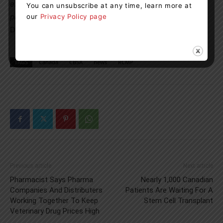
excellent example of both agencies working together to
You can unsubscribe at any time, learn more at
protect our communities.”
An Nguyen, Director, St.Clair
our
Privacy Policy page
District Operations, Canada Border Services Agency
TAGS
Canada
CBSA
news
RCMP
Previous article
Next article
Pharmacist Says Pharma
Nearly 1,000 Canadian
Companies And Distributers
Patients Are Waiting For A
Working Together To Keep
Stem Cell Transplant
Veterinary Drug Prices High