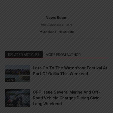
News Room
http://Muskoka411.com
Muskoka411 Newsroom
RELATED ARTICLES
MORE FROM AUTHOR
Lets Go To The Waterfront Festival At
Port Of Orillia This Weekend
Living
OPP Issue Several Marine And Off-
Road Vehicle Charges During Civic
Long Weekend
News