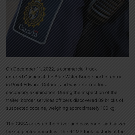
On
December 11, 2022
, a commercial truck
entered
Canada
at the Blue Water Bridge port of entry
in
Point Edward, Ontario
, and was referred for a
secondary examination. During the inspection of the
trailer, border services officers discovered 89 bricks of
suspected cocaine, weighing approximately 100 kg.
The CBSA arrested the driver and passenger and seized
the suspected narcotics. The RCMP took custody of the