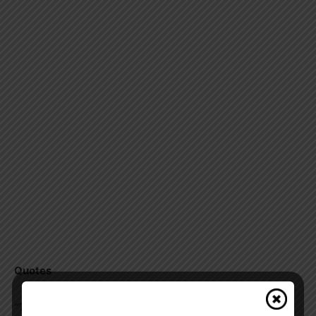
Quotes
“The safety and security of Canadians is our