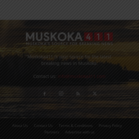
Muskoka411 is your source for the latest
breaking news in Muskoka.
Contact us:
info@muskoka411.com
About Us
Contact Us
Terms & Conditions
Privacy Policy
Partners
Advertise with us