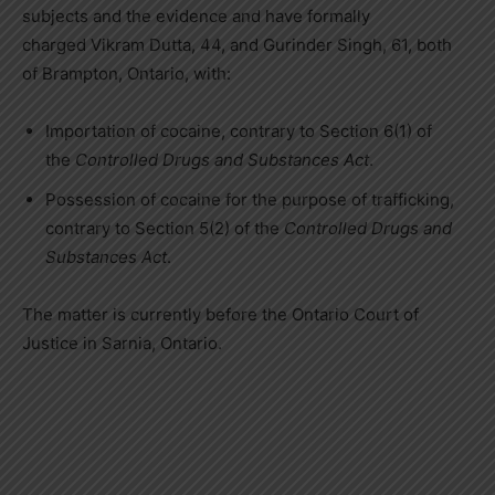
subjects and the evidence and have formally
charged
Vikram Dutta
, 44, and
Gurinder Singh
, 61, both
of
Brampton, Ontario
, with:
Importation of cocaine, contrary to Section 6(1) of
the
Controlled Drugs and Substances Act
.
Possession of cocaine for the purpose of trafficking,
contrary to Section 5(2) of the
Controlled Drugs and
Substances Act
.
The matter is currently before the
Ontario
Court of
Justice in
Sarnia, Ontario
.