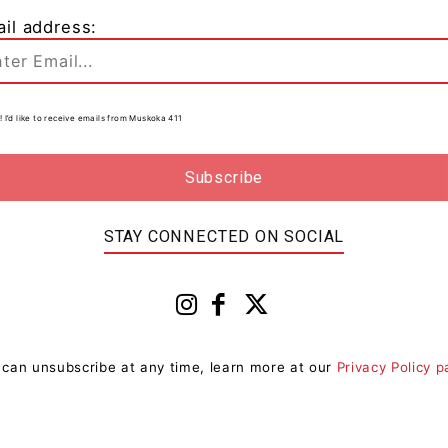
il address:
! I’d like to receive emails from Muskoka 411
STAY CONNECTED ON SOCIAL
 can unsubscribe at any time, learn more at our
Privacy Policy 