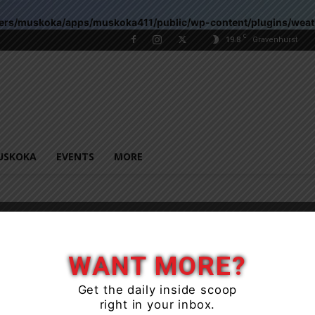
sers/muskoka/apps/muskoka411/public/wp-content/plugins/wea
C
19.8
Gravenhurst
USKOKA
EVENTS
MORE
WANT MORE?
Get the daily inside scoop
right in your inbox.