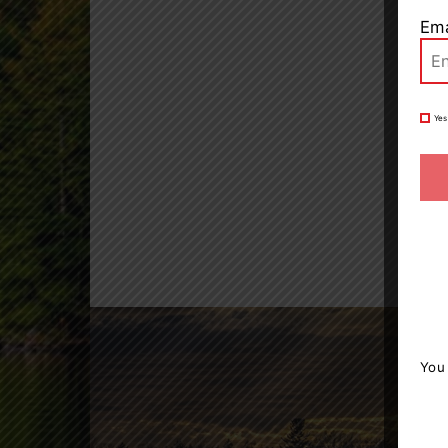
Ema
Yes
You