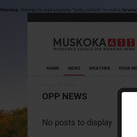
Warning
: Attempt to read property "post_content" on null in
/srv/u
Muskoka411
HOME
NEWS
WEATHER
YOUR M
Home
OPP News
OPP NEWS
Close
No posts to display