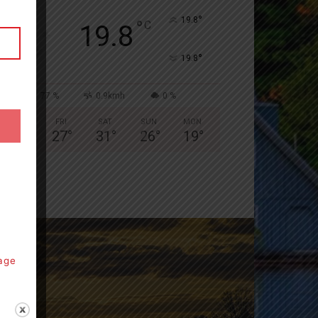
°
19.8
°
C
19.8
°
19.8
77 %
0.9kmh
0 %
THU
FRI
SAT
SUN
MON
28
°
27
°
31
°
26
°
19
°
page