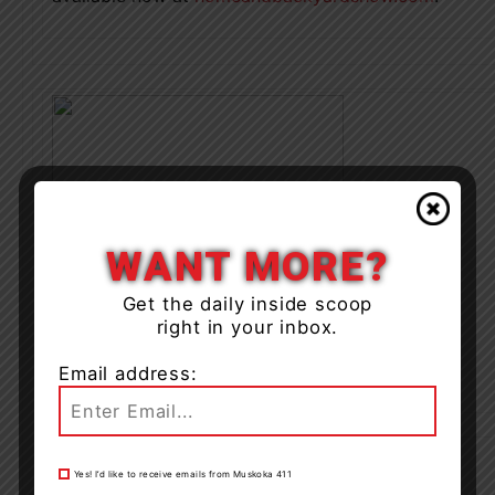
WANT MORE?
Get the daily inside scoop
right in your inbox.
Email address:
Yes! I’d like to receive emails from Muskoka 411