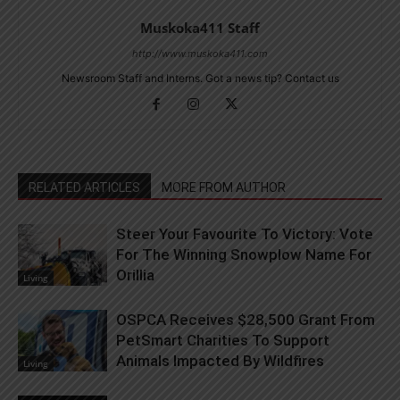
Muskoka411 Staff
http://www.muskoka411.com
Newsroom Staff and Interns. Got a news tip? Contact us
RELATED ARTICLES
MORE FROM AUTHOR
Steer Your Favourite To Victory: Vote
For The Winning Snowplow Name For
Orillia
Living
OSPCA Receives $28,500 Grant From
PetSmart Charities To Support
Animals Impacted By Wildfires
Living