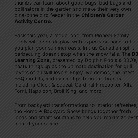
thumbs can learn about good bugs, bad bugs and
pollinators in the garden and make their very own
pine-cone bird feeder in the
Children’s Garden
Activity Centre
.
Back this year, a model pool from Pioneer Family
Pools will be on display, with experts on hand to hel
you plan your summer oasis. In true Canadian spirit,
barbecuing doesn’t stop when the snow falls. The
B
Learning Zone
, presented by Dolphin Pools & BBQ’s,
heats things up as the ultimate destination for grill
lovers of all skill levels. Enjoy live demos, the latest
BBQ models, and expert tips from top brands
including Cluck & Squeal, Cardinal Firecooker, Alfa
Forni, Napoleon, Broil King, and more.
From backyard transformations to interior refreshes,
the Home + Backyard Show brings together fresh
ideas and smart solutions to help you maximize eve
inch of your space.