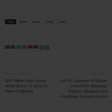
TAGS
Event
Home
Living
news
Previous article
Next article
OPP Officer Helps Return
End Of Lockdown At Beaver
Winter Boots To Grateful
Creek After Marijuana,
Owner In Midland
Tobacco, Weapons And
Handmade Alcohol Located