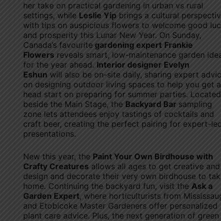
her take on practical gardening in urban vs rural
settings, while
Leslie Yip
brings a cultural perspectiv
with tips on auspicious flowers to welcome good lu
and prosperity this Lunar New Year. On Sunday,
Canada’s favourite
gardening expert
Frankie
Flowers
reveals smart, low-maintenance garden ide
for the year ahead.
Interior designer Evelyn
Eshun
will also be on-site daily, sharing expert advi
on designing outdoor living spaces to help you get a
head start on preparing for summer parties. Located
beside the Main Stage, the
Backyard Bar
sampling
zone lets attendees enjoy tastings of cocktails and
craft beer, creating the perfect pairing for expert-le
presentations.
New this year, the
Paint Your Own Birdhouse with
Crafty Creatures
allows all ages to get creative and
design and decorate their very own birdhouse to ta
home. Continuing the backyard fun, visit the
Ask a
Garden Expert
, where horticulturists from Mississau
and Etobicoke Master Gardeners offer personalized
plant care advice. Plus, the next generation of green