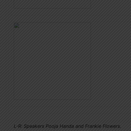
L-R: Speakers Pooja Handa and Frankie Flowers.