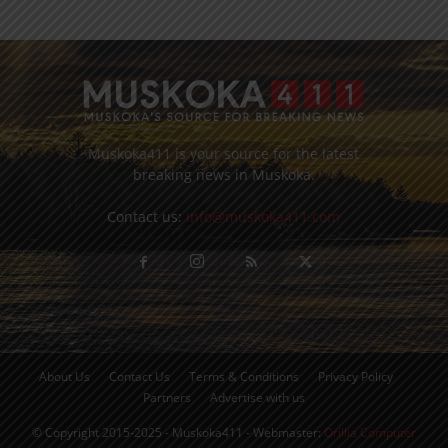
Muskoka411 is your source for the latest
breaking news in Muskoka.
Contact us:
info@muskoka411.com
About Us
Contact Us
Terms & Conditions
Privacy Policy
Partners
Advertise with us
© Copyright 2015-2025 - Muskoka411 - Webmaster:
Orillia Computer