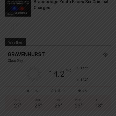
Bracebridge Youth Faces Six Criminal
Charges
News
Weather
GRAVENHURST
Clear Sky
°
14.2
°
C
14.2
°
14.2
92 %
1.4kmh
0 %
SUN
MON
TUE
WED
THU
27
°
25
°
26
°
23
°
18
°