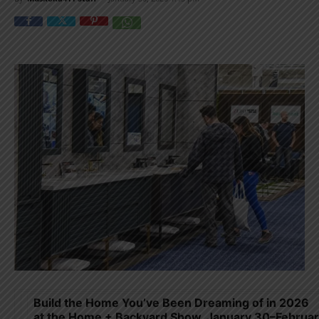
Build the Home You’ve Been Dreaming of in 2026
at the Home + Backyard Show, January 30–Februa