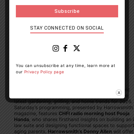
STAY CONNECTED ON SOCIAL
You can unsubscribe at any time, learn more at
our
Privacy Policy page
On the
Main Stage
, attendees can enjoy a dynamic
lineup of experts and familiar faces unpacking the
latest gardening, grilling, and home trends for 2026.
Saturday’s programming, presented by Harrowsmith
magazine, features
CHFI radio morning host Pooja
Handa
, who shares firsthand insights on building an 
law suite and designing functional spaces to suppor
aging parents.
Harrowsmith’s Denny Allen
will offer