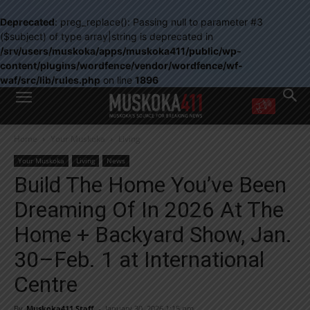
Deprecated
: preg_replace(): Passing null to parameter #3
($subject) of type array|string is deprecated in
/srv/users/muskoka/apps/muskoka411/public/wp-
content/plugins/wordfence/vendor/wordfence/wf-
waf/src/lib/rules.php
on line
1896
WANT MORE?
Home
Your Muskoka
Living
Get the daily inside scoop
right in your inbox.
Your Muskoka
Living
News
Email address:
Build The Home You’ve Been
Yes! I’d like to receive emails from Muskoka 411
Dreaming Of In 2026 At The
Yes, I’d like to receive email from Muskoka411's partners
You can unsubscribe at any time, learn more at our
Privacy Policy page
Home + Backyard Show, Jan.
30–Feb. 1 at International
Centre
By
Muskoka411 Staff
-
January 30, 2026 1:15 pm