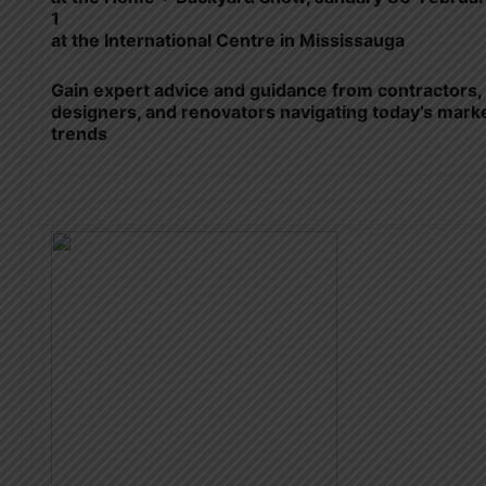
1
at the International Centre in Mississauga
Gain expert advice and guidance from contractors,
designers, and renovators navigating today’s mark
trends