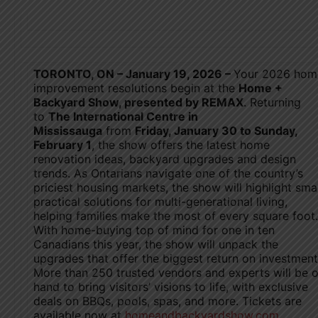
T
ORONTO, ON – January 19, 2026 –
Your 2026 hom
improvement resolutions begin at the
Home +
Backyard Show, presented by REMAX
. Returning
to
The International Centre in
Mississauga
from
Friday, January 30 to Sunday,
February 1
, the show offers the latest home
renovation ideas, backyard upgrades and design
trends. As Ontarians navigate one of the country’s
priciest housing markets, the show will highlight sma
practical solutions for multi-generational living,
helping families make the most of every square foot.
With home-buying top of mind for one in ten
Canadians this year, the show will unpack the
upgrades that offer the biggest return on investment
More than 250 trusted vendors and experts will be 
hand to bring visitors’ visions to life, with exclusive
deals on BBQs, pools, spas, and more. Tickets are
available now at
homeandbackyardshow.com
.