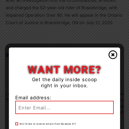
after an investigation into the circumstances, arrested
and charged the 52-year-old rider of Bracebridge, with
Impaired Operation Over 80. He will appear in the Ontario
Court of Justice in Bracebridge, ON on July 21, 2020.
WANT MORE?
Get the daily inside scoop
right in your inbox.
Previous article
Next article
Long Serving OSMH Nurse
Township Of Lake Of Bays
Email address:
Wins 2020 Nightingale Award
Issues Reminder About
COVID-19 Measures Heading
Into May Long Weekend
Yes! I’d like to receive emails from Muskoka 411