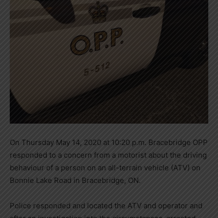
On Thursday May 14, 2020 at 10:20 p.m. Bracebridge OPP
responded to a concern from a motorist about the driving
behaviour of a person on an all-terrain vehicle (ATV) on
Bonnie Lake Road in Bracebridge, ON.
Police responded and located the ATV and operator and