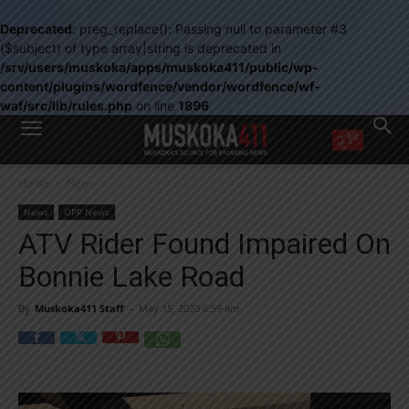
Deprecated
: preg_replace(): Passing null to parameter #3
($subject) of type array|string is deprecated in
/srv/users/muskoka/apps/muskoka411/public/wp-
content/plugins/wordfence/vendor/wordfence/wf-
waf/src/lib/rules.php
on line
1896
WANT MORE?
Home
News
Get the daily inside scoop
right in your inbox.
News
OPP News
Email address:
ATV Rider Found Impaired On
Yes! I’d like to receive emails from Muskoka 411
Bonnie Lake Road
Yes, I’d like to receive email from Muskoka411's partners
You can unsubscribe at any time, learn more at our
Privacy Policy page
By
Muskoka411 Staff
-
May 15, 2020 6:59 am