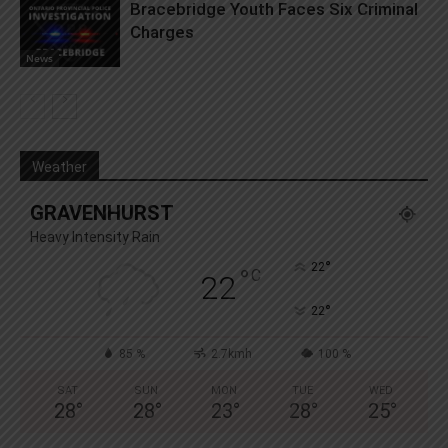
Bracebridge Youth Faces Six Criminal
Charges
News
Weather
GRAVENHURST
Heavy Intensity Rain
°
22
°
C
22
°
22
85 %
2.7kmh
100 %
SAT
SUN
MON
TUE
WED
28
°
28
°
23
°
28
°
25
°