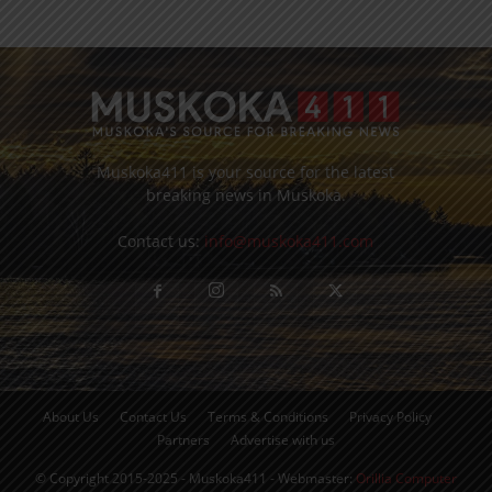
Muskoka411 is your source for the latest
breaking news in Muskoka.
Contact us:
info@muskoka411.com
About Us
Contact Us
Terms & Conditions
Privacy Policy
Partners
Advertise with us
© Copyright 2015-2025 - Muskoka411 - Webmaster:
Orillia Computer