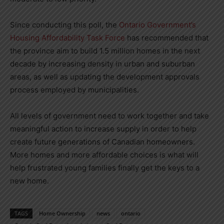
Since conducting this poll, the
Ontario Government’s
Housing Affordability Task Force
has recommended that
the province aim to build 1.5 million homes in the next
decade by increasing density in urban and suburban
areas, as well as updating the development approvals
process employed by municipalities.
All levels of government need to work together and take
meaningful action to increase supply in order to help
create future generations of Canadian homeowners.
More homes and more affordable choices is what will
help frustrated young families finally get the keys to a
new home.
TAGS
Home Ownership
news
ontario