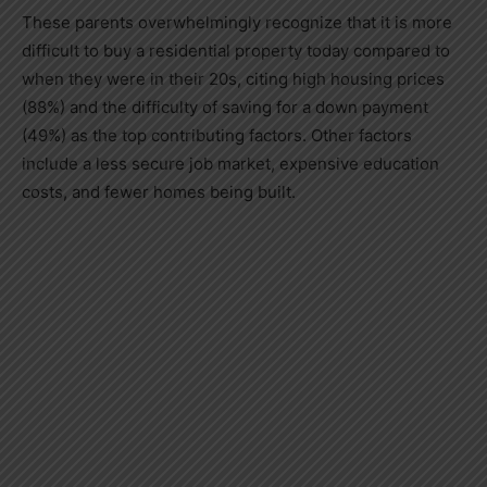
These parents overwhelmingly recognize that it is more
difficult to buy a residential property today compared to
when they were in their 20s, citing high housing prices
(88%) and the difficulty of saving for a down payment
(49%) as the top contributing factors. Other factors
include a less secure job market, expensive education
costs, and fewer homes being built.