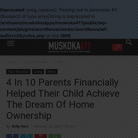
Deprecated
: preg_replace(): Passing null to parameter #3
($subject) of type array|string is deprecated in
/srv/users/muskoka/apps/muskoka411/public/wp-
content/plugins/wordfence/vendor/wordfence/wf-
waf/src/lib/rules.php
on line
1896
WANT MORE?
Home
Your Muskoka
Living
Get the daily inside scoop
right in your inbox.
Your Muskoka
Living
News
Email address:
4 In 10 Parents Financially
Yes! I’d like to receive emails from Muskoka 411
Helped Their Child Achieve
Yes, I’d like to receive email from Muskoka411's partners
You can unsubscribe at any time, learn more at our
Privacy Policy page
The Dream Of Home
Ownership
By
Kelly Hart
-
February 22, 2022 7:49 pm