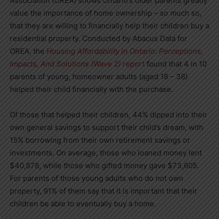
Association (OREA) shows Ontario’s older parents greatly
value the importance of home ownership – so much so,
that they are willing to financially help their children buy a
residential property. Conducted by Abacus Data for
OREA, the
Housing Affordability in Ontario: Perceptions,
Impacts, And Solutions (Wave 2)
report
found that 4 in 10
parents of young, homeowner adults (aged 18 – 38)
helped their child financially with the purchase.
Of those that helped their children, 44% dipped into their
own general savings to support their child’s dream, with
15% borrowing from their own retirement savings or
investments. On average, those who loaned money lent
$40,878, while those who gifted money gave $73,605.
For parents of those young adults who do not own
property, 91% of them say that it is important that their
children be able to eventually buy a home.