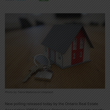
Photo by Tierra Mallorca on Unsplash
New polling released today by the Ontario Real Estate