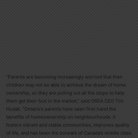
“Parents are becoming increasingly worried that their
children may not be able to achieve the dream of home
ownership, so they are pulling out all the stops to help
them get their foot in the market,” said OREA CEO Tim
Hudak. “Ontario’s parents have seen first-hand the
benefits of homeownership on neighbourhoods: it
fosters vibrant and stable communities, improves quality
of life, and has been the bulwark of Canada’s middle class