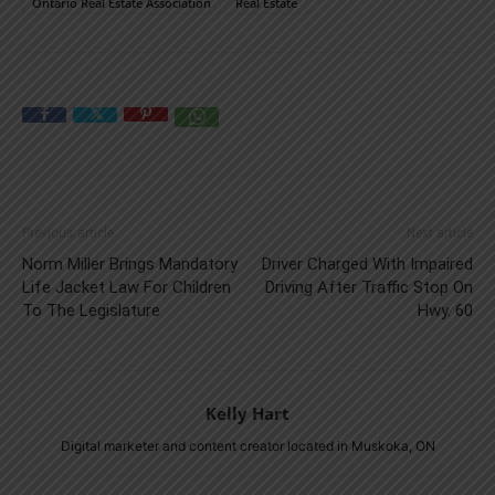
Ontario Real Estate Association
Real Estate
Previous article
Next article
Norm Miller Brings Mandatory
Driver Charged With Impaired
Life Jacket Law For Children
Driving After Traffic Stop On
To The Legislature
Hwy. 60
Kelly Hart
Digital marketer and content creator located in Muskoka, ON