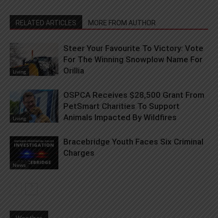
RELATED ARTICLES
MORE FROM AUTHOR
Steer Your Favourite To Victory: Vote
For The Winning Snowplow Name For
Orillia
Living
OSPCA Receives $28,500 Grant From
PetSmart Charities To Support
Animals Impacted By Wildfires
Living
Bracebridge Youth Faces Six Criminal
Charges
News