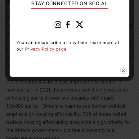
drain and negatively impacting our economic
STAY CONNECTED ON SOCIAL
competitiveness,” said Hudak. “To bring affordability
home for young Ontarians, we need to be continually
increase housing supply and choice in the market, across
the province.”
You can unsubscribe at any time, learn more at
our
Privacy Policy page
The majority of Ontarians echo those sentiments, with
52% saying we are not building enough housing supply in
the province.
While Ontario has drastically improved the number of
new starts – in 2021, the province saw the highest level
of housing starts in over two decades with nearly
100,000 starts – Ontarians want to see further political
emphasis on housing affordability. 76% of those polled
believe housing affordability should be a high priority for
the Ontario government – but feel it currently is a
moderate to low priority.