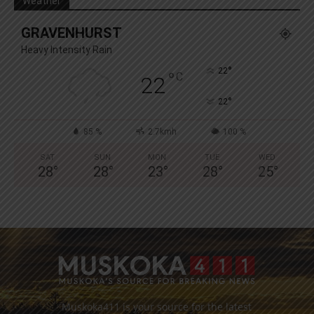
Weather
GRAVENHURST
Heavy Intensity Rain
°
22
°
C
22
°
22
85 %
2.7kmh
100 %
SAT
SUN
MON
TUE
WED
28
°
28
°
23
°
28
°
25
°
Muskoka411 is your source for the latest