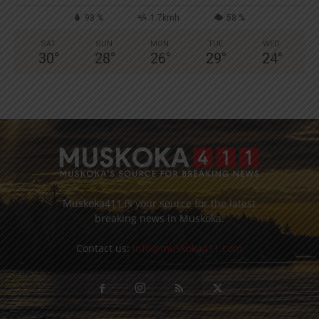
98 %
1.7kmh
58 %
SAT
SUN
MON
TUE
WED
30
°
28
°
26
°
29
°
24
°
Muskoka411 is your source for the latest
breaking news in Muskoka.
Contact us:
info@muskoka411.com