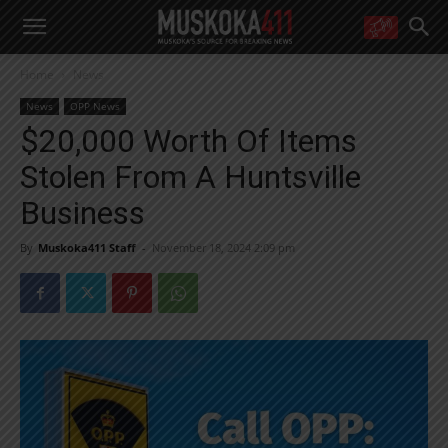
WANT MORE?
Home
News
Get the daily inside scoop
right in your inbox.
News
OPP News
Email address:
$20,000 Worth Of Items
Yes! I’d like to receive emails from Muskoka 411
Stolen From A Huntsville
Yes, I’d like to receive email from Muskoka411's partners
You can unsubscribe at any time, learn more at our
Privacy Policy page
Business
By
Muskoka411 Staff
-
November 18, 2024 2:09 pm