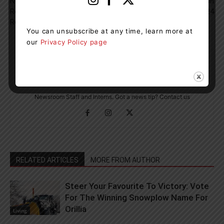
New All-Way Stop At
Public Test Of Alert Ready On
Rosewarne Drive And Taylor
November 20, 2024
Road In Bracebridge
You can unsubscribe at any time, learn more at
our
Privacy Policy page
Muskoka411 Staff
http://www.muskoka411.com
Newsroom Staff and Interns. Got a news tip? Contact us
RELATED ARTICLES
MORE FROM AUTHOR
Steer Your Favourite To Victory: Vote
For The Winning Snowplow Name For
Orillia
Living