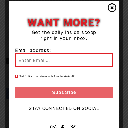
WANT MORE?
Get the daily inside scoop
right in your inbox.
Email address:
TAGS
huntsville
Muskoka
news
OPP
Yes! I’d like to receive emails from Muskoka 411
STAY CONNECTED ON SOCIAL
Previous article
Next article