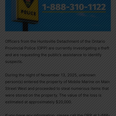
Officers from the Huntsville Detachment of the Ontario
Provincial Police (OPP) are currently investigating a theft
and are requesting the public’s assistance to identify
suspects.
During the night of November 13, 2025, unknown
person(s) entered the property of Mobile Marine on Main
Street West and proceeded to steal numerous items that
were stored on the property. The value of the loss is
estimated at approximately $20,000.
If you have any information, please call the OPP at 1-888-