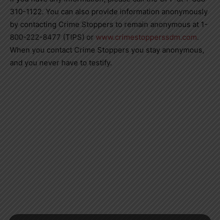
310-1122. You can also provide information anonymously
by contacting Crime Stoppers to remain anonymous at 1-
800-222-8477 (TIPS) or
www.crimestopperssdm.com
.
When you contact Crime Stoppers you stay anonymous,
and you never have to testify.