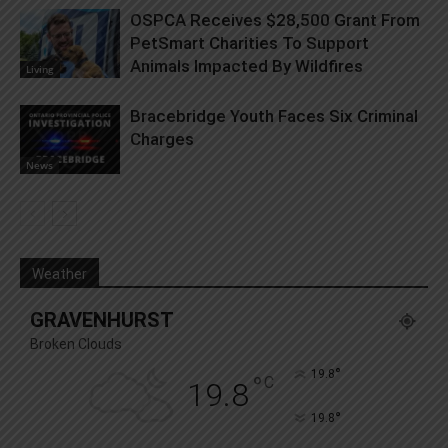
OSPCA Receives $28,500 Grant From
PetSmart Charities To Support
Animals Impacted By Wildfires
Living
Bracebridge Youth Faces Six Criminal
Charges
News
Weather
GRAVENHURST
Broken Clouds
°
19.8
°
C
19.8
°
19.8