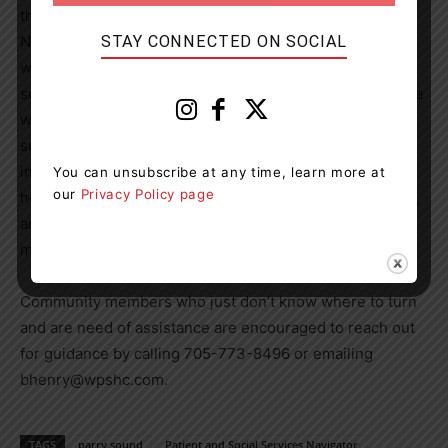
the health centre,” said Victoria Langley, Director of
STAY CONNECTED ON SOCIAL
Nursing and Clinical Services, “however, much of her
work will be focused on following up and providing
support to patients after they have been discharged. She
will ensure that they continue to have access to the
supports they need and will be able to connect
individuals with services such as counselling, mental
You can unsubscribe at any time, learn more at
our
Privacy Policy page
health supports, disability programs, exercise programs,
and community services such as transportation and
meals services.”
Community members who just don’t know where to turn
and are need of assistance are encouraged to reach out
for guidance by calling 705-773-8496 or emailing
bhenry@wpshc.com.
TAGS
parry sound
Patient and Social Services Navigator