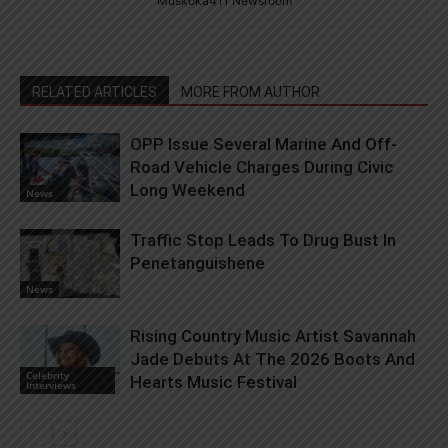
Muskoka411 Newsroom
RELATED ARTICLES
MORE FROM AUTHOR
OPP Issue Several Marine And Off-
Road Vehicle Charges During Civic
Long Weekend
News
Traffic Stop Leads To Drug Bust In
Penetanguishene
News
Rising Country Music Artist Savannah
Jade Debuts At The 2026 Boots And
Celebrity
Hearts Music Festival
Interviews