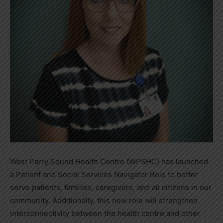
West Parry Sound Health Centre (WPSHC) has launched
a Patient and Social Services Navigator Role to better
serve patients, families, caregivers, and all citizens in our
community. Additionally, this new role will strengthen
interconnectivity between the health centre and other