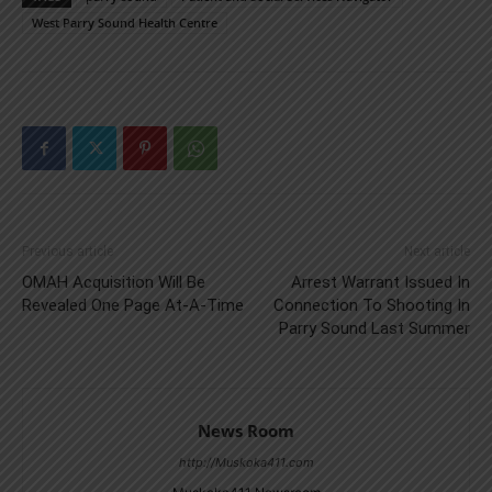
West Parry Sound Health Centre
Previous article
Next article
OMAH Acquisition Will Be
Arrest Warrant Issued In
Revealed One Page At-A-Time
Connection To Shooting In
Parry Sound Last Summer
News Room
http://Muskoka411.com