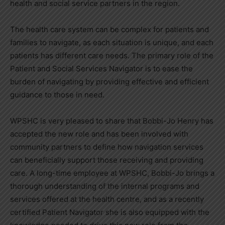
health and social service partners in the region.
The health care system can be complex for patients and
families to navigate, as each situation is unique, and each
patients has different care needs. The primary role of the
Patient and Social Services Navigator is to ease the
burden of navigating by providing effective and efficient
guidance to those in need.
WPSHC is very pleased to share that Bobbi-Jo Henry has
accepted the new role and has been involved with
community partners to define how navigation services
can beneficially support those receiving and providing
care. A long-time employee at WPSHC, Bobbi-Jo brings a
thorough understanding of the internal programs and
services offered at the health centre, and as a recently
certified Patient Navigator she is also equipped with the