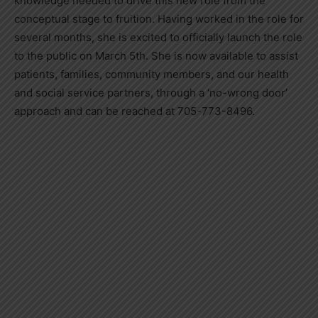
knowledge needed to drive this new role from the
conceptual stage to fruition. Having worked in the role for
several months, she is excited to officially launch the role
to the public on March 5th. She is now available to assist
patients, families, community members, and our health
and social service partners, through a ‘no-wrong door’
approach and can be reached at 705-773-8496.