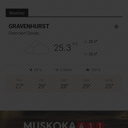
Weather
GRAVENHURST
Overcast Clouds
°
25.3
°
C
25.3
°
25.3
68 %
3.5kmh
100 %
THU
FRI
SAT
SUN
MON
27
°
29
°
28
°
29
°
25
°