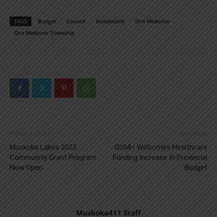
TAGS
Budget
Council
Investment
Oro Medonte
Oro Medonte Township
Previous article
Next article
Muskoka Lakes 2023
OSMH Welcomes Healthcare
Community Grant Program
Funding Increase In Provincial
Now Open
Budget
Muskoka411 Staff