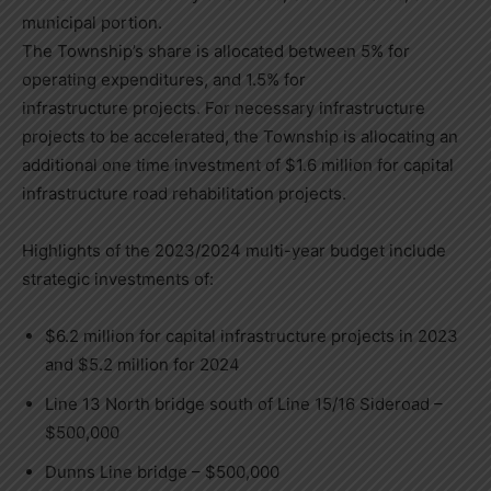
municipal portion.
The Township’s share is allocated between 5% for
operating expenditures, and 1.5% for
infrastructure projects. For necessary infrastructure
projects to be accelerated, the Township is allocating an
additional one time investment of $1.6 million for capital
infrastructure road rehabilitation projects.
Highlights of the 2023/2024 multi-year budget include
strategic investments of:
$6.2 million for capital infrastructure projects in 2023
and $5.2 million for 2024
Line 13 North bridge south of Line 15/16 Sideroad –
$500,000
Dunns Line bridge – $500,000