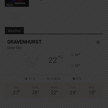
News
Weather
GRAVENHURST
Clear Sky
°
22
°
C
22
°
22
91 %
2.2kmh
6 %
SAT
SUN
MON
TUE
WED
27
°
28
°
22
°
24
°
18
°