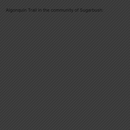
Algonquin Trail in the community of Sugarbush: