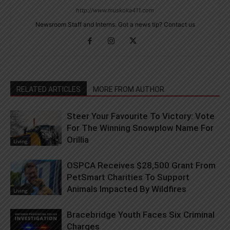
http://www.muskoka411.com
Newsroom Staff and Interns. Got a news tip? Contact us
RELATED ARTICLES
MORE FROM AUTHOR
Steer Your Favourite To Victory: Vote
For The Winning Snowplow Name For
Orillia
Living
OSPCA Receives $28,500 Grant From
PetSmart Charities To Support
Animals Impacted By Wildfires
Living
Bracebridge Youth Faces Six Criminal
Charges