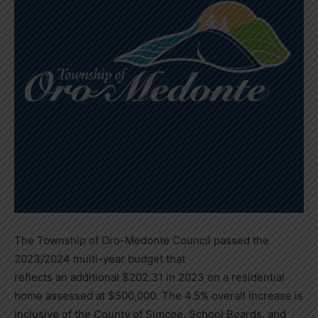
The Township of Oro-Medonte Council passed the
2023/2024 multi-year budget that
reflects an additional $202.31 in 2023 on a residential
home assessed at $500,000. The 4.5% overall increase is
inclusive of the County of Simcoe, School Boards, and