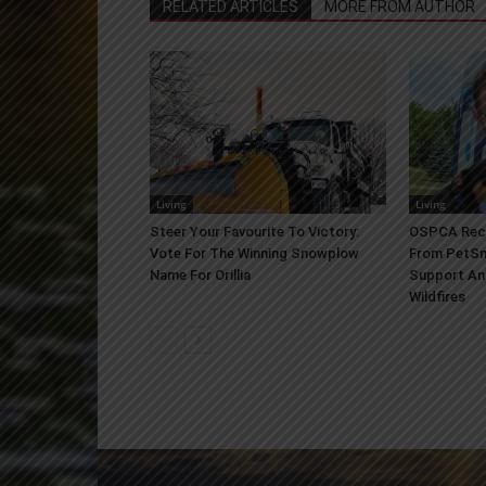
RELATED ARTICLES
MORE FROM AUTHOR
Living
Living
Steer Your Favourite To Victory:
OSPCA Rece
Vote For The Winning Snowplow
From PetSm
Name For Orillia
Support An
Wildfires