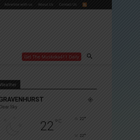
Advertise with us
About Us
Contact Us
Get The Muskoka411 Daily
WANT MORE?
Get the daily inside scoop
right in your inbox.
Email address:
Weather
Yes! I’d like to receive emails from Muskoka 411
GRAVENHURST
Yes, I’d like to receive email from Muskoka411's
partners
Clear Sky
You can unsubscribe at any time, learn more at our
Privacy Policy page
°
22
°
C
22
°
22