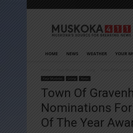
Muskoka411
HOME
NEWS
WEATHER
YOUR M
Home
Your Muskoka
Living
Town Of Gravenhurs
Your Muskoka
Living
News
Town Of Gravenh
Nominations For
Of The Year Awa