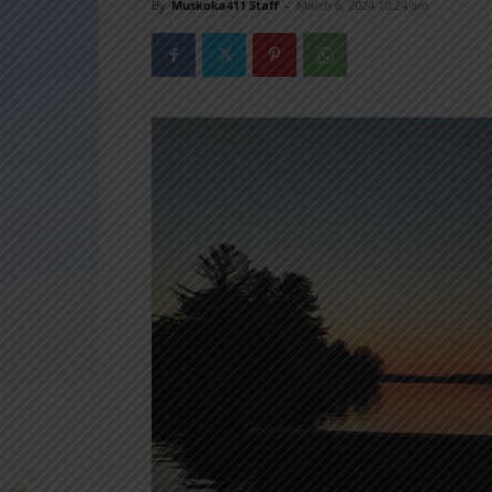
By
Muskoka411 Staff
-
March 6, 2024 10:24 am