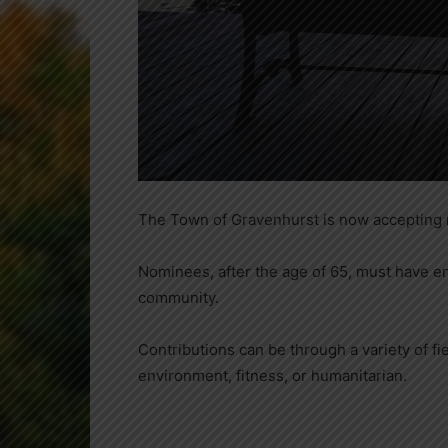
The Town of Gravenhurst is now accepting n
Nominees, after the age of 65, must have enri
community.
Contributions can be through a variety of fie
environment, fitness, or humanitarian.