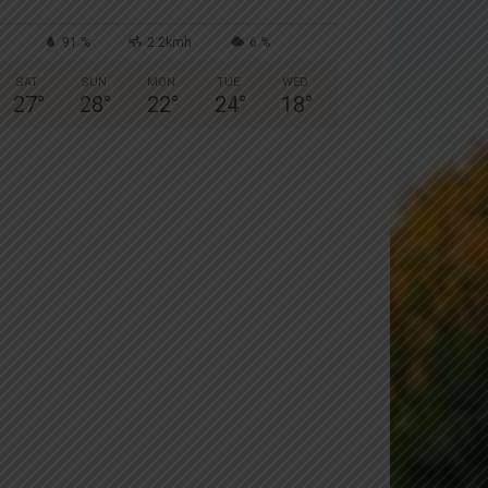
91 %
2.2kmh
6 %
SAT
SUN
MON
TUE
WED
27
°
28
°
22
°
24
°
18
°