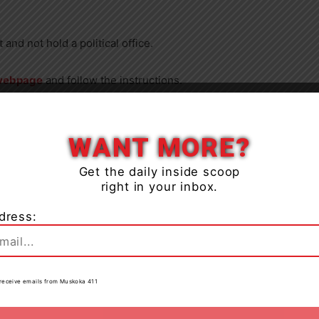
nd not hold a political office.
webpage
and follow the instructions.
Close
:30 p.m. on Thursday, March 28.
WANT MORE?
the April 16 council meeting and will submit one
Get the daily inside scoop
ration for an award.
right in your inbox.
the Year Award to the deserving individual at a future
dress:
to receive emails from Muskoka 411