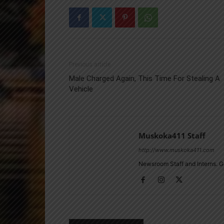
Previous article
Male Charged Again, This Time For Stealing A
Vehicle
Muskoka411 Staff
http://www.muskoka411.com
Newsroom Staff and Interns. G