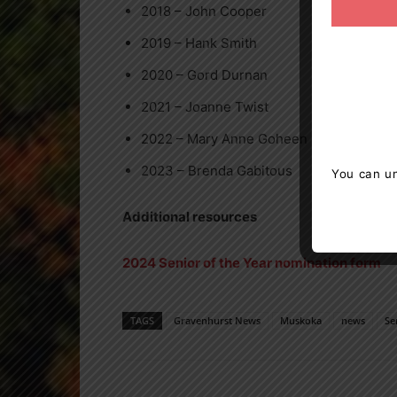
2018 – John Cooper
2019 – Hank Smith
2020 – Gord Durnan
2021 – Joanne Twist
2022 – Mary Anne Goheen
2023 – Brenda Gabitous
You can un
Additional resources
2024 Senior of the Year nomination form
TAGS
Gravenhurst News
Muskoka
news
Se