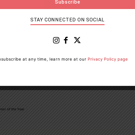
STAY CONNECTED ON SOCIAL
subscribe at any time, learn more at our
Privacy Policy page
nior of the Year