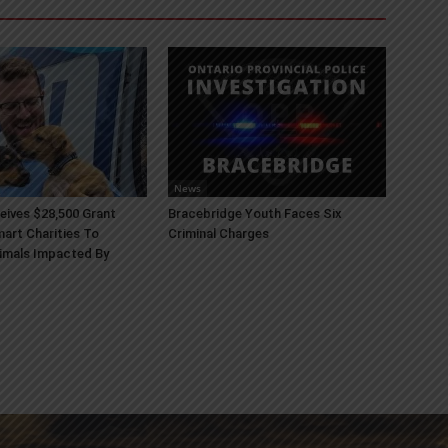
News
ives $28,500 Grant
Bracebridge Youth Faces Six
art Charities To
Criminal Charges
imals Impacted By