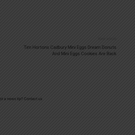
Next article
Tim Hortons Cadbury Mini Eggs Dream Donuts
And Mini Eggs Cookies Are Back
ot a news tip? Contact us