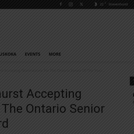
C
22
Gravenhurst
USKOKA
EVENTS
MORE
t Accepting Nominations For The Ontario Senior Of The Year...
urst Accepting
 The Ontario Senior
rd