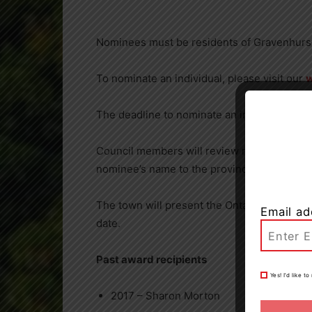
Nominees must be residents of Gravenhurst a
To nominate an individual, please visit our
The deadline to nominate an individual is 4
Council members will review nominations at 
nominee’s name to the province for conside
The town will present the Ontario Senior of 
Email ad
date.
Past award recipients
Yes! I’d like 
2017 – Sharon Morton