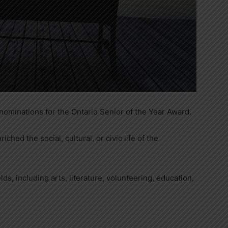
ominations for the Ontario Senior of the Year Award.
ched the social, cultural, or civic life of the
lds, including arts, literature, volunteering, education,