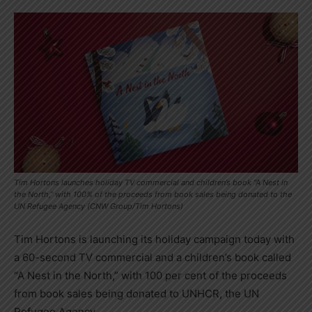
Tim Hortons launches holiday TV commercial and children’s book “A Nest in
the North,” with 100% of the proceeds from book sales being donated to the
UN Refugee Agency (CNW Group/Tim Hortons)
Tim Hortons
is launching its holiday campaign today with
a 60-second TV commercial and a children’s book called
“A Nest in the North,” with 100 per cent of the proceeds
from book sales being donated to UNHCR, the UN
Refugee Agency.