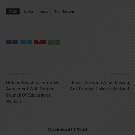
TAGS
Books
news
Tim Hortons
Previous article
Next article
Ontario Reaches Tentative
Driver Arrested After Fleeing
Agreement With Ontario
And Fighting Police In Midland
Council Of Educational
Workers
Muskoka411 Staff