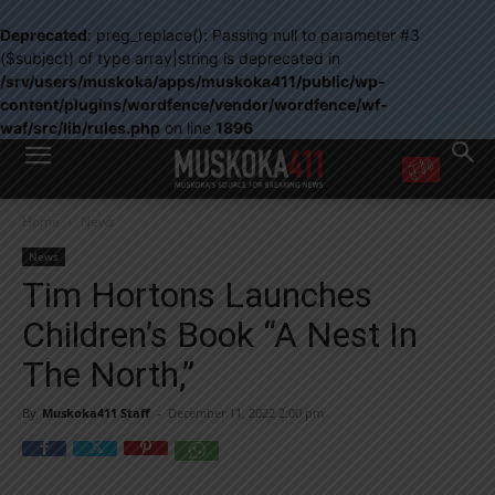
Deprecated
: preg_replace(): Passing null to parameter #3
($subject) of type array|string is deprecated in
/srv/users/muskoka/apps/muskoka411/public/wp-
content/plugins/wordfence/vendor/wordfence/wf-
waf/src/lib/rules.php
on line
1896
WANT MORE?
Home
News
Get the daily inside scoop
right in your inbox.
News
Email address:
Tim Hortons Launches
Yes! I’d like to receive emails from Muskoka 411
Children’s Book “A Nest In
Yes, I’d like to receive email from Muskoka411's partners
You can unsubscribe at any time, learn more at our
Privacy Policy page
The North,”
By
Muskoka411 Staff
-
December 11, 2022 2:00 pm