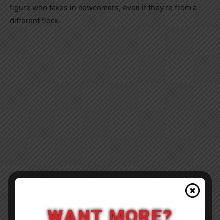
figure who takes in newcomers, even if they’re from a
different flock.
WANT MORE?