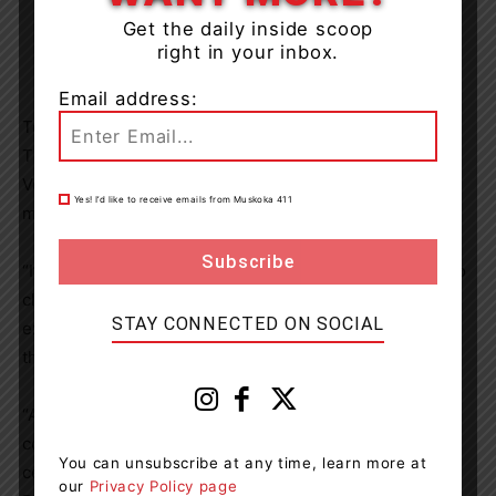
Get the daily inside scoop
right in your inbox.
Email address:
To accompany the TV commercial entitled “KindNest,”
Tim Hortons
co-developed “A Nest in the North” with
Veronika Kotyk
, an illustrator and graphic designer who
Yes! I’d like to receive emails from Muskoka 411
made her journey to
Canada
from
Ukraine
in
June 2022
.
“I’m extremely grateful for the chance to share a story so
close to my own personal experiences and the
STAY CONNECTED ON SOCIAL
experiences of many others who were forced to leave
their ‘nests’ for different reasons,” said Kotyk.
“A Nest in the North” is available to purchase as a hard-
copy book or eBook at anestinthenorth.ca and 100 per
You can unsubscribe at any time, learn more at
cent of proceeds from sales will be donated to the UN
our
Privacy Policy page