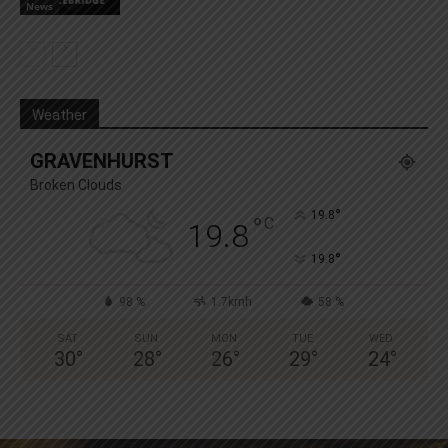
News
Weather
GRAVENHURST
Broken Clouds
°
19.8
°
C
19.8
°
19.8
98 %
1.7kmh
58 %
SAT
SUN
MON
TUE
WED
30
°
28
°
26
°
29
°
24
°