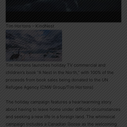
Tim Hortons – KindNest
Tim Hortons launches holiday TV commercial and
children’s book “A Nest in the North,” with 100% of the
proceeds from book sales being donated to the UN
Refugee Agency (CNW Group/Tim Hortons)
The holiday campaign features a heartwarming story
about having to leave home under difficult circumstances
and seeking a new life in a foreign land. The whimsical
campaign includes a Canadian Goose as the welcoming