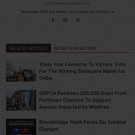
http://www.muskoka411.com
Newsroom Staff and Interns. Got a news tip? Contact us
RELATED ARTICLES
MORE FROM AUTHOR
Steer Your Favourite To Victory: Vote
For The Winning Snowplow Name For
Orillia
Living
OSPCA Receives $28,500 Grant From
PetSmart Charities To Support
Animals Impacted By Wildfires
Living
Bracebridge Youth Faces Six Criminal
Charges