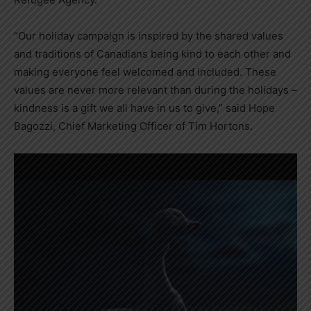
“Our holiday campaign is inspired by the shared values
and traditions of Canadians being kind to each other and
making everyone feel welcomed and included. These
values are never more relevant than during the holidays –
kindness is a gift we all have in us to give,” said
Hope
Bagozzi
, Chief Marketing Officer of
Tim Hortons
.