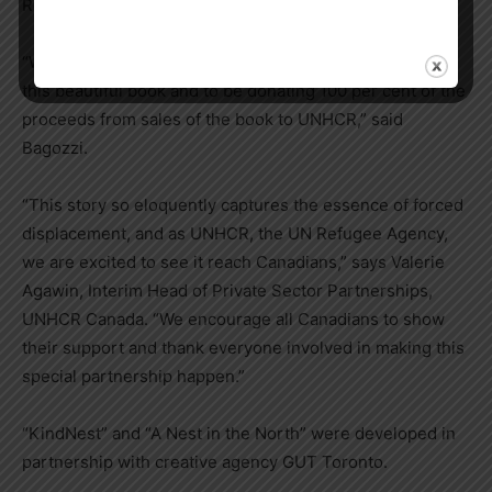
Refugee Agency.
“We’re thrilled to have worked with Veronika to create
this beautiful book and to be donating 100 per cent of the
proceeds from sales of the book to UNHCR,” said
Bagozzi.
“This story so eloquently captures the essence of forced
displacement, and as UNHCR, the UN Refugee Agency,
we are excited to see it reach Canadians,” says
Valerie
Agawin
, Interim Head of Private Sector Partnerships,
UNHCR Canada. “We encourage all Canadians to show
their support and thank everyone involved in making this
special partnership happen.”
“KindNest” and “A Nest in the North” were developed in
partnership with creative agency GUT Toronto.