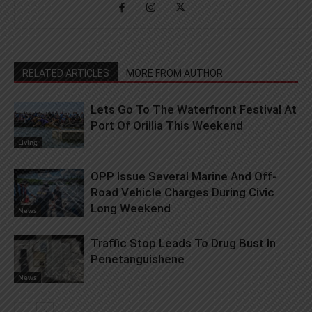
RELATED ARTICLES
MORE FROM AUTHOR
Lets Go To The Waterfront Festival At
Port Of Orillia This Weekend
Living
OPP Issue Several Marine And Off-
Road Vehicle Charges During Civic
Long Weekend
News
Traffic Stop Leads To Drug Bust In
Penetanguishene
News