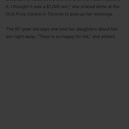
it. I thought it was a $1,000 win,” she shared while at the
OLG Prize Centre in Toronto to pick up her winnings.
The 67-year-old says she told her daughters about her
win right away. “They’re so happy for me,” she smiled.