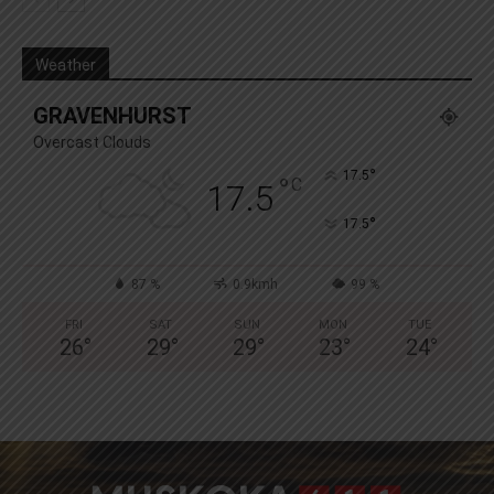
Weather
GRAVENHURST
Overcast Clouds
°
17.5
°
C
17.5
°
17.5
87 %
0.9kmh
99 %
FRI
SAT
SUN
MON
TUE
26
°
29
°
29
°
23
°
24
°