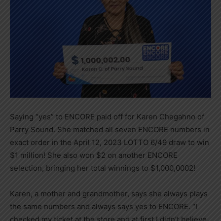
Saying “yes” to ENCORE paid off for Karen Chegahno of
Parry Sound. She matched all seven ENCORE numbers in
exact order in the April 12, 2023 LOTTO 6/49 draw to win
$1 million! She also won $2 on another ENCORE
selection, bringing her total winnings to $1,000,0002!
Karen, a mother and grandmother, says she always plays
the same numbers and always says yes to ENCORE. “I
checked my ticket at the store and at first I didn’t believe