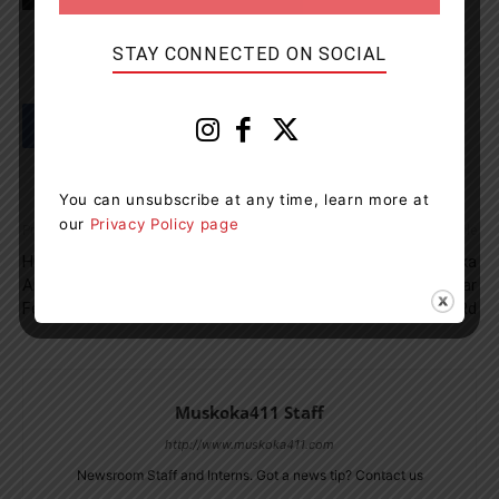
STAY CONNECTED ON SOCIAL
You can unsubscribe at any time, learn more at
our
Privacy Policy page
Previous article
Next article
Huntsville Soccer Club
Full Road Closure – Muskoka
Announces Bursary For
Lakes – Muskoka Rd 169 Near
Female Athletes
Medora Lake Rd
Muskoka411 Staff
http://www.muskoka411.com
Newsroom Staff and Interns. Got a news tip? Contact us