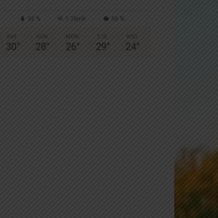
98 %
1.7kmh
58 %
SAT
SUN
MON
TUE
WED
30
°
28
°
26
°
29
°
24
°