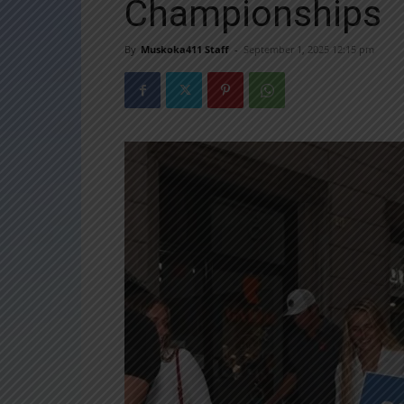
Championships
By
Muskoka411 Staff
-
September 1, 2025 12:15 pm