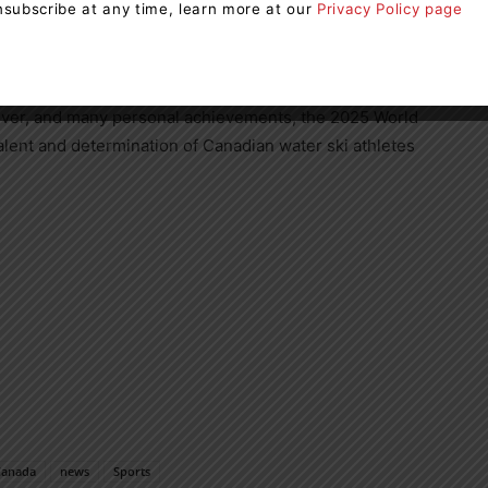
ery discipline secured a second-place finish in the
subscribe at any time, learn more at our
Privacy Policy page
on’s status as one of the world’s leading countries in
silver, and many personal achievements, the 2025 World
ent and determination of Canadian water ski athletes
Canada
news
Sports