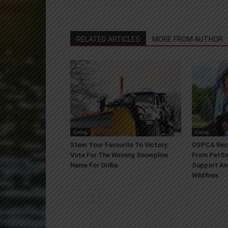
RELATED ARTICLES
MORE FROM AUTHOR
Living
Living
Steer Your Favourite To Victory:
OSPCA Rece
Vote For The Winning Snowplow
From PetSm
Name For Orillia
Support An
Wildfires