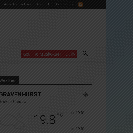
Advertise with us
About Us
Contact Us
Get The Muskoka411 Daily
WANT MORE?
Get the daily inside scoop
right in your inbox.
Email address:
Weather
Yes! I’d like to receive emails from Muskoka 411
GRAVENHURST
Yes, I’d like to receive email from Muskoka411's
partners
Broken Clouds
You can unsubscribe at any time, learn more at our
Privacy Policy page
°
19.8
°
C
19.8
°
19.8