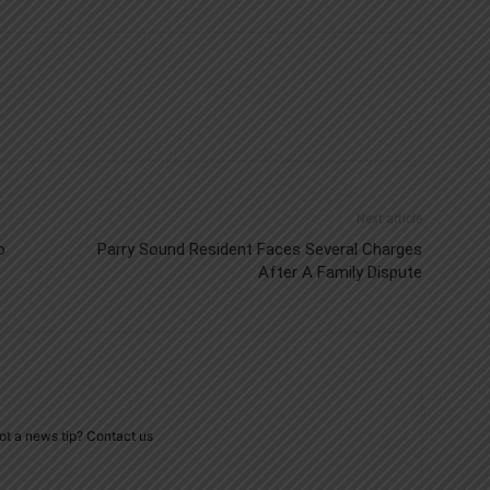
Next article
o
Parry Sound Resident Faces Several Charges
After A Family Dispute
ot a news tip? Contact us