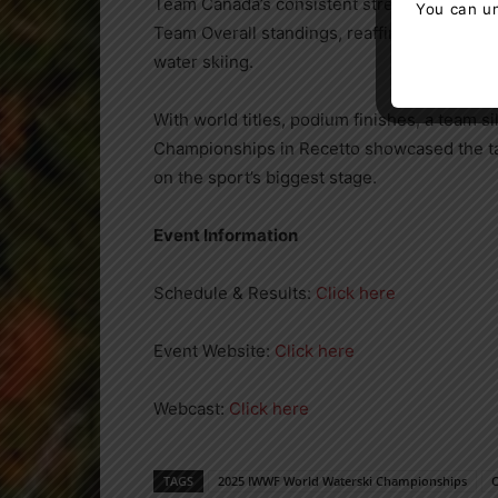
Team Canada’s consistent strength across ev
You can un
Team Overall standings, reaffirming the nati
water skiing.
With world titles, podium finishes, a team 
Championships in Recetto showcased the tal
on the sport’s biggest stage.
Event Information
Schedule & Results:
Click here
Event Website:
Click here
Webcast:
Click here
TAGS
2025 IWWF World Waterski Championships