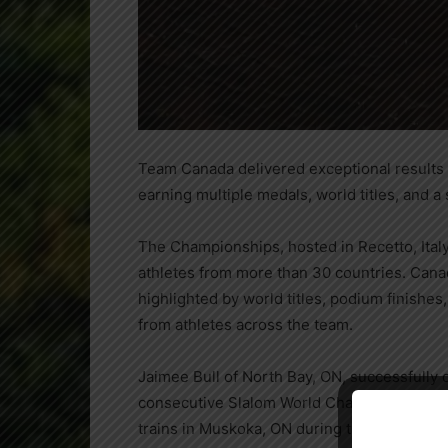
Team Canada delivered exceptional results
earning multiple medals, world titles, and a
The Championships, hosted in Recetto, Ital
athletes from more than 30 countries. Can
highlighted by world titles, podium finishe
from athletes across the team.
Jaimee Bull of North Bay, ON, successfully
consecutive Slalom World Champion, running
trains in Muskoka, ON during the summer mo