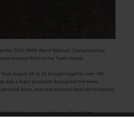
 at the 2025 IWWF World Waterski Championships,
 second-place finish in the Team Overall.
y from August 26 to 31, brought together over 180
ada was a major presence throughout the week,
s, personal bests, and near personal best performances
 defended her crown to become a three-time
 1.5@10.25m/41off in the finals. Neilly Ross, who
Close
nths and resides in Winter Garden, FL, claimed her