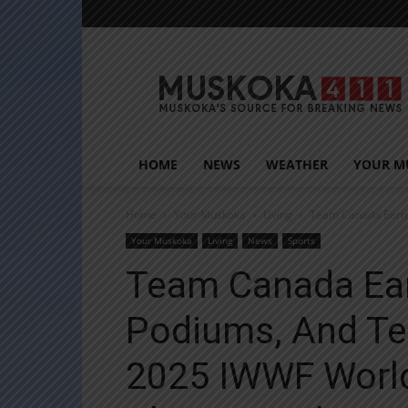
Muskoka411
HOME
NEWS
WEATHER
YOUR M
Home
Your Muskoka
Living
Team Canada Earns 
Your Muskoka
Living
News
Sports
Team Canada Ear
Podiums, And Te
2025 IWWF World