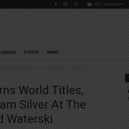
C
19.8
Gravenhurst
USKOKA
EVENTS
MORE
World Titles, Podiums, And Team Silver At The 2025...
ns World Titles,
am Silver At The
 Waterski