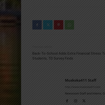
Previous article
Back-To-School Adds Extra Financial Stress T
Students, TD Survey Finds
Muskoka411 Staff
http://www.muskoka411.com
Newsroom Staff and Interns. G