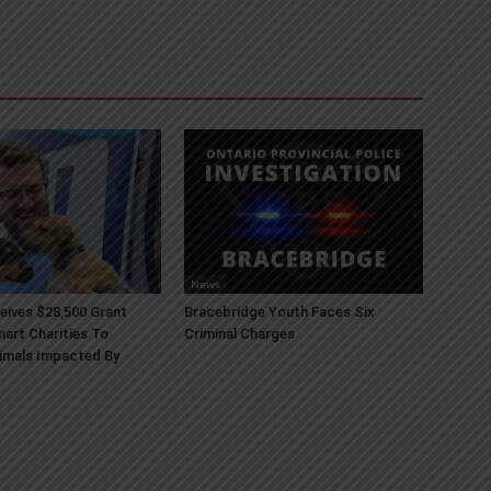
News
ives $28,500 Grant
Bracebridge Youth Faces Six
art Charities To
Criminal Charges
imals Impacted By