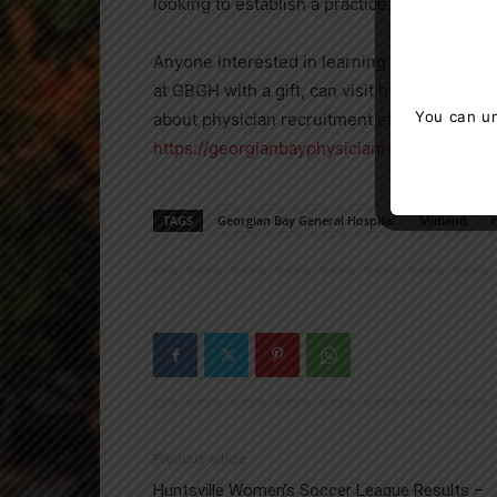
looking to establish a practice.”
Anyone interested in learning more about t
at GBGH with a gift, can visit
https://gbghf.
You can un
about physician recruitment efforts in North
https://georgianbayphysicianrecruitment.c
TAGS
Georgian Bay General Hospital
Midland
Previous article
Huntsville Women’s Soccer League Results –