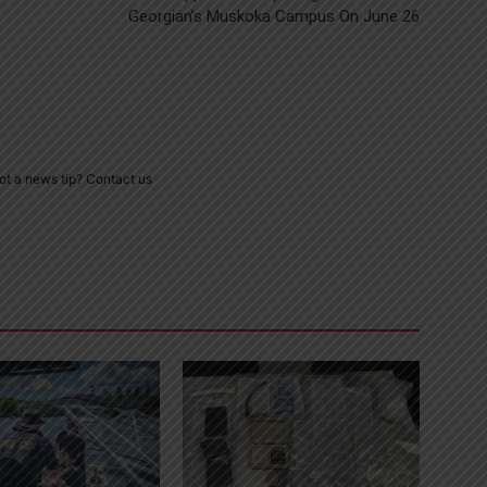
Georgian’s Muskoka Campus On June 26
ot a news tip? Contact us