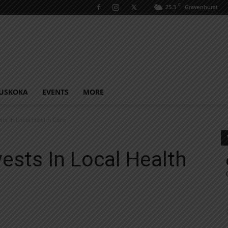
C
25.3
Gravenhurst
USKOKA
EVENTS
MORE
ts In Local Health Care
ests In Local Health