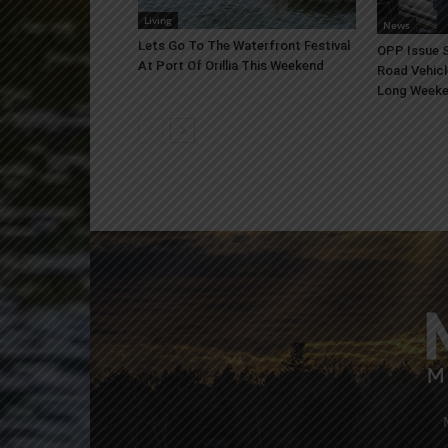
Living
News
Lets Go To The Waterfront Festival
OPP Issue S
At Port Of Orillia This Weekend
Road Vehicl
Long Week