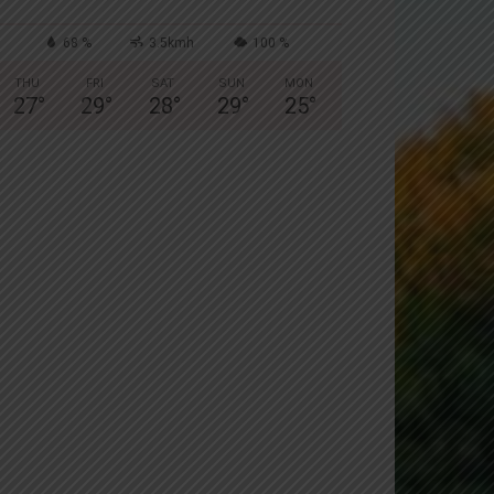
68 %
3.5kmh
100 %
THU
FRI
SAT
SUN
MON
27
°
29
°
28
°
29
°
25
°