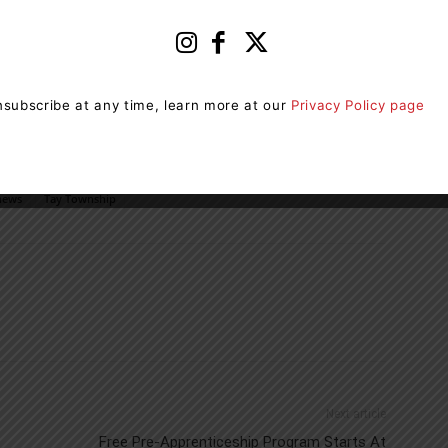
he Foundation’s Impact Fund, and making a difference
ca/current-needs/impact-fund/
. For more information
subscribe at any time, learn more at our
Privacy Policy page
 Simcoe, visit
om/
news
Tay Township
Next article
Free Pre-Apprenticeship Program Starts At