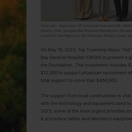
From Left – Angie Saini, VP clinical services and CNE, GBGH;
Golisky, chair, Georgian Bay Physician Recruitment; Nicole
Councillor Paul Raymond, Tay Township; Brittany Cooke, phy
On May 19, 2023, Tay Township Mayor Ted W
Bay General Hospital (GBGH) to present a gi
the Foundation. The investment includes $
$12,500 to support physician recruitment ef
total support to more than $456,000.
The support from local communities is vital
with the technology and equipment used to p
2023, some of the most urgent priorities i
& procedure tables and laboratory equipme