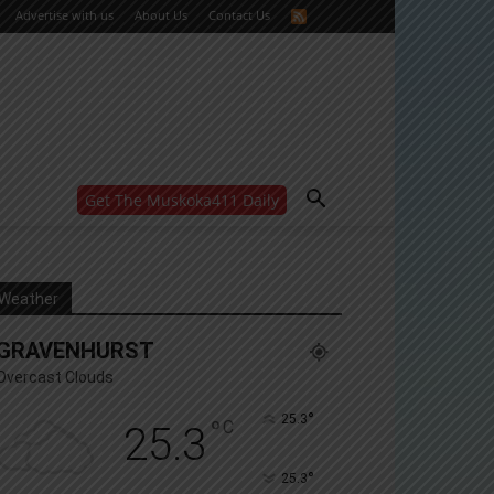
Advertise with us
About Us
Contact Us
Get The Muskoka411 Daily
WANT MORE?
Get the daily inside scoop
right in your inbox.
Email address:
Weather
Yes! I’d like to receive emails from Muskoka 411
GRAVENHURST
Yes, I’d like to receive email from Muskoka411's
partners
Overcast Clouds
You can unsubscribe at any time, learn more at our
Privacy Policy page
°
25.3
°
C
25.3
°
25.3