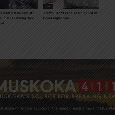
News
everal Marine And Off-
Traffic Stop Leads To Drug Bust In
e Charges During Civic
Penetanguishene
end
Muskoka411 is your source for the latest breaking news in Muskoka