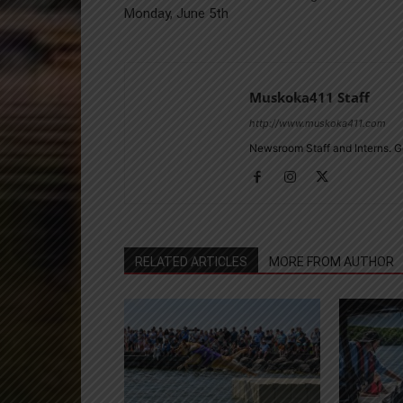
Monday, June 5th
Muskoka411 Staff
http://www.muskoka411.com
Newsroom Staff and Interns. G
RELATED ARTICLES
MORE FROM AUTHOR