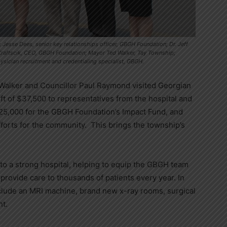
 Jesse Dees, senior key relationships officer, GBGH Foundation; Dr. Jeff
 Kraftscik, CEO, GBGH Foundation; Mayor Ted Walker, Tay Township;
sician recruitment and credentialing specialist, GBGH.
alker and Councillor Paul Raymond visited Georgian
ft of $37,500 to representatives from the hospital and
25,000 for the GBGH Foundation’s Impact Fund, and
forts for the community. This brings the township’s
 to a strong hospital, helping to equip the GBGH team
rovide care to thousands of patients every year. In
nclude an MRI machine, brand new x-ray rooms, surgical
nt.