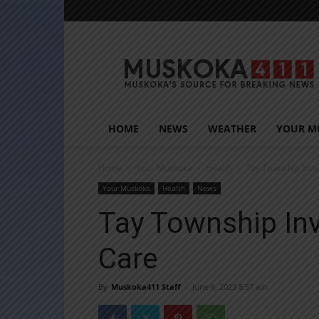
Muskoka411
HOME
NEWS
WEATHER
YOUR M
Home
Your Muskoka
Health
Tay Township Inves
Your Muskoka
Health
News
Tay Township Inv
Care
By
Muskoka411 Staff
-
June 6, 2023 8:57 am