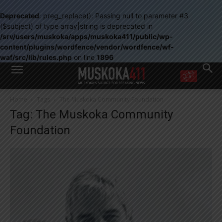
Deprecated
: preg_replace(): Passing null to parameter #3
($subject) of type array|string is deprecated in
/srv/users/muskoka/apps/muskoka411/public/wp-
content/plugins/wordfence/vendor/wordfence/wf-
waf/src/lib/rules.php
on line
1896
WANT MORE?
Home
Tags
The Muskoka Community Foundation
Get the daily inside scoop
Tag: The Muskoka Community
right in your inbox.
Email address:
Foundation
Yes! I’d like to receive emails from Muskoka 411
Yes, I’d like to receive email from Muskoka411's partners
You can unsubscribe at any time, learn more at our
Privacy Policy page