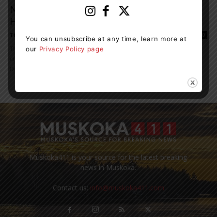
New Development Fund Aims To Attract
Health Care Workers To Muskoka
Tieja MacLaughlin
-
November 1, 2023 1:29 pm
0
You can unsubscribe at any time, learn more at
The Muskoka Community Foundation recently announced the
our
Privacy Policy page
creation of the Dr. William S. Monk Community Health Care
Development Fund in memory of local physician,...
Muskoka411 is your source for the latest breaking
news in Muskoka.
Contact us:
info@muskoka411.com