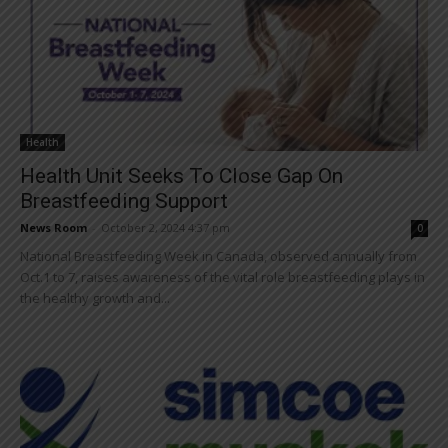
Health
Health Unit Seeks To Close Gap On
Breastfeeding Support
News Room
-
October 2, 2024 4:37 pm
0
National Breastfeeding Week in Canada, observed annually from
Oct.1 to 7, raises awareness of the vital role breastfeeding plays in
the healthy growth and...