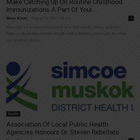
Make Catching Up On Routine Childhood
Immunizations A Part Of Your...
News Room
-
August 14, 2024 7:38 pm
0
The start of a new school year is a few weeks away and the
Simcoe Muskoka District Health Unit (SMDHU) continues to offer
vaccination clinics...
Health
Association Of Local Public Health
Agencies Honours Dr. Steven Rebellato