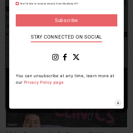
Yes! I’d like to receive emails from Muskoka 411
Health
Families Encouraged To Make Physical
Activity Part Of Their Fall Routine
News Room
-
September 27, 2024 8:00 pm
0
STAY CONNECTED ON SOCIAL
According to the 2024 ParticipACTION Report Card on Physical
Activity for Children and Youth, 61 percent of Canadian kids aged
five to 17 are...
You can unsubscribe at any time, learn more at
our
Privacy Policy page
Health