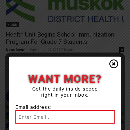
Health
Health Unit Begins School Immunization
Program For Grade 7 Students
News Room
-
September 29, 2024 7:18 pm
0
Beginning Oct. 1, the Simcoe Muskoka District Health Unit (SMDHU)
in partnership with local school boards, is providing school-based
clinics for three routine recommended...
WANT MORE?
Get the daily inside scoop
right in your inbox.
Email address: