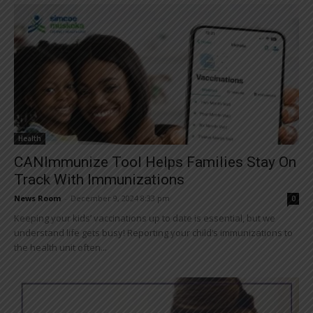
Health
CANImmunize Tool Helps Families Stay On
Track With Immunizations
News Room
-
December 9, 2024 8:33 pm
0
Keeping your kids’ vaccinations up to date is essential, but we
understand life gets busy! Reporting your child’s immunizations to
the health unit often...