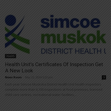
Health
Health Unit’s Certificates Of Inspection Get
A New Look
News Room
-
May 22, 2024 5:23 pm
0
Each year Simcoe Muskoka District Health Unit health inspectors
complete more than 6,100 inspections at food premises, licensed
child care centres, recreational water facilities,...