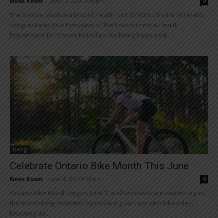
News Room
-
June 12, 2024 3:55 pm
0
The Simcoe Muskoka District Health Unit (SMDHU) Board of Health
congratulates Vice President of the Environmental Health
Department Dr. Steven Rebellato for being honoured...
Living
Celebrate Ontario Bike Month This June
News Room
-
June 4, 2024 9:00 pm
0
Ontario Bike Month begins June 1, and residents are invited to join
the month-long festivities by replacing car trips with bike rides,
brushing up...