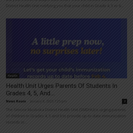
District Health Unit notifying you that your child in Grade 4, 5 or 6...
Health
Health Unit Urges Parents Of Students In
Grades 4, 5, And...
News Room
-
January 8, 2025 7:25 pm
0
The Simcoe Muskoka District Health Unit (SMDHU) is urging parents
of children in Grades 4, 5 and 6 to provide up-to-date immunization
records or...