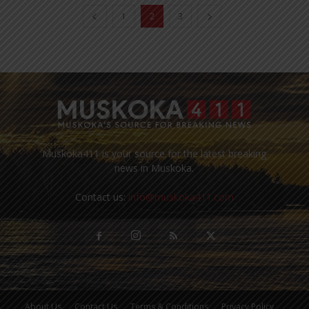
1
2
3
Muskoka411 is your source for the latest breaking
news in Muskoka.
Contact us:
info@muskoka411.com
About Us
Contact Us
Terms & Conditions
Privacy Policy