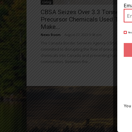
Living
Ema
CBSA Seizes Over 3.3 Tonnes Of
Precursor Chemicals Used To
Make...
Yes
News Room
-
August 27, 2023 9:48 pm
The Canada Border Services Agency (CBSA) is
committed to disrupting the flow of precursor
chemicals into Canada and preventing harm to our
communities. Between the...
You