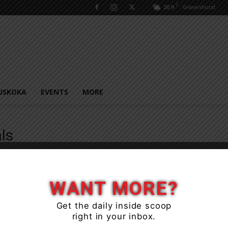
C
20.9
Gravenhurst
USKOKA
EVENTS
MORE
ls
WANT MORE?
Get the daily inside scoop
right in your inbox.