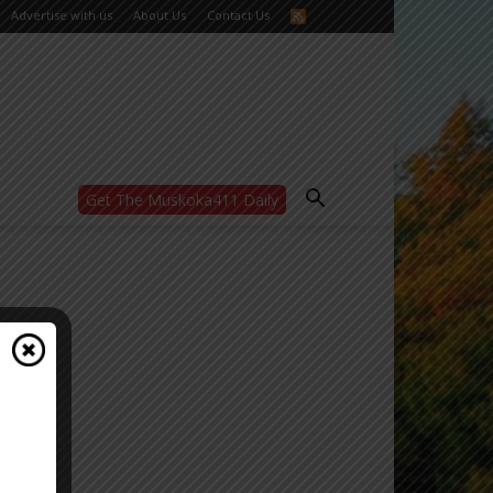
Advertise with us
About Us
Contact Us
Get The Muskoka411 Daily
WANT MORE?
Get the daily inside scoop
right in your inbox.
Email address:
Yes! I’d like to receive emails from Muskoka
411
Yes, I’d like to receive email from
Muskoka411's partners
You can unsubscribe at any time, learn more
at our
Privacy Policy page