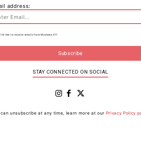
il address:
! I’d like to receive emails from Muskoka 411
0
STAY CONNECTED ON SOCIAL
 can unsubscribe at any time, learn more at our
Privacy Policy 