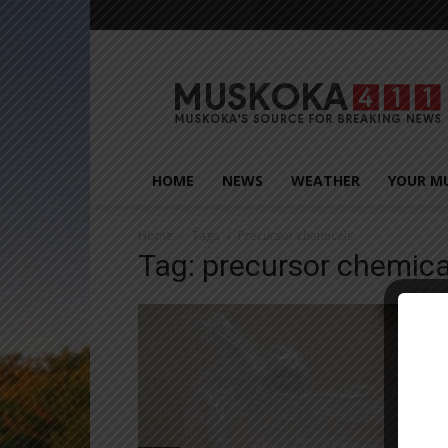
Muskoka411
HOME
NEWS
WEATHER
YOUR M
Home
Tags
Precursor chemicals
Tag: precursor chemica
Close