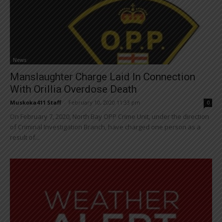
News
Manslaughter Charge Laid In Connection
With Orillia Overdose Death
Muskoka411 Staff
-
February 10, 2020 11:33 pm
0
On February 7, 2020, North Bay OPP Crime Unit, under the direction
of Criminal Investigation Branch, have charged one person as a
result of...