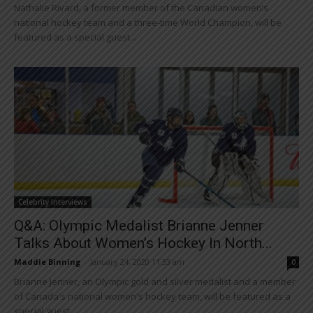
Nathalie Rivard, a former member of the Canadian women’s
national hockey team and a three-time World Champion, will be
featured as a special guest...
Celebrity Interviews
Q&A: Olympic Medalist Brianne Jenner
Talks About Women’s Hockey In North...
Maddie Binning
-
January 24, 2020 11:33 am
0
Brianne Jenner, an Olympic gold and silver medalist and a member
of Canada's national women's hockey team, will be featured as a
special guest...