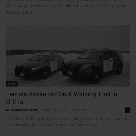
which happened in the City of Orillia. On February 12, 2020 shortly
before 12:30 am...
News
Female Assaulted On A Walking Trail In
Orillia
Muskoka411 Staff
-
February 11, 2020 11:44 pm
0
The Orillia OPP say they are investigating a report of an assault on
a local trail within the City of Orillia and are asking...