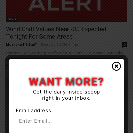
News
Wind Chill Values Near -30 Expected
Tonight For Some Areas
Muskoka411 Staff
-
February 7, 2020 4:44 pm
0
Extreme Cold Warning in effect for: Midland - Coldwater - Orr Lake
Orillia - Lagoon City - Washago Bracebridge - Gravenhurst
Huntsville - Baysville ...
WANT MORE?
Get the daily inside scoop
right in your inbox.
Email address: