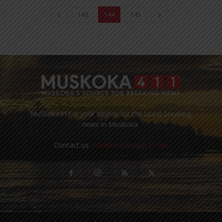
143
144
145
Muskoka411 is your source for the latest breaking
news in Muskoka.
Contact us:
info@muskoka411.com