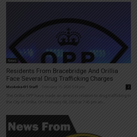
News
Residents From Bracebridge And Orillia
Face Several Drug Trafficking Charges
Muskoka411 Staff
-
February 11, 2020 5:34 pm
2
The Orillia OPP have made an arrest in relation to drug trafficking in
the City of Orillia. On February 08, 2020 at 7:45 pm an...