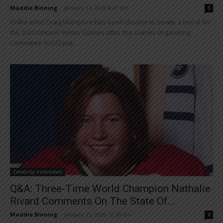
Maddie Binning
-
January 31, 2020 8:41 am
0
Orillia artist Craig Mainprize has been chosen to create a mural for
the 2020 Ontario Winter Games after the Games Organizing
Committee (GOC) put...
Celebrity Interviews
Q&A: Three-Time World Champion Nathalie
Rivard Comments On The State Of...
Maddie Binning
-
January 25, 2020 10:50 am
0