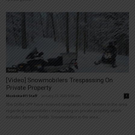
News
[Video] Snowmobilers Trespassing On
Private Property
Muskoka411 Staff
-
January 23, 2020 8:08 pm
1
The Orillia OPP have received complaints from farmers in the area
regarding snowmobilers trespassing on private property which
includes farmers' fields. Snowmobilers in the area...