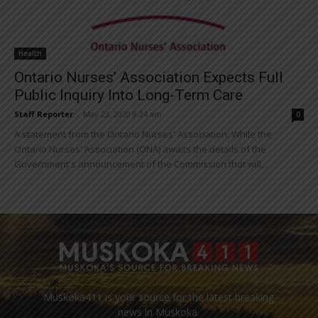
Health
Ontario Nurses’ Association Expects Full
Public Inquiry Into Long-Term Care
Staff Reporter
-
May 23, 2020 8:24 am
0
A statement from the Ontario Nurses' Association: While the
Ontario Nurses' Association (ONA) awaits the details of the
Government's announcement of the Commission that will...
Muskoka411 is your source for the latest breaking
news in Muskoka.