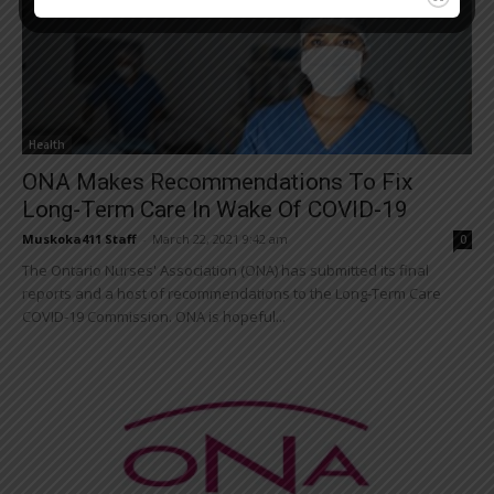
Health
ONA Makes Recommendations To Fix
Long-Term Care In Wake Of COVID-19
Muskoka411 Staff
-
March 22, 2021 9:42 am
0
The Ontario Nurses' Association (ONA) has submitted its final
reports and a host of recommendations to the Long-Term Care
COVID-19 Commission. ONA is hopeful...