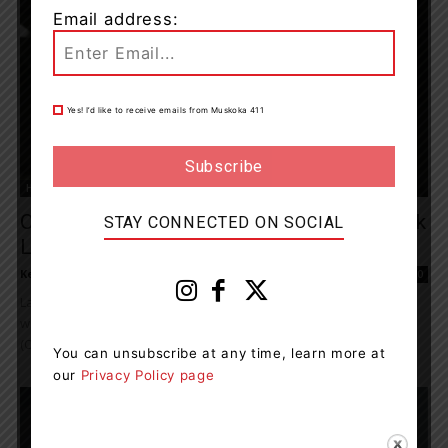
Email address:
Yes! I’d like to receive emails from Muskoka 411
Health
Ontario Nurses’ Association Members Mark
STAY CONNECTED ON SOCIAL
Labour Day 2021
Kelly Hart
-
September 4, 2021 8:32 pm
0
Labour Day is a chance to recognize and appreciate hard-won
workplace rights for all workers. For Ontario Nurses' Association
(ONA) front-line registered nurses, nurse...
You can unsubscribe at any time, learn more at
our
Privacy Policy page