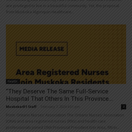
are privileged to live in a beautiful community. Yet, the proposal
from Muskoka Algonquin Healthcare...
Health
“They Deserve The Same Full-Service
Hospital That Others In This Province...
Muskoka411 Staff
-
February 7, 2024 4:01 pm
0
From: Ontario Nurses’ Association The Ontario Nurses’ Association
(ONA) and area registered nurses (RNs) and health-care
professionals joined ONA Provincial President Erin Ariss, RN in...