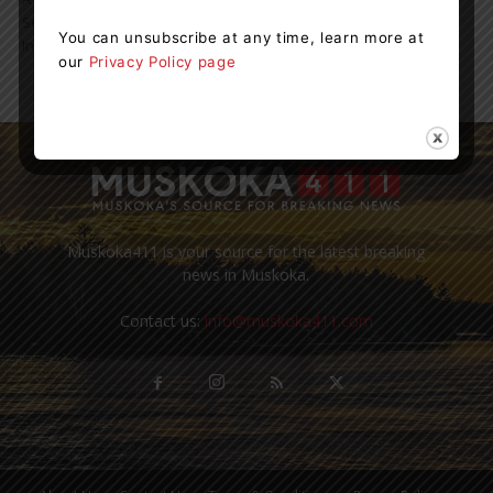
September to tie thousands of orange ribbons in honour of the
You can unsubscribe at any time, learn more at
Indigenous people who...
our
Privacy Policy page
Muskoka411 is your source for the latest breaking
news in Muskoka.
Contact us:
info@muskoka411.com