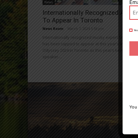
Ema
News
Internationally Recognized Angle
To Appear In Toronto
News Room
-
March 7, 2024 5:56 pm
Yes
Internationally recognized musky expert Steven Pa
has been tapped to appear at this year’s Muskie
Odyssey 2024 in Toronto as this year’s keynote
speaker....
You