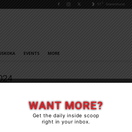
C
17
Gravenhurst
USKOKA
EVENTS
MORE
024
WANT MORE?
Get the daily inside scoop
right in your inbox.