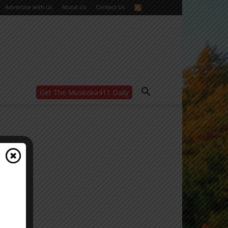
Advertise with us
About Us
Contact Us
Get The Muskoka411 Daily
WANT MORE?
Get the daily inside scoop
right in your inbox.
Email address:
Yes! I’d like to receive emails from Muskoka
411
Yes, I’d like to receive email from
Muskoka411's partners
You can unsubscribe at any time, learn more
at our
Privacy Policy page