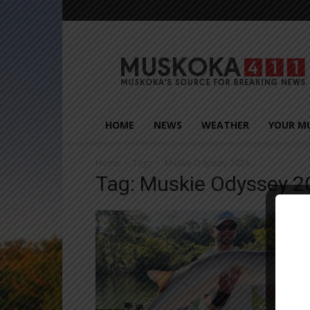
Muskoka411
HOME
NEWS
WEATHER
YOUR M
Home
Tags
Muskie Odyssey 2024
Tag: Muskie Odyssey 2
Close