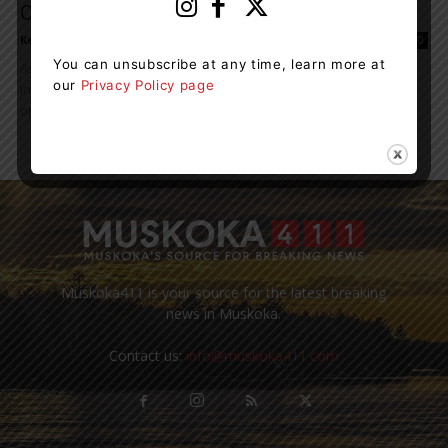
Of Canadians
Kelly Hart
-
June 27, 2021 3:51 pm
0
You can unsubscribe at any time, learn more at
As the country weathers an unprecedented pandemic, Canadian
our
Privacy Policy page
investors are also rising to meet unexpected challenges and
opportunities. However, they may be making investment...
Muskoka411 is your source for the latest breaking
news in Muskoka.
Contact us:
info@muskoka411.com