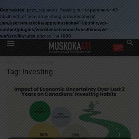
Deprecated
: preg_replace(): Passing null to parameter #3
($subject) of type array|string is deprecated in
/srv/users/muskoka/apps/muskoka411/public/wp-
content/plugins/wordfence/vendor/wordfence/wf-
waf/src/lib/rules.php
on line
1896
WANT MORE?
Home
Tags
Investing
Get the daily inside scoop
Tag: Investing
right in your inbox.
Email address:
Yes! I’d like to receive emails from Muskoka 411
Yes, I’d like to receive email from Muskoka411's partners
You can unsubscribe at any time, learn more at our
Privacy Policy page